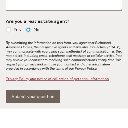
Are you a real estate agent?
Yes
No
By submitting the information on this form, you agree that Richmond
American Homes, their respective agents and affiliates (collectively "RAH"),
may communicate with you using such method(s) of communication as they
may select, including email, telephone, text message or cellular service. You
may revoke your consent to receiving such communications at any time. We
respect your privacy and will use your contact and other information
provided in accordance with the terms of our Privacy Policy.
Privacy Policy and notice of collection of personal information
Submit your question