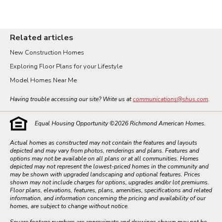
Related articles
New Construction Homes
Exploring Floor Plans for your Lifestyle
Model Homes Near Me
Having trouble accessing our site? Write us at
communications@shus.com
.
Equal Housing Opportunity ©
2026
Richmond American Homes.
Actual homes as constructed may not contain the features and layouts
depicted and may vary from photos, renderings and plans. Features and
options may not be available on all plans or at all communities. Homes
depicted may not represent the lowest-priced homes in the community and
may be shown with upgraded landscaping and optional features. Prices
shown may not include charges for options, upgrades and/or lot premiums.
Floor plans, elevations, features, plans, amenities, specifications and related
information, and information concerning the pricing and availability of our
homes, are subject to change without notice.
Square footage numbers are approximate and drawings shown may not be