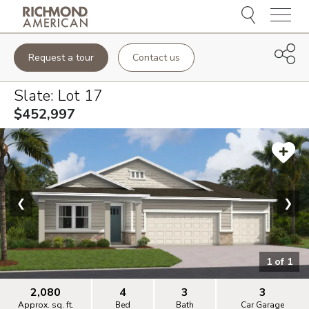
Menu
Request a tour
Contact us
Slate
: Lot
17
$452,997
❮
❯
1
of
1
2,080
4
3
3
Approx. sq. ft.
Bed
Bath
Car Garage