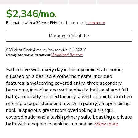
$2,346
/mo.
Estimated with a 30-year
FHA
fixed-rate loan.
Learn more
Mortgage Calculator
808 Vista Creek Avenue
,
Jacksonville
,
FL
,
32218
Ready for move-in now
at
Woodland Reserve
Fall in love with every day in this dynamic Slate home,
situated on a desirable corner homesite. Included
features: a welcoming covered entry; three secondary
bedrooms, including one with a private bath; a shared full
bath; a centrally located laundry; a well-appointed kitchen
offering a large island and a walk-in pantry; an open dining
nook; a spacious great room overlooking a tranquil
covered patio; and a lavish primary suite boasting a private
bath with a separate soaking tub and an...
View more