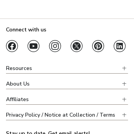
Connect with us
Resources
About Us
Affiliates
Privacy Policy / Notice at Collection / Terms
Stay up to date. Get email alerts!