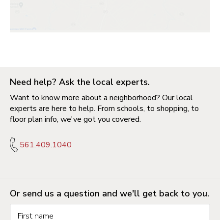
Need help? Ask the local experts.
Want to know more about a neighborhood? Our local
experts are here to help. From schools, to shopping, to
floor plan info, we've got you covered.
561.409.1040
Or send us a question and we'll get back to you.
Request information form fields
First name