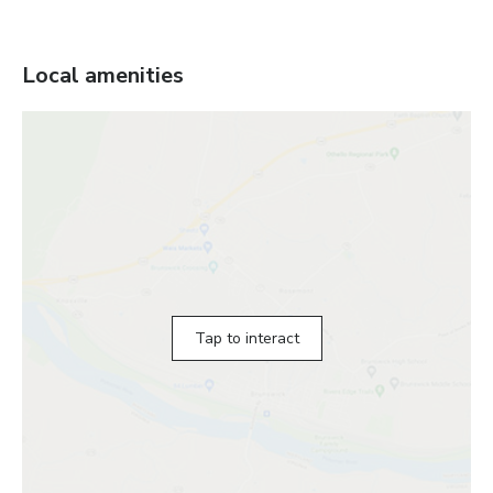
Local amenities
Tap to interact