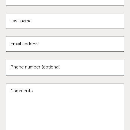
Last name
Email address
Phone number (optional)
Comments