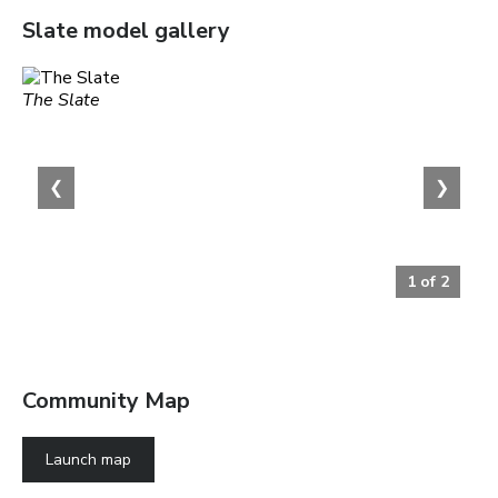
Slate
model gallery
The Slate
❮
❯
1
of
2
Community Map
Launch map