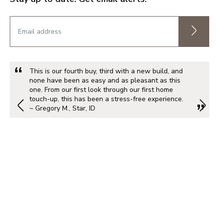
This is our fourth buy, third with a new build, and
none have been as easy and as pleasant as this
one. From our first look through our first home
touch-up, this has been a stress-free experience.
~ Gregory M., Star, ID