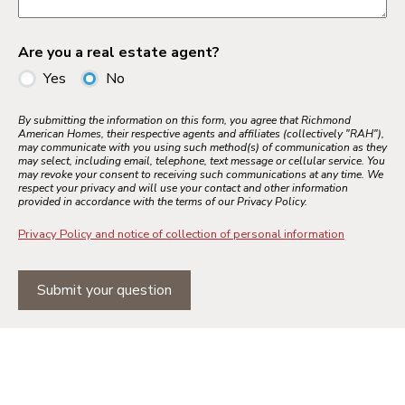
Are you a real estate agent?
Yes
No
By submitting the information on this form, you agree that Richmond
American Homes, their respective agents and affiliates (collectively "RAH"),
may communicate with you using such method(s) of communication as they
may select, including email, telephone, text message or cellular service. You
may revoke your consent to receiving such communications at any time. We
respect your privacy and will use your contact and other information
provided in accordance with the terms of our Privacy Policy.
Privacy Policy and notice of collection of personal information
Submit your question