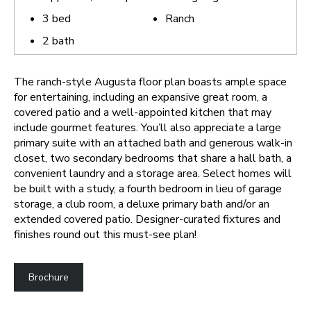
3
bed
Ranch
2
bath
The ranch-style Augusta floor plan boasts ample space
for entertaining, including an expansive great room, a
covered patio and a well-appointed kitchen that may
include gourmet features. You’ll also appreciate a large
primary suite with an attached bath and generous walk-in
closet, two secondary bedrooms that share a hall bath, a
convenient laundry and a storage area. Select homes will
be built with a study, a fourth bedroom in lieu of garage
storage, a club room, a deluxe primary bath and/or an
extended covered patio. Designer-curated fixtures and
finishes round out this must-see plan!
Brochure