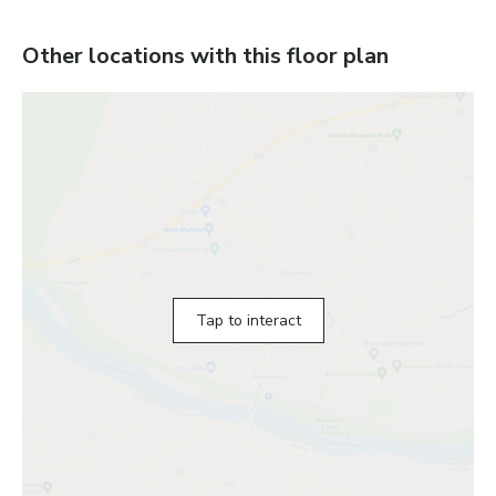
Other locations with this floor plan
Tap to interact