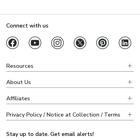
Connect with us
Resources
About Us
Affiliates
Privacy Policy / Notice at Collection / Terms
Stay up to date. Get email alerts!