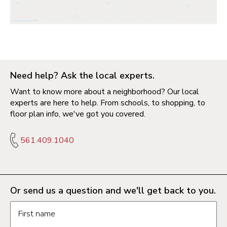
Need help? Ask the local experts.
Want to know more about a neighborhood? Our local
experts are here to help. From schools, to shopping, to
floor plan info, we've got you covered.
561.409.1040
Or send us a question and we'll get back to you.
Request information form fields
First name