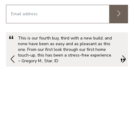
This is our fourth buy, third with a new build, and
none have been as easy and as pleasant as this
one. From our first look through our first home
touch-up, this has been a stress-free experience.
~ Gregory M., Star, ID