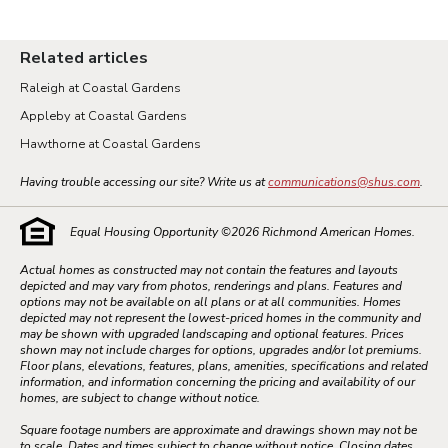
Related articles
Raleigh at Coastal Gardens
Appleby at Coastal Gardens
Hawthorne at Coastal Gardens
Having trouble accessing our site? Write us at
communications@shus.com
.
Equal Housing Opportunity ©
2026
Richmond American Homes.
Actual homes as constructed may not contain the features and layouts
depicted and may vary from photos, renderings and plans. Features and
options may not be available on all plans or at all communities. Homes
depicted may not represent the lowest-priced homes in the community and
may be shown with upgraded landscaping and optional features. Prices
shown may not include charges for options, upgrades and/or lot premiums.
Floor plans, elevations, features, plans, amenities, specifications and related
information, and information concerning the pricing and availability of our
homes, are subject to change without notice.
Square footage numbers are approximate and drawings shown may not be
to scale. Dates and times subject to change without notice. Closing dates