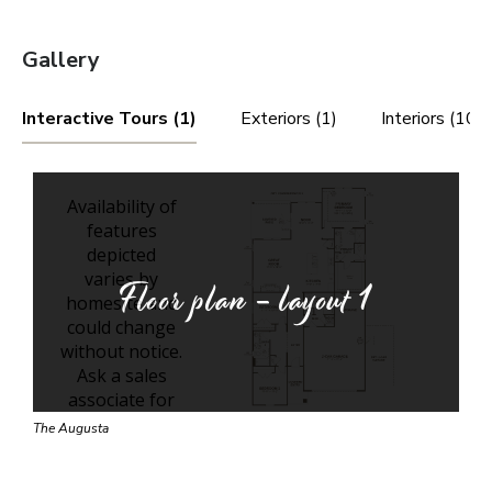
Gallery
Interactive Tours (1)
Exteriors (1)
Interiors (10)
Floor plan - layout
1
The Augusta