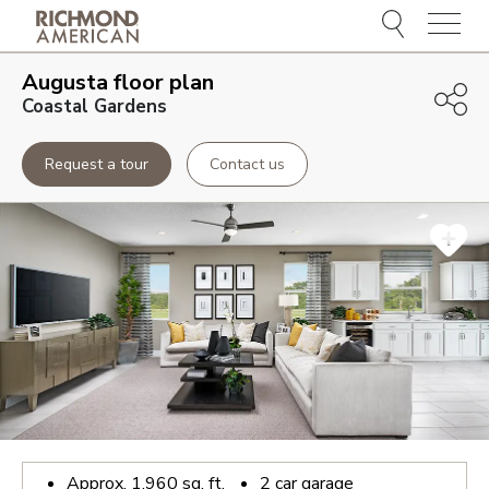
Menu
Augusta
floor plan
Coastal Gardens
Request a tour
Contact us
Approx.
1,960
sq. ft.
2
car garage