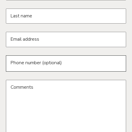
Last name
Email address
Phone number (optional)
Comments