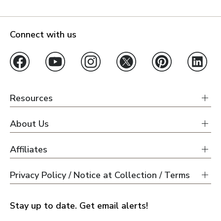
Connect with us
Resources
About Us
Affiliates
Privacy Policy / Notice at Collection / Terms
Stay up to date. Get email alerts!