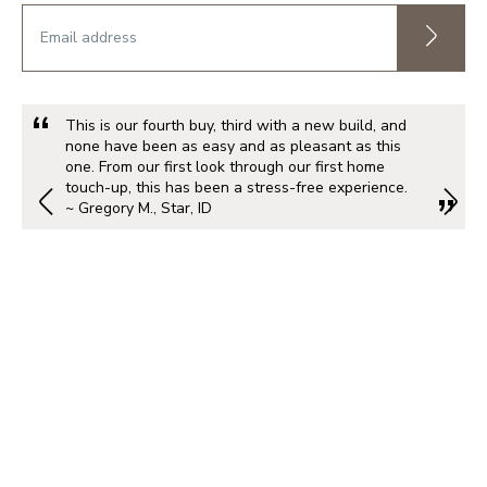
This is our fourth buy, third with a new build, and
none have been as easy and as pleasant as this
one. From our first look through our first home
touch-up, this has been a stress-free experience.
~ Gregory M., Star, ID