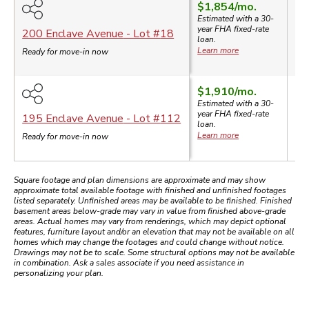
$1,854
/mo.
Estimated with a 30-
year
FHA
fixed-rate
$3
200 Enclave Avenue
- Lot #
18
loan.
Learn more
Ready for move-in now
$1,910
/mo.
Estimated with a 30-
year
FHA
fixed-rate
$3
195 Enclave Avenue
- Lot #
112
loan.
Learn more
Ready for move-in now
Square footage and plan dimensions are approximate and may show
approximate total available footage with finished and unfinished footages
listed separately. Unfinished areas may be available to be finished. Finished
basement areas below-grade may vary in value from finished above-grade
areas. Actual homes may vary from renderings, which may depict optional
features, furniture layout and/or an elevation that may not be available on all
homes which may change the footages and could change without notice.
Drawings may not be to scale. Some structural options may not be available
in combination. Ask a sales associate if you need assistance in
personalizing your plan.