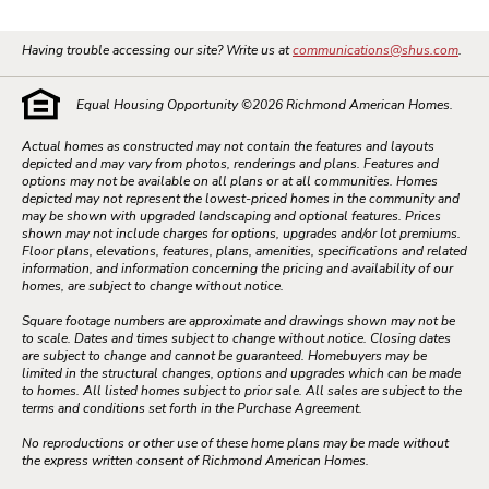
Having trouble accessing our site? Write us at
communications@shus.com
.
Equal Housing Opportunity ©
2026
Richmond American Homes.
Actual homes as constructed may not contain the features and layouts
depicted and may vary from photos, renderings and plans. Features and
options may not be available on all plans or at all communities. Homes
depicted may not represent the lowest-priced homes in the community and
may be shown with upgraded landscaping and optional features. Prices
shown may not include charges for options, upgrades and/or lot premiums.
Floor plans, elevations, features, plans, amenities, specifications and related
information, and information concerning the pricing and availability of our
homes, are subject to change without notice.
Square footage numbers are approximate and drawings shown may not be
to scale. Dates and times subject to change without notice. Closing dates
are subject to change and cannot be guaranteed. Homebuyers may be
limited in the structural changes, options and upgrades which can be made
to homes. All listed homes subject to prior sale. All sales are subject to the
terms and conditions set forth in the Purchase Agreement.
No reproductions or other use of these home plans may be made without
the express written consent of Richmond American Homes.