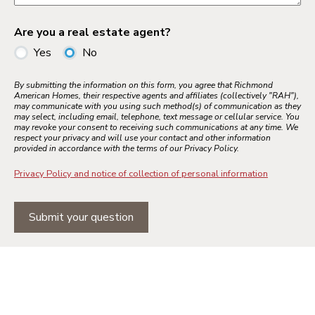
Are you a real estate agent?
Yes
No
By submitting the information on this form, you agree that Richmond
American Homes, their respective agents and affiliates (collectively "RAH"),
may communicate with you using such method(s) of communication as they
may select, including email, telephone, text message or cellular service. You
may revoke your consent to receiving such communications at any time. We
respect your privacy and will use your contact and other information
provided in accordance with the terms of our Privacy Policy.
Privacy Policy and notice of collection of personal information
Submit your question