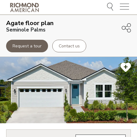
Menu
Agate
floor plan
Seminole Palms
Request a tour
Contact us