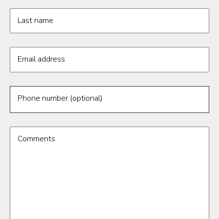
Last name
Email address
Phone number (optional)
Comments