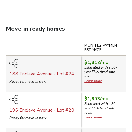
Move-in ready homes
Compare
MONTHLY PAYMENT
SA
ESTIMATE
$1,812
/mo.
$3
Estimated with a 30-
$3
year
FHA
fixed-rate
188 Enclave Avenue
- Lot #
24
loan.
$6
Learn more
Ready for move-in now
$1,853
/mo.
Estimated with a 30-
year
FHA
fixed-rate
$3
196 Enclave Avenue
- Lot #
20
loan.
Learn more
Ready for move-in now