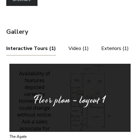
Gallery
Interactive Tours (1)
Video (1)
Exteriors (1)
Floor plan - layout
1
The Agate