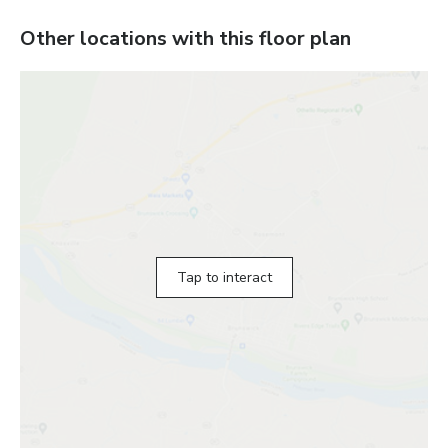
Other locations with this floor plan
Tap to interact