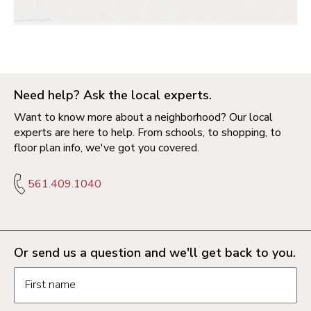
Need help? Ask the local experts.
Want to know more about a neighborhood? Our local
experts are here to help. From schools, to shopping, to
floor plan info, we've got you covered.
561.409.1040
Or send us a question and we'll get back to you.
Request information form fields
First name