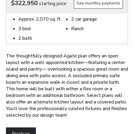
$322,950
starting price
See monthly payments
Approx.
2,070
sq. ft.
2
car garage
3
bed
Ranch
2
bath
The thoughtfully designed Agate plan offers an open
layout with a well-appointed kitchen—featuring a center
island and pantry— overlooking a spacious great room and
dining area with patio access. A secluded primary suite
boasts an expansive walk-in closet and a private bath.
This home will be built with either a flex room or a
bedroom with an additional bathroom. Select plans will
also offer an alternate kitchen layout and a covered patio.
You’ll love the professionally curated fixtures and finishes
selected by our design team!
Brochure