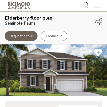
Menu
Elderberry
floor plan
Seminole Palms
Request a tour
Contact us