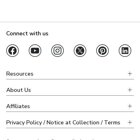
Connect with us
Resources
About Us
Affiliates
Privacy Policy / Notice at Collection / Terms