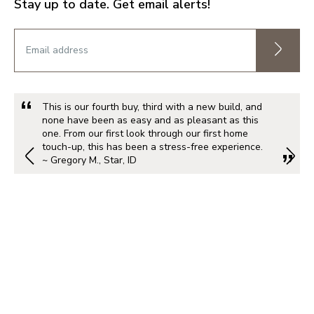
Stay up to date. Get email alerts!
This is our fourth buy, third with a new build, and
none have been as easy and as pleasant as this
one. From our first look through our first home
touch-up, this has been a stress-free experience.
~ Gregory M., Star, ID