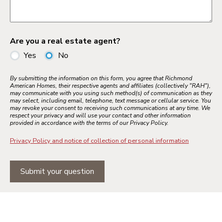
Are you a real estate agent?
Yes
No
By submitting the information on this form, you agree that Richmond
American Homes, their respective agents and affiliates (collectively "RAH"),
may communicate with you using such method(s) of communication as they
may select, including email, telephone, text message or cellular service. You
may revoke your consent to receiving such communications at any time. We
respect your privacy and will use your contact and other information
provided in accordance with the terms of our Privacy Policy.
Privacy Policy and notice of collection of personal information
Submit your question