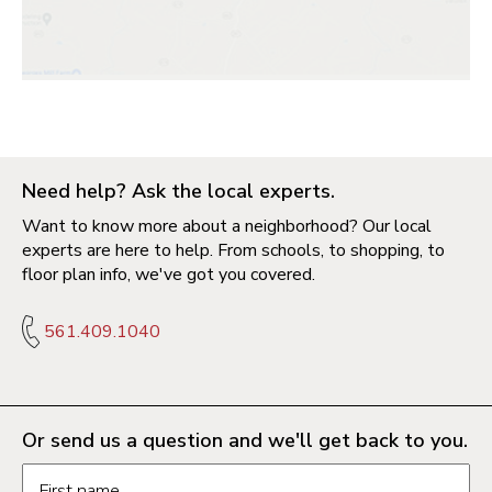
Need help? Ask the local experts.
Want to know more about a neighborhood? Our local
experts are here to help. From schools, to shopping, to
floor plan info, we've got you covered.
561.409.1040
Or send us a question and we'll get back to you.
Request information form fields
First name