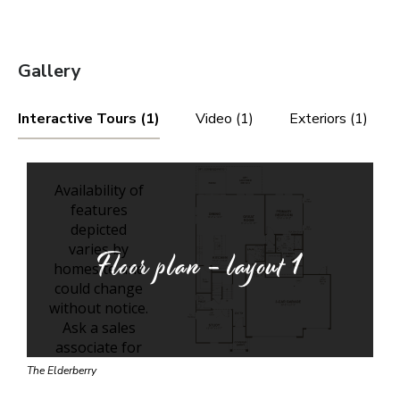
Gallery
Interactive Tours (1)
Video (1)
Exteriors (1)
Floor plan - layout
1
The Elderberry