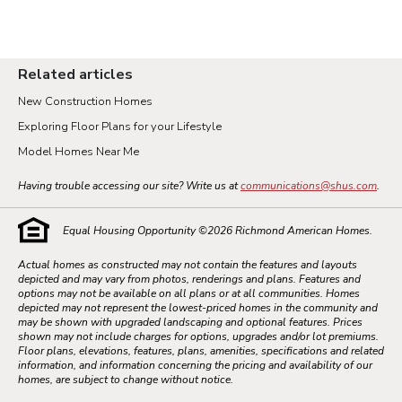
Related articles
New Construction Homes
Exploring Floor Plans for your Lifestyle
Model Homes Near Me
Having trouble accessing our site? Write us at
communications@shus.com
.
Equal Housing Opportunity ©
2026
Richmond American Homes.
Actual homes as constructed may not contain the features and layouts
depicted and may vary from photos, renderings and plans. Features and
options may not be available on all plans or at all communities. Homes
depicted may not represent the lowest-priced homes in the community and
may be shown with upgraded landscaping and optional features. Prices
shown may not include charges for options, upgrades and/or lot premiums.
Floor plans, elevations, features, plans, amenities, specifications and related
information, and information concerning the pricing and availability of our
homes, are subject to change without notice.