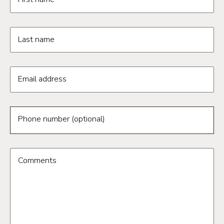
Last name
Email address
Phone number (optional)
Comments