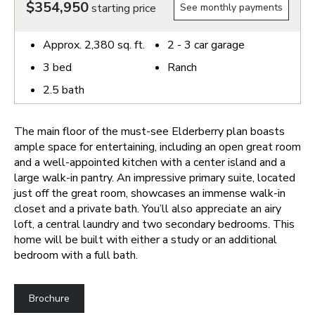
$354,950
starting price
See monthly payments
Approx.
2,380
sq. ft.
2 - 3
car garage
3
bed
Ranch
2.5
bath
The main floor of the must-see Elderberry plan boasts
ample space for entertaining, including an open great room
and a well-appointed kitchen with a center island and a
large walk-in pantry. An impressive primary suite, located
just off the great room, showcases an immense walk-in
closet and a private bath. You’ll also appreciate an airy
loft, a central laundry and two secondary bedrooms. This
home will be built with either a study or an additional
bedroom with a full bath.
Brochure