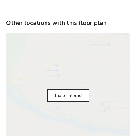
Other locations with this floor plan
Tap to interact