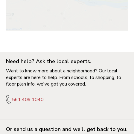
Need help? Ask the local experts.
Want to know more about a neighborhood? Our local
experts are here to help. From schools, to shopping, to
floor plan info, we've got you covered.
561.409.1040
Or send us a question and we'll get back to you.