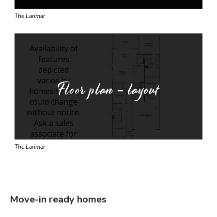
The Larimar
Floor plan - layout
The Larimar
Move-in ready homes