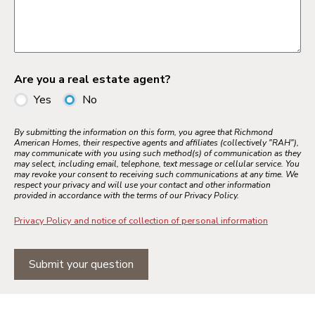
Are you a real estate agent?
Yes
No
By submitting the information on this form, you agree that Richmond
American Homes, their respective agents and affiliates (collectively "RAH"),
may communicate with you using such method(s) of communication as they
may select, including email, telephone, text message or cellular service. You
may revoke your consent to receiving such communications at any time. We
respect your privacy and will use your contact and other information
provided in accordance with the terms of our Privacy Policy.
Privacy Policy and notice of collection of personal information
Submit your question