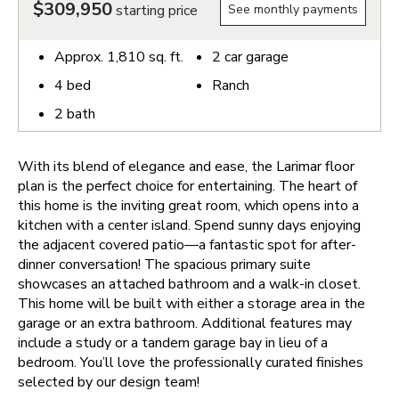
$309,950
starting price
See monthly payments
Approx.
1,810
sq. ft.
2
car garage
4
bed
Ranch
2
bath
With its blend of elegance and ease, the Larimar floor
plan is the perfect choice for entertaining. The heart of
this home is the inviting great room, which opens into a
kitchen with a center island. Spend sunny days enjoying
the adjacent covered patio—a fantastic spot for after-
dinner conversation! The spacious primary suite
showcases an attached bathroom and a walk-in closet.
This home will be built with either a storage area in the
garage or an extra bathroom. Additional features may
include a study or a tandem garage bay in lieu of a
bedroom. You’ll love the professionally curated finishes
selected by our design team!