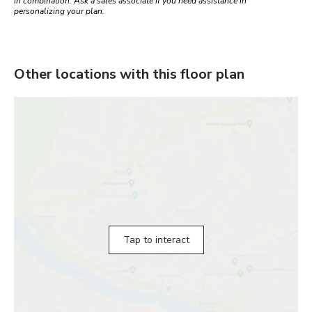
in combination. Ask a sales associate if you need assistance in
personalizing your plan.
Other locations with this floor plan
Tap to interact