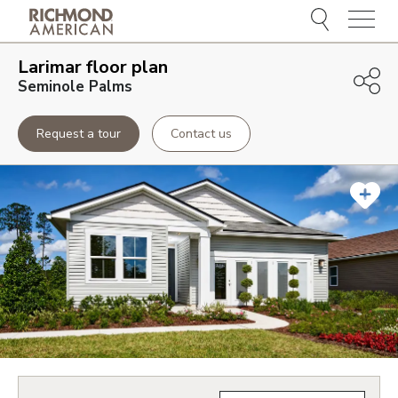
Menu
Larimar
floor plan
Seminole Palms
Request a tour
Contact us