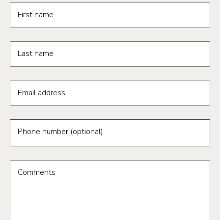
Request information form fields
First name
Last name
Email address
Phone number (optional)
Comments