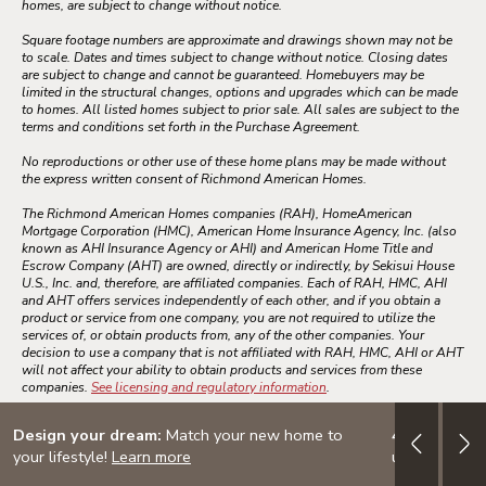
homes, are subject to change without notice.
Square footage numbers are approximate and drawings shown may not be
to scale. Dates and times subject to change without notice. Closing dates
are subject to change and cannot be guaranteed. Homebuyers may be
limited in the structural changes, options and upgrades which can be made
to homes. All listed homes subject to prior sale. All sales are subject to the
terms and conditions set forth in the Purchase Agreement.
No reproductions or other use of these home plans may be made without
the express written consent of Richmond American Homes.
The Richmond American Homes companies (RAH), HomeAmerican
Mortgage Corporation (HMC), American Home Insurance Agency, Inc. (also
known as AHI Insurance Agency or AHI) and American Home Title and
Escrow Company (AHT) are owned, directly or indirectly, by Sekisui House
U.S., Inc. and, therefore, are affiliated companies. Each of RAH, HMC, AHI
and AHT offers services independently of each other, and if you obtain a
product or service from one company, you are not required to utilize the
services of, or obtain products from, any of the other companies. Your
decision to use a company that is not affiliated with RAH, HMC, AHI or AHT
will not affect your ability to obtain products and services from these
companies.
See licensing and regulatory information
.
Design your dream:
Match your new home to
4.999% (5.
your lifestyle!
Learn more
up to $30K i