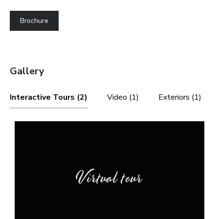
Brochure
Gallery
Interactive Tours (2)
Video (1)
Exteriors (1)
Virtual tour