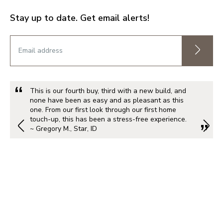
Stay up to date. Get email alerts!
This is our fourth buy, third with a new build, and
none have been as easy and as pleasant as this
one. From our first look through our first home
touch-up, this has been a stress-free experience.
~ Gregory M., Star, ID