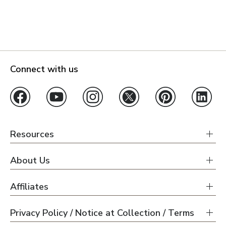
Connect with us
Resources
About Us
Affiliates
Privacy Policy / Notice at Collection / Terms