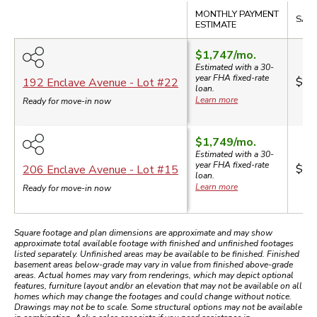
Compare
MONTHLY PAYMENT
SALE
ESTIMATE
$1,747
/mo.
Estimated with a 30-
year
FHA
fixed-rate
$33
192 Enclave Avenue
- Lot #
22
loan.
Learn more
Ready for move-in now
$1,749
/mo.
Estimated with a 30-
year
FHA
fixed-rate
$33
206 Enclave Avenue
- Lot #
15
loan.
Learn more
Ready for move-in now
Square footage and plan dimensions are approximate and may show
approximate total available footage with finished and unfinished footages
listed separately. Unfinished areas may be available to be finished. Finished
basement areas below-grade may vary in value from finished above-grade
areas. Actual homes may vary from renderings, which may depict optional
features, furniture layout and/or an elevation that may not be available on all
homes which may change the footages and could change without notice.
Drawings may not be to scale. Some structural options may not be available