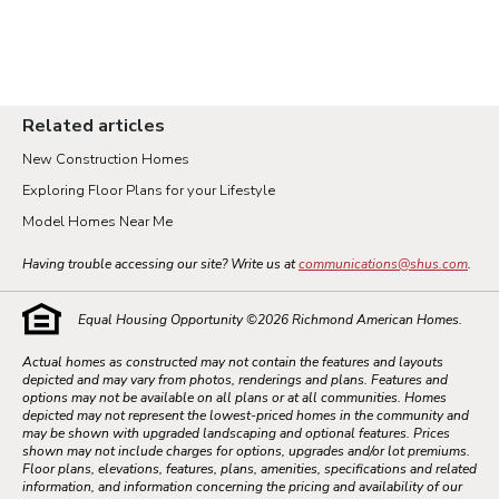
Related articles
New Construction Homes
Exploring Floor Plans for your Lifestyle
Model Homes Near Me
Having trouble accessing our site? Write us at
communications@shus.com
.
Equal Housing Opportunity ©
2026
Richmond American Homes.
Actual homes as constructed may not contain the features and layouts
depicted and may vary from photos, renderings and plans. Features and
options may not be available on all plans or at all communities. Homes
depicted may not represent the lowest-priced homes in the community and
may be shown with upgraded landscaping and optional features. Prices
shown may not include charges for options, upgrades and/or lot premiums.
Floor plans, elevations, features, plans, amenities, specifications and related
information, and information concerning the pricing and availability of our