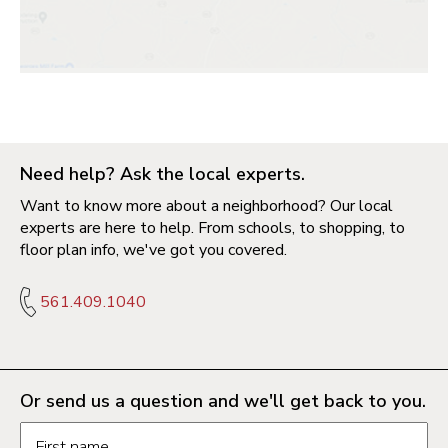
Need help? Ask the local experts.
Want to know more about a neighborhood? Our local
experts are here to help. From schools, to shopping, to
floor plan info, we've got you covered.
561.409.1040
Or send us a question and we'll get back to you.
Request information form fields
First name