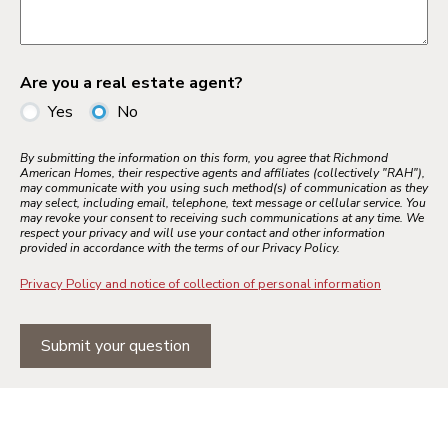
Are you a real estate agent?
Yes
No
By submitting the information on this form, you agree that Richmond
American Homes, their respective agents and affiliates (collectively "RAH"),
may communicate with you using such method(s) of communication as they
may select, including email, telephone, text message or cellular service. You
may revoke your consent to receiving such communications at any time. We
respect your privacy and will use your contact and other information
provided in accordance with the terms of our Privacy Policy.
Privacy Policy and notice of collection of personal information
Submit your question