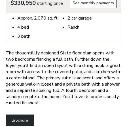
$330,950
starting price
See monthly payments
Approx.
2,070
sq. ft.
2
car garage
4
bed
Ranch
3
bath
The thoughtfully designed Slate floor plan opens with
two bedrooms flanking a full bath. Further down the
foyer, you’ll find an open layout with a dining nook, a great
room with access to the covered patio, and a kitchen with
a center island. The primary suite is adjacent, and offers a
generous walk-in closet and a private bath with a shower
and a separate soaking tub. A fourth bedroom and a
laundry complete the home. You’ll love its professionally
curated finishes!
Brochure