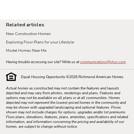
Related articles
New Construction Homes
Exploring Floor Plans for your Lifestyle
Model Homes Near Me
Having trouble accessing our site? Write us at
communications@shus.com
.
Equal Housing Opportunity ©
2026
Richmond American Homes.
Actual homes as constructed may not contain the features and layouts
depicted and may vary from photos, renderings and plans. Features and
options may not be available on all plans or at all communities. Homes
depicted may not represent the lowest-priced homes in the community and
may be shown with upgraded landscaping and optional features. Prices
shown may not include charges for options, upgrades and/or lot premiums.
Floor plans, elevations, features, plans, amenities, specifications and related
information, and information concerning the pricing and availability of our
homes, are subject to change without notice.