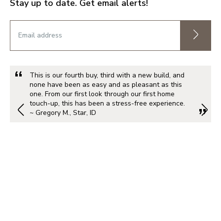
Stay up to date. Get email alerts!
This is our fourth buy, third with a new build, and
none have been as easy and as pleasant as this
one. From our first look through our first home
touch-up, this has been a stress-free experience.
~ Gregory M., Star, ID