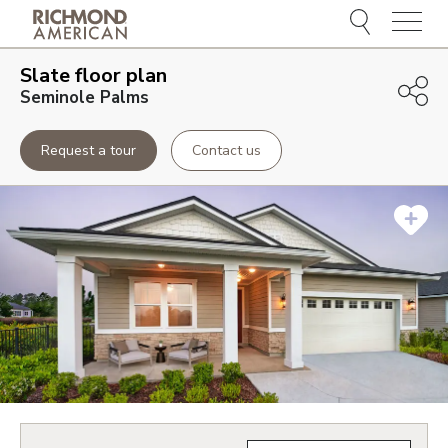
Menu
Slate
floor plan
Seminole Palms
Request a tour
Contact us