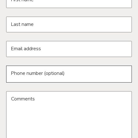
Last name
Email address
Phone number (optional)
Comments