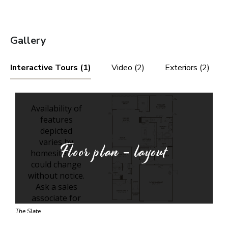
Gallery
Interactive Tours (1)
Video (2)
Exteriors (2)
Floor plan - layout
The Slate