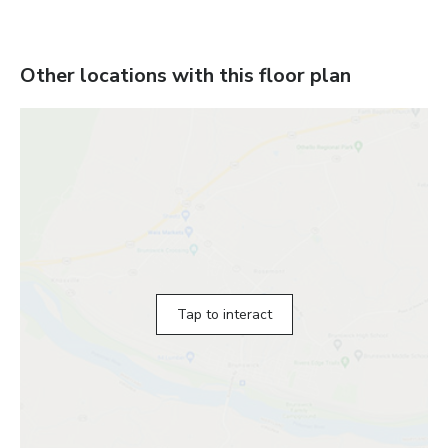
Other locations with this floor plan
Tap to interact