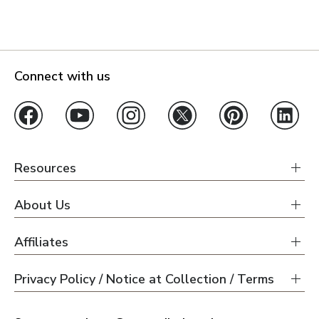
Connect with us
Resources
About Us
Affiliates
Privacy Policy / Notice at Collection / Terms