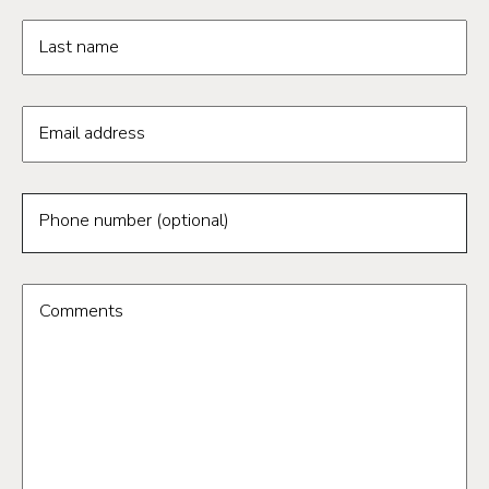
Last name
Email address
Phone number (optional)
Comments