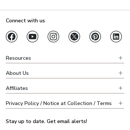
Connect with us
Resources
About Us
Affiliates
Privacy Policy / Notice at Collection / Terms
Stay up to date. Get email alerts!