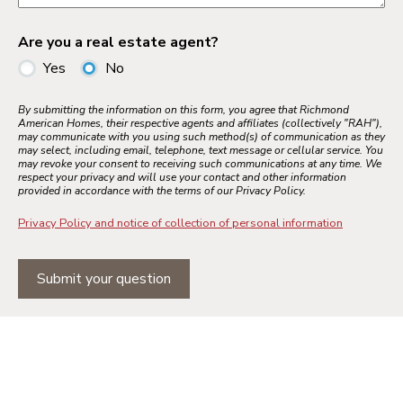
Are you a real estate agent?
Yes
No
By submitting the information on this form, you agree that Richmond
American Homes, their respective agents and affiliates (collectively "RAH"),
may communicate with you using such method(s) of communication as they
may select, including email, telephone, text message or cellular service. You
may revoke your consent to receiving such communications at any time. We
respect your privacy and will use your contact and other information
provided in accordance with the terms of our Privacy Policy.
Privacy Policy and notice of collection of personal information
Submit your question