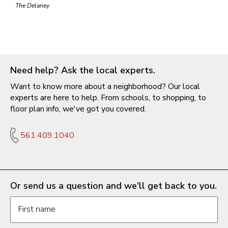
The Delaney
Need help? Ask the local experts.
Want to know more about a neighborhood? Our local
experts are here to help. From schools, to shopping, to
floor plan info, we've got you covered.
561.409.1040
Or send us a question and we'll get back to you.
Request information form fields
First name