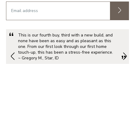
This is our fourth buy, third with a new build, and
none have been as easy and as pleasant as this
one. From our first look through our first home
touch-up, this has been a stress-free experience.
~ Gregory M., Star, ID