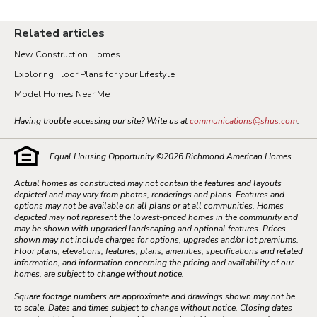
Related articles
New Construction Homes
Exploring Floor Plans for your Lifestyle
Model Homes Near Me
Having trouble accessing our site? Write us at
communications@shus.com
.
Equal Housing Opportunity ©
2026
Richmond American Homes.
Actual homes as constructed may not contain the features and layouts
depicted and may vary from photos, renderings and plans. Features and
options may not be available on all plans or at all communities. Homes
depicted may not represent the lowest-priced homes in the community and
may be shown with upgraded landscaping and optional features. Prices
shown may not include charges for options, upgrades and/or lot premiums.
Floor plans, elevations, features, plans, amenities, specifications and related
information, and information concerning the pricing and availability of our
homes, are subject to change without notice.
Square footage numbers are approximate and drawings shown may not be
to scale. Dates and times subject to change without notice. Closing dates