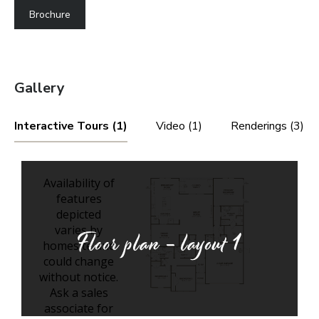
Brochure
Gallery
Interactive Tours (1)
Video (1)
Renderings (3)
Floor plan - layout
1