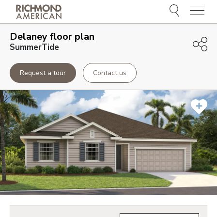
Menu
Delaney
floor plan
SummerTide
Request a tour
Contact us