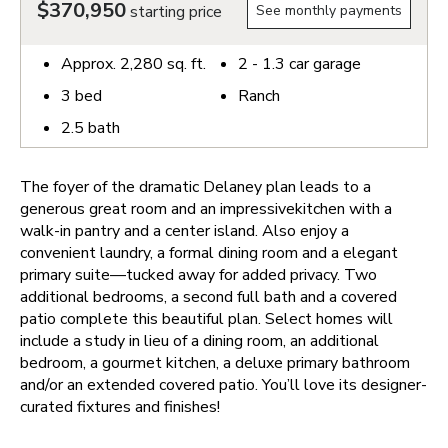
$370,950
starting price
See monthly payments
Approx.
2,280
sq. ft.
2 - 1.3
car garage
3
bed
Ranch
2.5
bath
The foyer of the dramatic Delaney plan leads to a
generous great room and an impressivekitchen with a
walk-in pantry and a center island. Also enjoy a
convenient laundry, a formal dining room and a elegant
primary suite—tucked away for added privacy. Two
additional bedrooms, a second full bath and a covered
patio complete this beautiful plan. Select homes will
include a study in lieu of a dining room, an additional
bedroom, a gourmet kitchen, a deluxe primary bathroom
and/or an extended covered patio. You’ll love its designer-
curated fixtures and finishes!