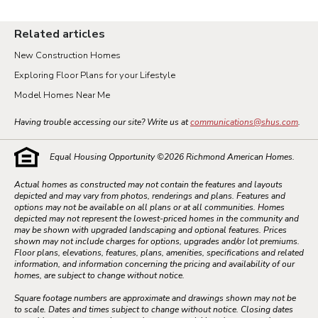
Related articles
New Construction Homes
Exploring Floor Plans for your Lifestyle
Model Homes Near Me
Having trouble accessing our site? Write us at
communications@shus.com
.
Equal Housing Opportunity ©
2026
Richmond American Homes.
Actual homes as constructed may not contain the features and layouts
depicted and may vary from photos, renderings and plans. Features and
options may not be available on all plans or at all communities. Homes
depicted may not represent the lowest-priced homes in the community and
may be shown with upgraded landscaping and optional features. Prices
shown may not include charges for options, upgrades and/or lot premiums.
Floor plans, elevations, features, plans, amenities, specifications and related
information, and information concerning the pricing and availability of our
homes, are subject to change without notice.
Square footage numbers are approximate and drawings shown may not be
to scale. Dates and times subject to change without notice. Closing dates