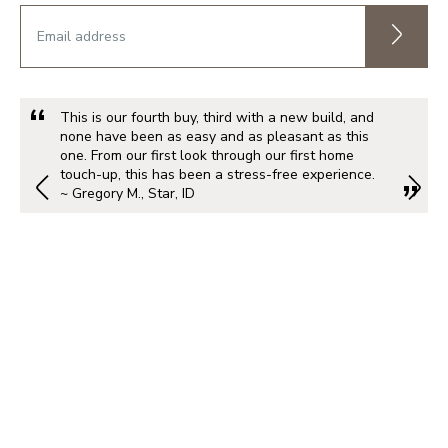
This is our fourth buy, third with a new build, and
none have been as easy and as pleasant as this
one. From our first look through our first home
touch-up, this has been a stress-free experience.
~ Gregory M., Star, ID