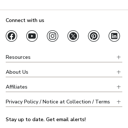
Connect with us
Resources
About Us
Affiliates
Privacy Policy / Notice at Collection / Terms
Stay up to date. Get email alerts!