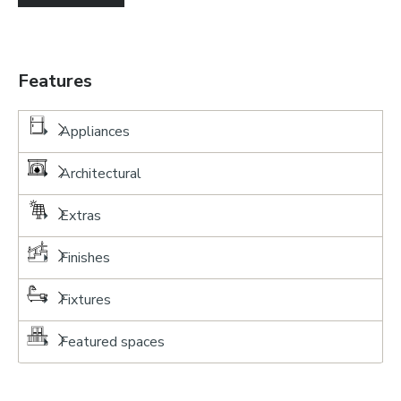
Features
Appliances
Architectural
Extras
Finishes
Fixtures
Featured spaces