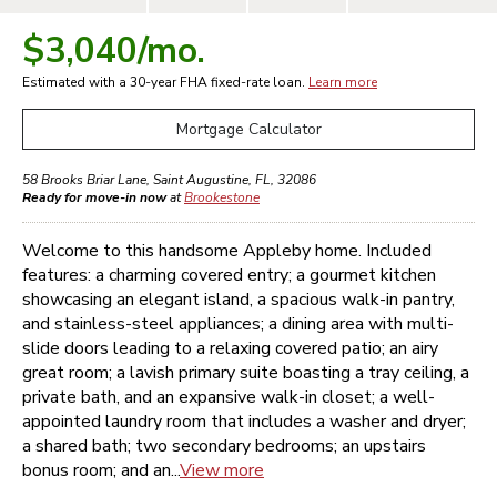
$3,040
/mo.
Estimated with a 30-year
FHA
fixed-rate loan.
Learn more
Mortgage Calculator
58 Brooks Briar Lane
,
Saint Augustine
,
FL
,
32086
Ready for move-in now
at
Brookestone
Welcome to this handsome Appleby home. Included
features: a charming covered entry; a gourmet kitchen
showcasing an elegant island, a spacious walk-in pantry,
and stainless-steel appliances; a dining area with multi-
slide doors leading to a relaxing covered patio; an airy
great room; a lavish primary suite boasting a tray ceiling, a
private bath, and an expansive walk-in closet; a well-
appointed laundry room that includes a washer and dryer;
a shared bath; two secondary bedrooms; an upstairs
bonus room; and an...
View more