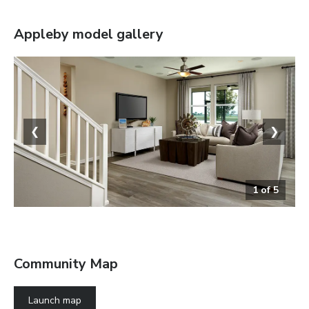
Appleby
model gallery
❮
❯
1
of
5
The Appleby
Community Map
Launch map