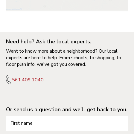
Need help? Ask the local experts.
Want to know more about a neighborhood? Our local
experts are here to help. From schools, to shopping, to
floor plan info, we've got you covered.
561.409.1040
Or send us a question and we'll get back to you.
Request information form fields
First name