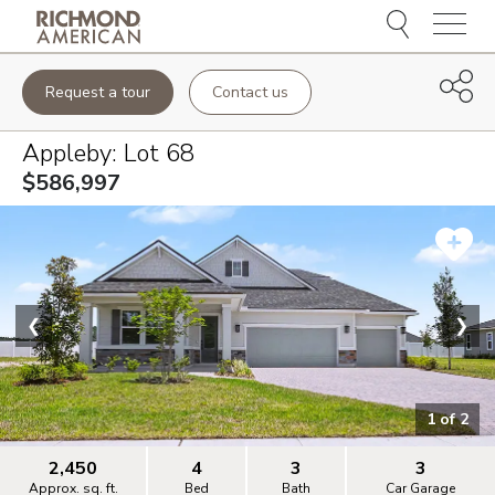
Menu
Request a tour
Contact us
Appleby
: Lot
68
$586,997
❮
❯
1
of
2
2,450
4
3
3
Approx. sq. ft.
Bed
Bath
Car Garage