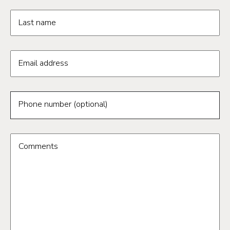
Last name
Email address
Phone number (optional)
Comments