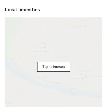
Local amenities
Tap to interact