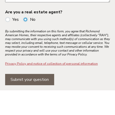
Are you a real estate agent?
Yes
No
By submitting the information on this form, you agree that Richmond
American Homes, their respective agents and affiliates (collectively "RAH"),
may communicate with you using such method(s) of communication as they
may select, including email, telephone, text message or cellular service. You
may revoke your consent to receiving such communications at any time. We
respect your privacy and will use your contact and other information
provided in accordance with the terms of our Privacy Policy.
Privacy Policy and notice of collection of personal information
Submit your question