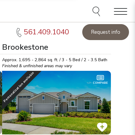
Menu
561.409.1040
Request info
Brookestone
acksonville Homes of the Week:
See this week's hot
Sta
omes!
Browse inventory
Lea
Approx.
1,695 - 2,864
sq. ft. /
3 - 5
Bed /
2 - 3.5
Bath
Finished & unfinished areas may vary
Personalization available
COMPARE