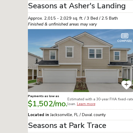
Seasons at Asher's Landing
Approx.
2,015 - 2,029
sq. ft. /
3
Bed /
2.5
Bath
Finished & unfinished areas may vary
COMPARE
Payments as low as
Estimated with a 30-year
FHA
fixed-rat
$1,502
/mo.
loan.
Learn more
Located in
Jacksonville
,
FL
/
Duval
county
Seasons at Park Trace