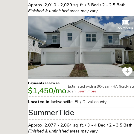
Approx.
2,010 - 2,029
sq. ft. /
3
Bed /
2 - 2.5
Bath
Finished & unfinished areas may vary
COMPARE
Payments as low as
Estimated with a 30-year
FHA
fixed-rat
$1,450
/mo.
loan.
Learn more
Located in
Jacksonville
,
FL
/
Duval
county
SummerTide
Approx.
2,077 - 2,864
sq. ft. /
3 - 4
Bed /
2 - 3.5
Bath
Finished & unfinished areas may vary