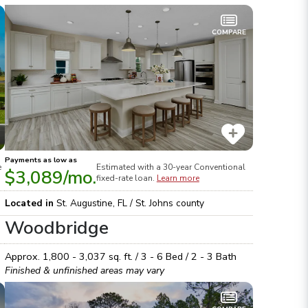
COMPARE
Payments as low as
e
Estimated with a 30-year
Conventional
$3,089
/mo.
fixed-rate loan.
Learn more
Located in
St. Augustine
,
FL
/
St. Johns
county
Woodbridge
Approx.
1,800 - 3,037
sq. ft. /
3 - 6
Bed /
2 - 3
Bath
Finished & unfinished areas may vary