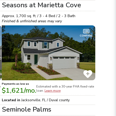
Seasons at Marietta Cove
Approx.
1,700
sq. ft. /
3 - 4
Bed /
2 - 3
Bath
Finished & unfinished areas may vary
COMPARE
Payments as low as
e
Estimated with a 30-year
FHA
fixed-rate
$1,621
/mo.
loan.
Learn more
Located in
Jacksonville
,
FL
/
Duval
county
Seminole Palms