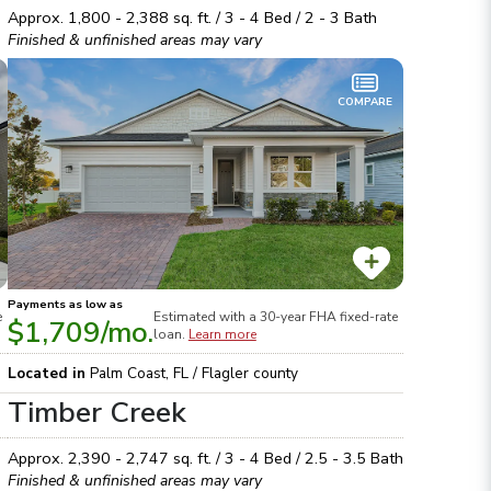
Approx.
1,800 - 2,388
sq. ft. /
3 - 4
Bed /
2 - 3
Bath
Finished & unfinished areas may vary
COMPARE
Payments as low as
e
Estimated with a 30-year
FHA
fixed-rate
$1,709
/mo.
loan.
Learn more
Located in
Palm Coast
,
FL
/
Flagler
county
Timber Creek
Approx.
2,390 - 2,747
sq. ft. /
3 - 4
Bed /
2.5 - 3.5
Bath
Finished & unfinished areas may vary