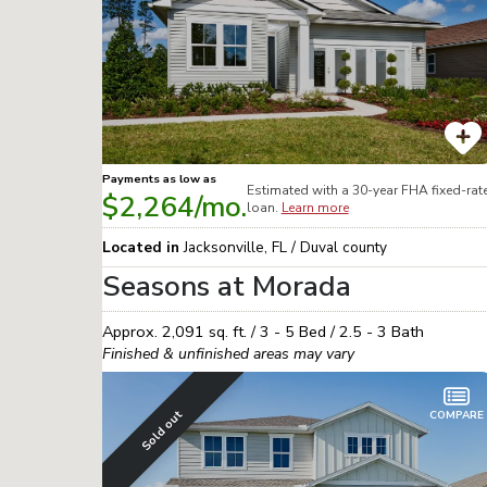
Payments as low as
Estimated with a 30-year
FHA
fixed-rat
$2,264
/mo.
loan.
Learn more
Located in
Jacksonville
,
FL
/
Duval
county
Seasons at Morada
Approx.
2,091
sq. ft. /
3 - 5
Bed /
2.5 - 3
Bath
Finished & unfinished areas may vary
Sold out
COMPARE