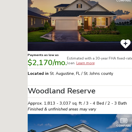
COMPARE
Payments as low as
Estimated with a 30-year
FHA
fixed-rat
$2,170
/mo.
loan.
Learn more
Located in
St. Augustine
,
FL
/
St. Johns
county
Woodland Reserve
Approx.
1,813 - 3,037
sq. ft. /
3 - 4
Bed /
2 - 3
Bath
Finished & unfinished areas may vary
COMPARE