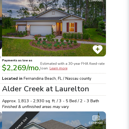
COMPARE
e
Payments as low as
Estimated with a 30-year
FHA
fixed-rate
$2,269
/mo.
loan.
Learn more
Located in
Fernandina Beach
,
FL
/
Nassau
county
Alder Creek at Laurelton
Approx.
1,813 - 2,930
sq. ft. /
3 - 5
Bed /
2 - 3
Bath
Finished & unfinished areas may vary
Join interest list
COMPARE