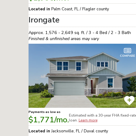
Located in
Palm Coast
,
FL
/
Flagler
county
Irongate
Approx.
1,576 - 2,649
sq. ft. /
3 - 4
Bed /
2 - 3
Bath
Finished & unfinished areas may vary
COMPARE
Payments as low as
Estimated with a 30-year
FHA
fixed-rat
$1,771
/mo.
loan.
Learn more
Located in
Jacksonville
,
FL
/
Duval
county