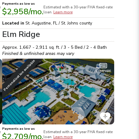
Payments as low as
e
Estimated with a 30-year
FHA
fixed-rate
$2,958
/mo.
loan.
Learn more
Located in
St. Augustine
,
FL
/
St. Johns
county
Elm Ridge
Approx.
1,667 - 2,911
sq. ft. /
3 - 5
Bed /
2 - 4
Bath
Finished & unfinished areas may vary
Personalization available
COMPARE
Payments as low as
e
Estimated with a 30-year
FHA
fixed-rate
$2,709
/mo.
loan.
Learn more