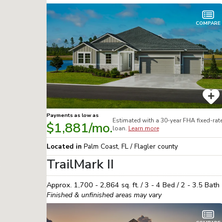
COMPARE
Payments as low as
Estimated with a 30-year
FHA
fixed-rat
$1,881
/mo.
loan.
Learn more
Located in
Palm Coast
,
FL
/
Flagler
county
TrailMark II
Approx.
1,700 - 2,864
sq. ft. /
3 - 4
Bed /
2 - 3.5
Bath
Finished & unfinished areas may vary