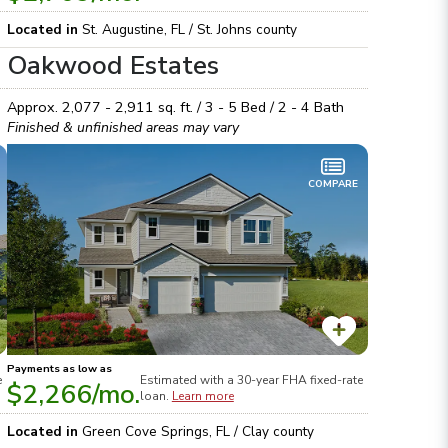
Located in
St. Augustine
,
FL
/
St. Johns
county
Oakwood Estates
Approx.
2,077 - 2,911
sq. ft. /
3 - 5
Bed /
2 - 4
Bath
Finished & unfinished areas may vary
COMPARE
Payments as low as
e
Estimated with a 30-year
FHA
fixed-rate
$2,266
/mo.
loan.
Learn more
Located in
Green Cove Springs
,
FL
/
Clay
county