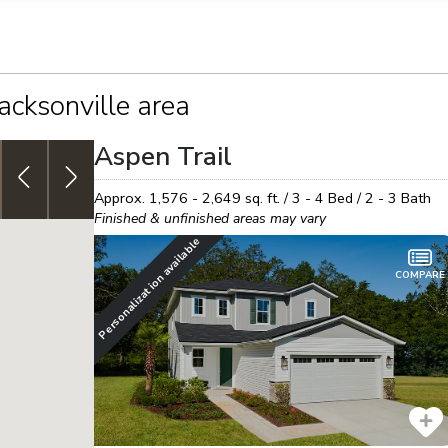
llection of personal information
Jacksonville area
Aspen Trail
4.999% (5.737% APR) FHA 30yr,
fixed rate or up to $30K
J
in Flex Funds!
See details
h
Approx.
1,576 - 2,649
sq. ft. /
3 - 4
Bed /
2 - 3
Bath
Finished & unfinished areas may vary
Personalization available
COMPARE