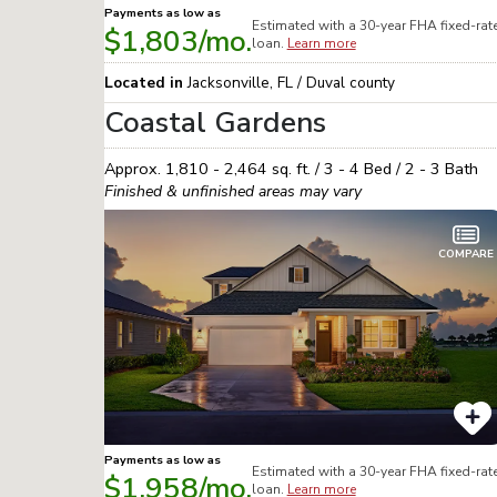
Payments as low as
Estimated with a 30-year
FHA
fixed-rat
$1,803
/mo.
loan.
Learn more
Located in
Jacksonville
,
FL
/
Duval
county
Coastal Gardens
Approx.
1,810 - 2,464
sq. ft. /
3 - 4
Bed /
2 - 3
Bath
Finished & unfinished areas may vary
COMPARE
Payments as low as
Estimated with a 30-year
FHA
fixed-rat
$1,958
/mo.
loan.
Learn more