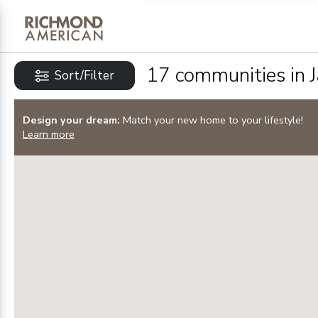
Privacy Policy and notice of co
Sign Up
17
communities in
Sort/Filter
Design your dream:
Match your new home to your lifestyle!
Learn more