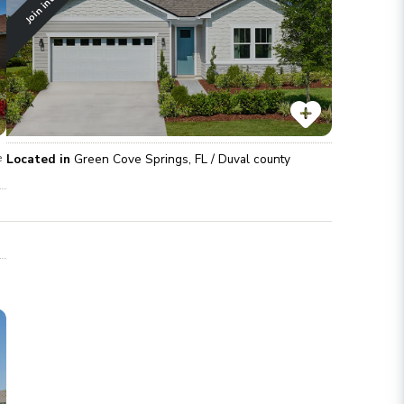
Located in
Green Cove Springs
,
FL
/
Duval
county
e