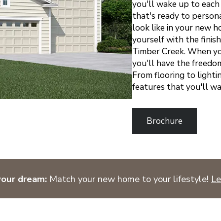
you'll wake up to each
that's ready to persona
look like in your new h
yourself with the finis
Timber Creek.
When you
you'll have the freedom
From flooring to lighti
features that you'll w
Brochure
your dream:
Match your new home to your lifestyle!
Le