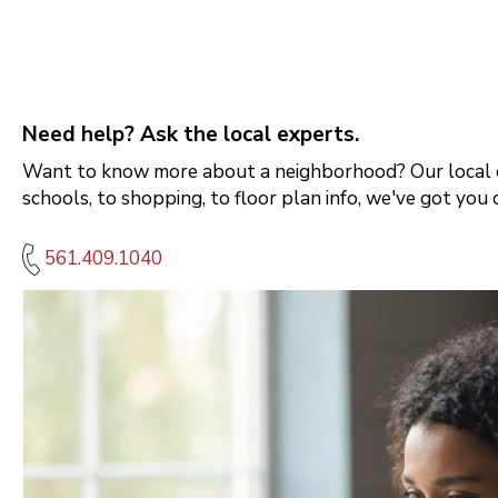
Need help? Ask the local experts.
Want to know more about a neighborhood? Our local e
schools, to shopping, to floor plan info, we've got you 
561.409.1040