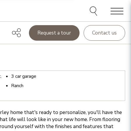
Menu
Request a tour
Contact us
t.
3
car garage
Ranch
ey home that's ready to personalize, you'll have the
at life will look like in your new home. From flooring
rround yourself with the finishes and features that