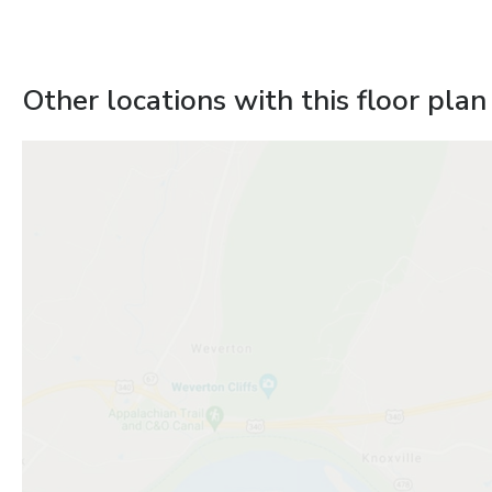
Other locations with this floor plan