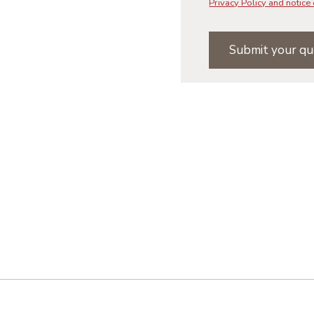
Privacy Policy and notice 
Submit your qu