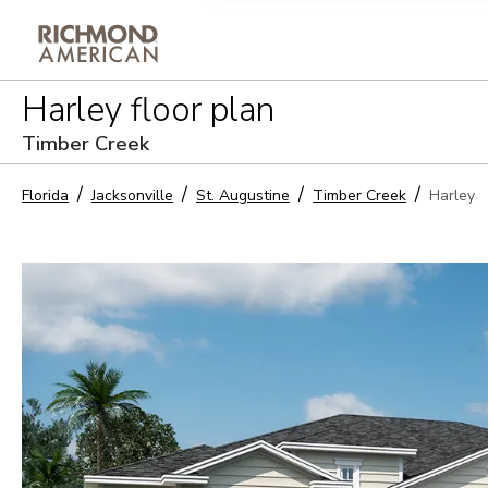
Privacy Policy and notice of co
Harley
floor plan
Sign Up
Timber Creek
Florida
Jacksonville
St. Augustine
Timber Creek
Harley