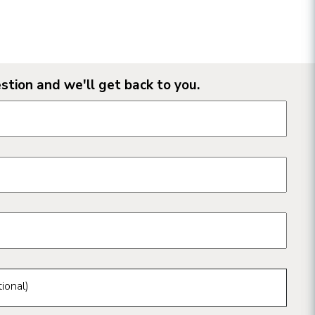
stion and we'll get back to you.
n form fields
ional)