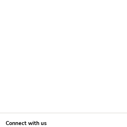
Connect with us