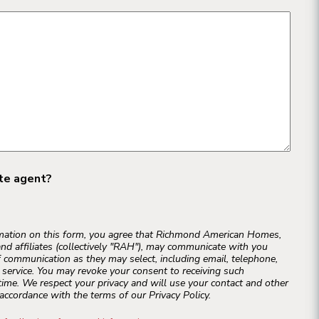
ate agent?
rmation on this form, you agree that Richmond American Homes,
and affiliates (collectively "RAH"), may communicate with you
 communication as they may select, including email, telephone,
r service. You may revoke your consent to receiving such
ime. We respect your privacy and will use your contact and other
accordance with the terms of our Privacy Policy.