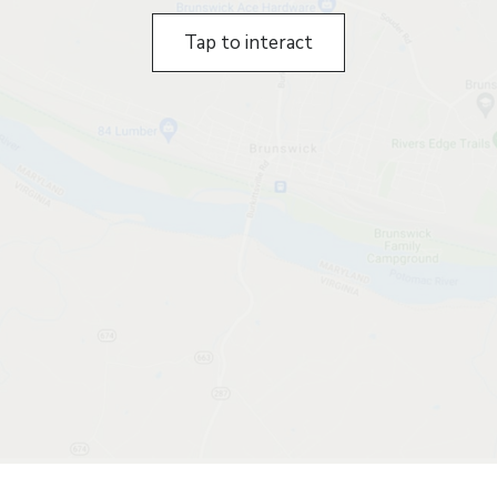
Tap to interact