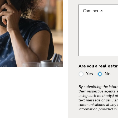
Comments
Are you a real est
Yes
No
By submitting the info
their respective agents 
using such method(s) of
text message or cellula
communications at any t
information provided in 