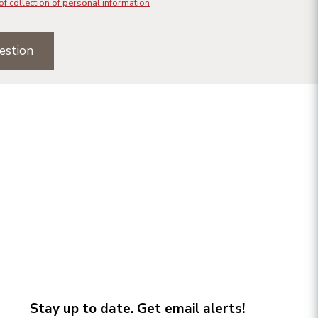
of collection of personal information
estion
Stay up to date. Get email alerts!