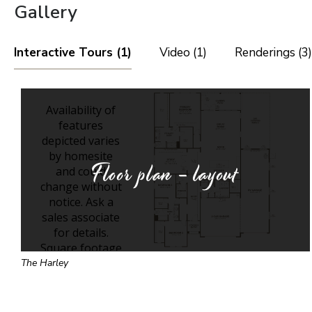
Gallery
Interactive Tours (1)
Video (1)
Renderings (3)
Floor plan - layout
The Harley