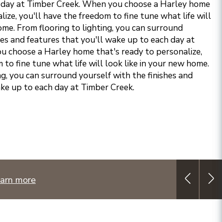
 day at Timber Creek.
When you choose a Harley home
lize, you'll have the freedom to fine tune what life will
ome. From flooring to lighting, you can surround
hes and features that you'll wake up to each day at
 choose a Harley home that's ready to personalize,
 to fine tune what life will look like in your new home.
ng, you can surround yourself with the finishes and
ake up to each day at Timber Creek.
arn more