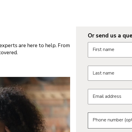
Or send us a que
Request informatio
xperts are here to help. From
First name
covered.
Last name
Email address
Phone number (opt