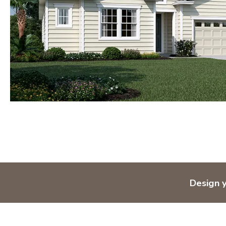
Design 