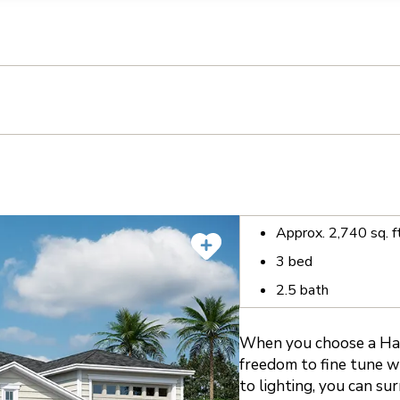
llection of personal information
Approx.
2,740
sq. f
3
bed
2.5
bath
When you choose a Harl
freedom to fine tune wh
to lighting, you can su