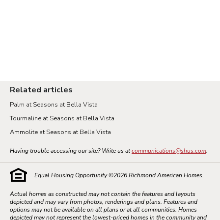
Related articles
Palm at Seasons at Bella Vista
Tourmaline at Seasons at Bella Vista
Ammolite at Seasons at Bella Vista
Having trouble accessing our site? Write us at
communications@shus.com
.
Equal Housing Opportunity ©
2026
Richmond American Homes.
Actual homes as constructed may not contain the features and layouts
depicted and may vary from photos, renderings and plans. Features and
options may not be available on all plans or at all communities. Homes
depicted may not represent the lowest-priced homes in the community and