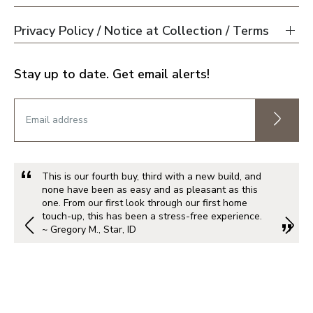
Privacy Policy / Notice at Collection / Terms
Stay up to date. Get email alerts!
This is our fourth buy, third with a new build, and
none have been as easy and as pleasant as this
one. From our first look through our first home
touch-up, this has been a stress-free experience.
~ Gregory M., Star, ID