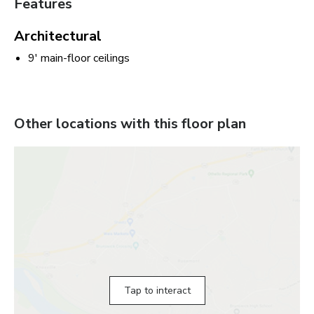
Features
Architectural
9' main-floor ceilings
Other locations with this floor plan
Tap to interact