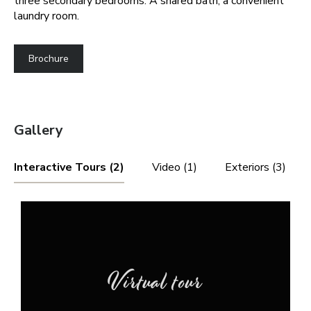
three secondary bedrooms. A shared bath, a convenient
laundry room.
Brochure
Gallery
Interactive Tours (2)
Video (1)
Exteriors (3)
Virtual tour