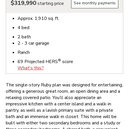
$319,990
starting price
See monthly payments
Approx.
1,910
sq. ft.
4
bed
2
bath
2 - 3
car garage
Ranch
®
69
Projected HERS
score
What's this?
The single-story Ruby plan was designed for entertaining,
offering a generous great room, an open dining area and a
relaxing covered patio. You’ll also appreciate an
impressive kitchen with a center island and a walk-in
pantry, as well as a lavish primary suite with a private
bath and an immense walk-in closet. This home will be
built with either two secondary bedrooms and a study or