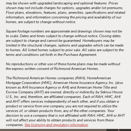
may be shown with upgraded landscaping and optional features. Prices
shown may not include charges for options, upgrades and/or lot premiums.
Floor plans, elevations, features, plans, amenities, specifications and related
information, and information concerning the pricing and availability of our
homes, are subject to change without notice.
Square footage numbers are approximate and drawings shown may not be
to scale. Dates and times subject to change without notice. Closing dates
are subject to change and cannot be guaranteed. Homebuyers may be
limited in the structural changes, options and upgrades which can be made
to homes. All listed homes subject to prior sale. All sales are subject to the
terms and conditions set forth in the Purchase Agreement.
No reproductions or other use of these home plans may be made without
the express written consent of Richmond American Homes.
The Richmond American Homes companies (RAH), HomeAmerican
Mortgage Corporation (HMC), American Home Insurance Agency, Inc. (also
known as AHI Insurance Agency or AHI) and American Home Title and
Escrow Company (AHT) are owned, directly or indirectly, by Sekisui House
U.S., Inc. and, therefore, are affiliated companies. Each of RAH, HMC, AHI
and AHT offers services independently of each other, and if you obtain a
product or service from one company, you are not required to utilize the
services of, or obtain products from, any of the other companies. Your
decision to use a company that is not affiliated with RAH, HMC, AHI or AHT
will not affect your ability to obtain products and services from these
companies.
See licensing and regulatory information
.