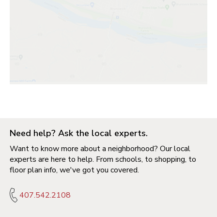
Need help? Ask the local experts.
Want to know more about a neighborhood? Our local
experts are here to help. From schools, to shopping, to
floor plan info, we've got you covered.
407.542.2108