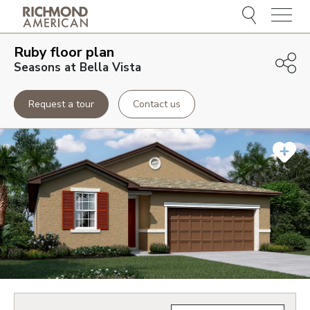
Menu
Ruby
floor plan
Seasons at Bella Vista
Request a tour
Contact us