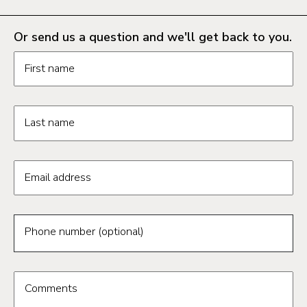
Or send us a question and we'll get back to you.
Request information form fields
First name
Last name
Email address
Phone number (optional)
Comments