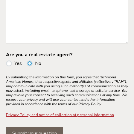
Are you a real estate agent?
Yes
No
By submitting the information on this form, you agree that Richmond
American Homes, their respective agents and affiliates (collectively "RAH"),
may communicate with you using such method(s) of communication as they
may select, including email, telephone, text message or cellular service. You
may revoke your consent to receiving such communications at any time. We
respect your privacy and will use your contact and other information
provided in accordance with the terms of our Privacy Policy.
Privacy Policy and notice of collection of personal information
Submit your question