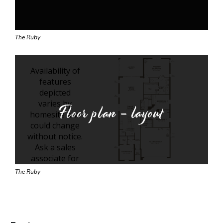
The Ruby
Floor plan - layout
The Ruby