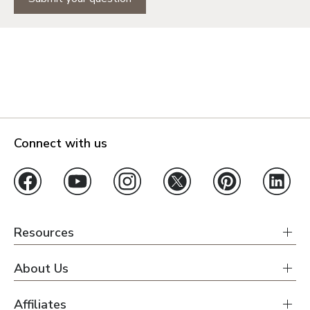
Connect with us
Resources
About Us
Affiliates