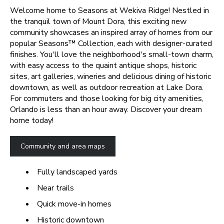
Welcome home to Seasons at Wekiva Ridge! Nestled in
the tranquil town of Mount Dora, this exciting new
community showcases an inspired array of homes from our
popular Seasons™ Collection, each with designer-curated
finishes. You'll love the neighborhood's small-town charm,
with easy access to the quaint antique shops, historic
sites, art galleries, wineries and delicious dining of historic
downtown, as well as outdoor recreation at Lake Dora.
For commuters and those looking for big city amenities,
Orlando is less than an hour away. Discover your dream
home today!
Community and area maps
Fully landscaped yards
Near trails
Quick move-in homes
Historic downtown