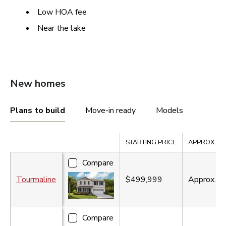
Low HOA fee
Near the lake
New homes
Plans to build
Move-in ready
Models
Compare
STARTING PRICE
APPROX. SQ.
Compare
Tourmaline
$499,999
Approx.
2
Compare