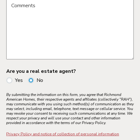
Comments
Are you a real estate agent?
Yes
No
By submitting the information on this form, you agree that Richmond
American Homes, their respective agents and affiliates (collectively "RAH"),
may communicate with you using such method(s) of communication as they
may select, including email, telephone, text message or cellular service. You
may revoke your consent to receiving such communications at any time. We
respect your privacy and will use your contact and other information
provided in accordance with the terms of our Privacy Policy.
Privacy Policy and notice of collection of personal information