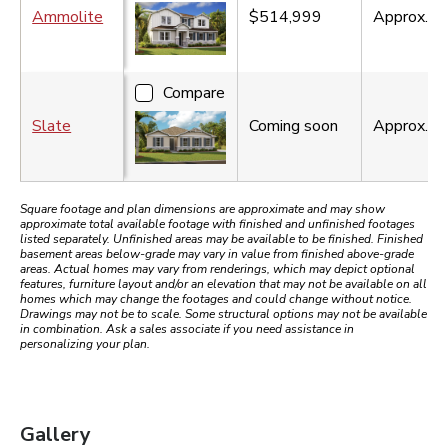
Ammolite
$514,999
Approx.
3
Compare
Slate
Coming soon
Approx.
2
Square footage and plan dimensions are approximate and may show
approximate total available footage with finished and unfinished footages
listed separately. Unfinished areas may be available to be finished. Finished
basement areas below-grade may vary in value from finished above-grade
areas. Actual homes may vary from renderings, which may depict optional
features, furniture layout and/or an elevation that may not be available on all
homes which may change the footages and could change without notice.
Drawings may not be to scale. Some structural options may not be available
in combination. Ask a sales associate if you need assistance in
personalizing your plan.
Gallery