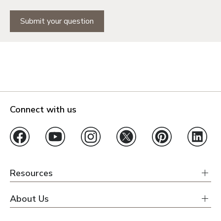
Submit your question
Connect with us
Resources
About Us