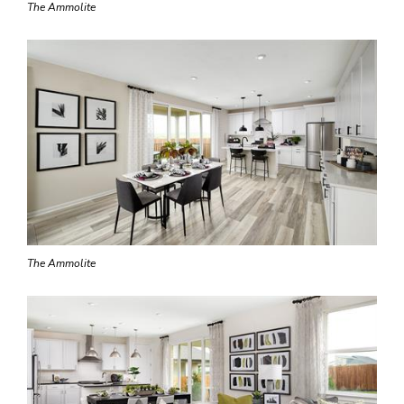
The Ammolite
The Ammolite