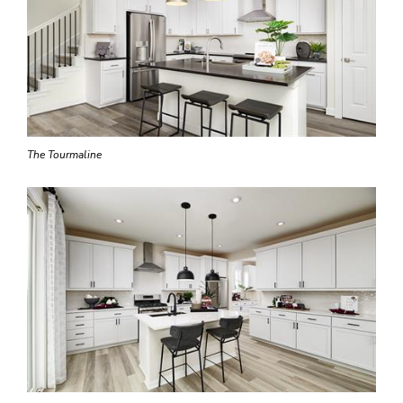
The Tourmaline