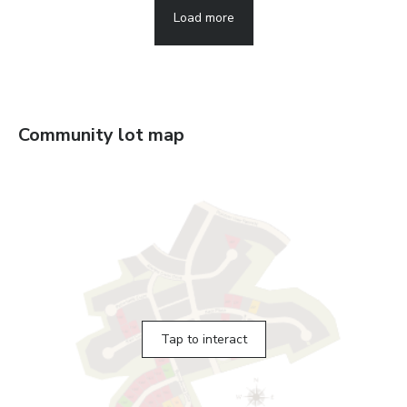
Load more
Community lot map
Tap to interact