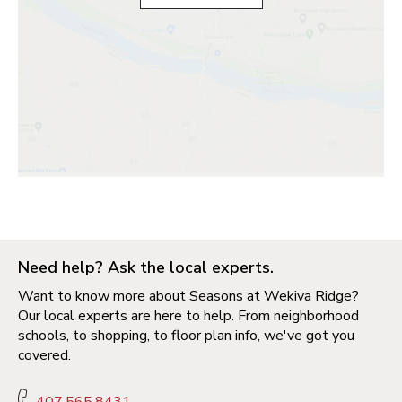
Need help? Ask the local experts.
Want to know more about Seasons at Wekiva Ridge?
Our local experts are here to help. From neighborhood
schools, to shopping, to floor plan info, we've got you
covered.
407.565.8431