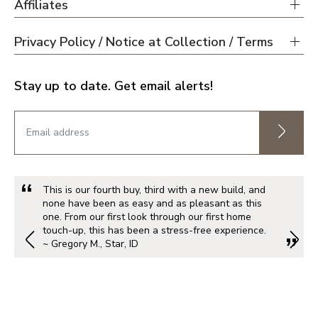
Affiliates
Privacy Policy / Notice at Collection / Terms
Stay up to date. Get email alerts!
This is our fourth buy, third with a new build, and
none have been as easy and as pleasant as this
one. From our first look through our first home
touch-up, this has been a stress-free experience.
~ Gregory M., Star, ID