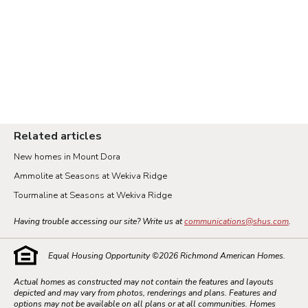
Related articles
New homes in Mount Dora
Ammolite at Seasons at Wekiva Ridge
Tourmaline at Seasons at Wekiva Ridge
Having trouble accessing our site? Write us at
communications@shus.com
.
Equal Housing Opportunity ©
2026
Richmond American Homes.
Actual homes as constructed may not contain the features and layouts
depicted and may vary from photos, renderings and plans. Features and
options may not be available on all plans or at all communities. Homes