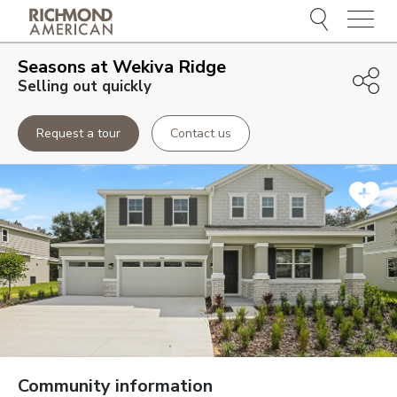
Menu
Seasons at Wekiva Ridge
Selling out quickly
Request a tour
Contact us
Community information