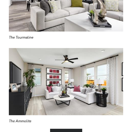
The Tourmaline
The Ammolite