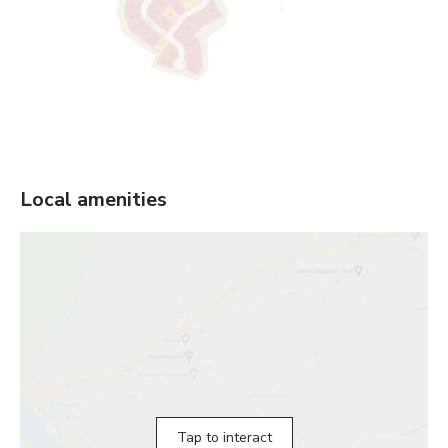
Local amenities
Tap to interact