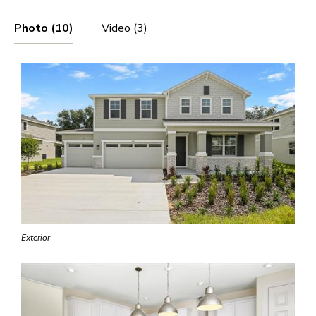
Photo (10)
Video (3)
Exterior