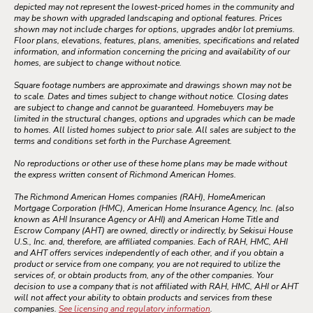
depicted may not represent the lowest-priced homes in the community and
may be shown with upgraded landscaping and optional features. Prices
shown may not include charges for options, upgrades and/or lot premiums.
Floor plans, elevations, features, plans, amenities, specifications and related
information, and information concerning the pricing and availability of our
homes, are subject to change without notice.
Square footage numbers are approximate and drawings shown may not be
to scale. Dates and times subject to change without notice. Closing dates
are subject to change and cannot be guaranteed. Homebuyers may be
limited in the structural changes, options and upgrades which can be made
to homes. All listed homes subject to prior sale. All sales are subject to the
terms and conditions set forth in the Purchase Agreement.
No reproductions or other use of these home plans may be made without
the express written consent of Richmond American Homes.
The Richmond American Homes companies (RAH), HomeAmerican
Mortgage Corporation (HMC), American Home Insurance Agency, Inc. (also
known as AHI Insurance Agency or AHI) and American Home Title and
Escrow Company (AHT) are owned, directly or indirectly, by Sekisui House
U.S., Inc. and, therefore, are affiliated companies. Each of RAH, HMC, AHI
and AHT offers services independently of each other, and if you obtain a
product or service from one company, you are not required to utilize the
services of, or obtain products from, any of the other companies. Your
decision to use a company that is not affiliated with RAH, HMC, AHI or AHT
will not affect your ability to obtain products and services from these
companies.
See licensing and regulatory information
.