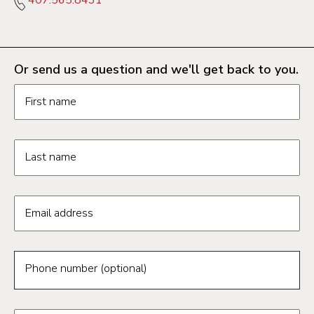
Or send us a question and we'll get back to you.
Request information form fields
First name
Last name
Email address
Phone number (optional)