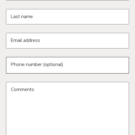
Last name
Email address
Phone number (optional)
Comments