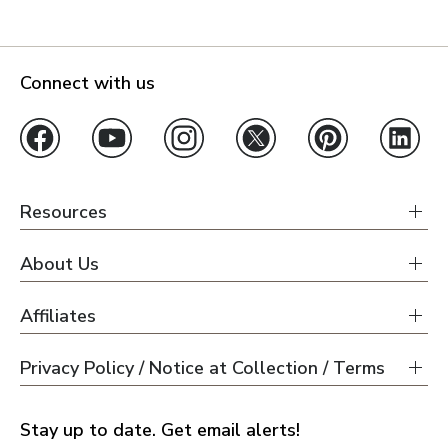
Connect with us
Resources
About Us
Affiliates
Privacy Policy / Notice at Collection / Terms
Stay up to date. Get email alerts!