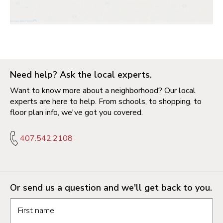
Need help? Ask the local experts.
Want to know more about a neighborhood? Our local
experts are here to help. From schools, to shopping, to
floor plan info, we've got you covered.
407.542.2108
Or send us a question and we'll get back to you.
Request information form fields
First name