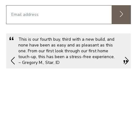
This is our fourth buy, third with a new build, and
none have been as easy and as pleasant as this
one. From our first look through our first home
touch-up, this has been a stress-free experience.
~ Gregory M., Star, ID