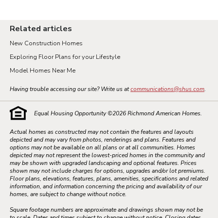
Related articles
New Construction Homes
Exploring Floor Plans for your Lifestyle
Model Homes Near Me
Having trouble accessing our site? Write us at
communications@shus.com
.
Equal Housing Opportunity ©
2026
Richmond American Homes.
Actual homes as constructed may not contain the features and layouts
depicted and may vary from photos, renderings and plans. Features and
options may not be available on all plans or at all communities. Homes
depicted may not represent the lowest-priced homes in the community and
may be shown with upgraded landscaping and optional features. Prices
shown may not include charges for options, upgrades and/or lot premiums.
Floor plans, elevations, features, plans, amenities, specifications and related
information, and information concerning the pricing and availability of our
homes, are subject to change without notice.
Square footage numbers are approximate and drawings shown may not be
to scale. Dates and times subject to change without notice. Closing dates