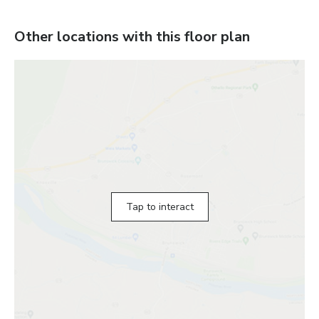
Other locations with this floor plan
Tap to interact