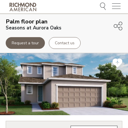
Menu
Palm
floor plan
Seasons at Aurora Oaks
Request a tour
Contact us