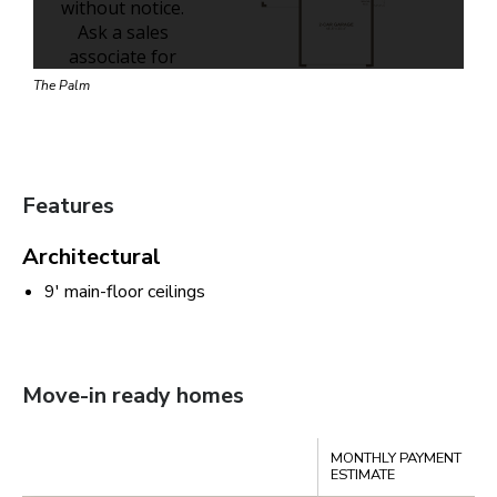
The Palm
Features
Architectural
9' main-floor ceilings
Move-in ready homes
Compare
MONTHLY PAYMENT
S
ESTIMATE