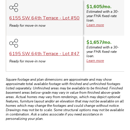
$1,605
/mo.
Estimated with a 30-
year
FHA
fixed-rate
6155 SW 64th Terrace
- Lot #
50
loan.
Learn more
Ready for move-in now
$1,657
/mo.
$
Estimated with a 30-
year
FHA
fixed-rate
6195 SW 64th Terrace
- Lot #
47
loan.
Learn more
Ready for move-in now
Square footage and plan dimensions are approximate and may show
approximate total available footage with finished and unfinished footages
listed separately. Unfinished areas may be available to be finished. Finished
basement areas below-grade may vary in value from finished above-grade
areas. Actual homes may vary from renderings, which may depict optional
features, furniture layout and/or an elevation that may not be available on all
homes which may change the footages and could change without notice.
Drawings may not be to scale. Some structural options may not be available
in combination. Ask a sales associate if you need assistance in
personalizing your plan.