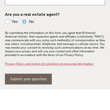
Are you a real estate agent?
Yes
No
By submitting the information on this form, you agree that Richmond
American Homes, their respective agents and affiliates (collectively "RAH"),
may communicate with you using such method(s) of communication as they
may select, including email, telephone, text message or cellular service. You
may revoke your consent to receiving such communications at any time. We
respect your privacy and will use your contact and other information
provided in accordance with the terms of our Privacy Policy.
Privacy Policy and notice of collection of personal information
Submit your question