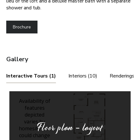
lieu of the loft and a deluxe master bath with a separate
shower and tub.
Brochure
Gallery
Interactive Tours (1)
Interiors (10)
Renderings (3
Floor plan - layout