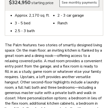
$324,950
starting price
See monthly payments
Approx.
2,170
sq. ft.
2 - 3
car garage
3 - 5
bed
Ranch
2.5 - 3
bath
The Palm features two stories of smartly designed living
space. On the main floor, an inviting kitchen is flanked by a
great room and a dining nook—offering access to a
relaxing covered patio. A mud room provides a convenient
entry point from the garage, and a flex room is ready to
fill in as a study, game room or whatever else your family
requires. Upstairs, a loft provides another versatile
hangout. Other second-floor highlights include a laundry
room, a full hall bath and three bedrooms—including a
generous master suite with a private bath and walk-in
closet. More personalization options: a bedroom in lieu of
the flex room, additional kitchen cabinets, a bedroom in