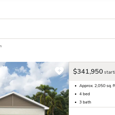
llection of personal information
n
$341,950
start
Approx.
2,050
sq. f
4
bed
3
bath