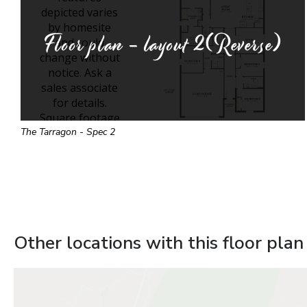
Floor plan - layout
2(Reverse)
The Tarragon - Spec 2
Other locations with this floor plan