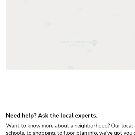
Need help? Ask the local experts.
Want to know more about a neighborhood? Our local e
schools, to shopping, to floor plan info, we've got you 