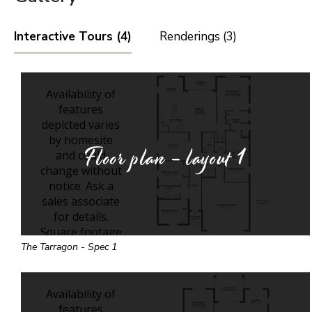
Interactive Tours (4)
Renderings (3)
Floor plan - layout
1
The Tarragon - Spec 1