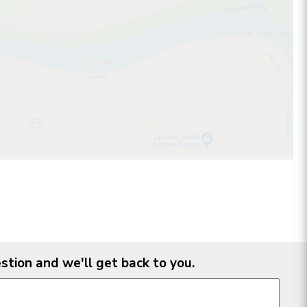
stion and we'll get back to you.
n form fields