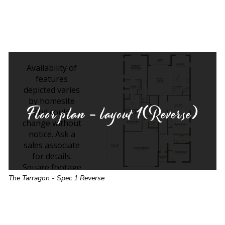
Floor plan - layout
1(Reverse)
The Tarragon - Spec 1 Reverse