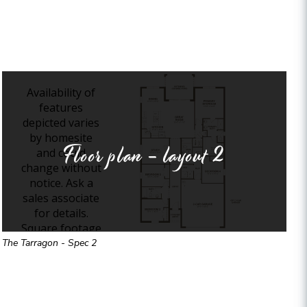
Floor plan - layout
2
The Tarragon - Spec 2