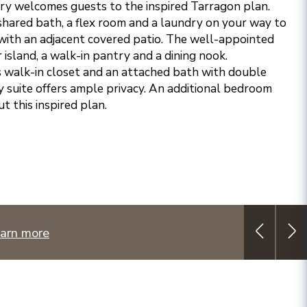
try welcomes guests to the inspired Tarragon plan.
hared bath, a flex room and a laundry on your way to
with an adjacent covered patio. The well-appointed
 island, a walk-in pantry and a dining nook.
 walk-in closet and an attached bath with double
ry suite offers ample privacy. An additional bedroom
 this inspired plan.
arn more