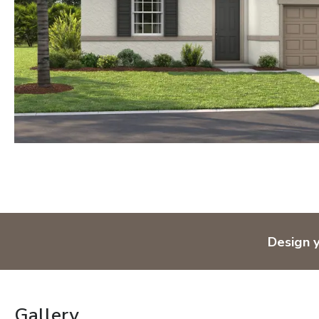
Design 
Gallery