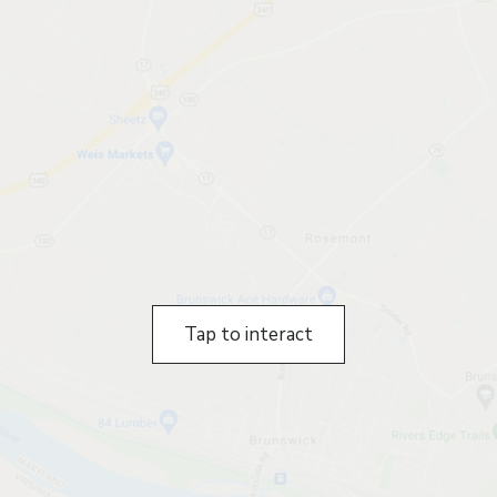
Tap to interact