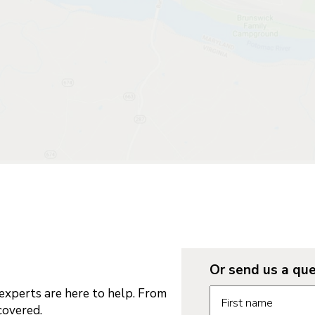
Or send us a que
Request informatio
xperts are here to help. From
First name
covered.