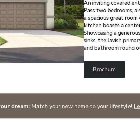
An inviting covered en
Pass two bedrooms, a s
a spacious great room 
kitchen boasts a center
Showcasing a generous
sinks, the lavish prima
and bathroom round out
Brochure
your dream:
Match your new home to your lifestyle!
Le