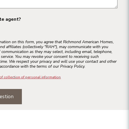
ate agent?
rmation on this form, you agree that Richmond American Homes,
and affiliates (collectively "RAH"), may communicate with you
 communication as they may select, including email, telephone,
r service. You may revoke your consent to receiving such
ime. We respect your privacy and will use your contact and other
accordance with the terms of our Privacy Policy.
of collection of personal information
estion