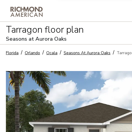
Privacy Policy and notice of co
Tarragon
floor plan
Sign Up
Seasons at Aurora Oaks
Florida
Orlando
Ocala
Seasons At Aurora Oaks
Tarrago