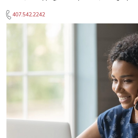
407.542.2242