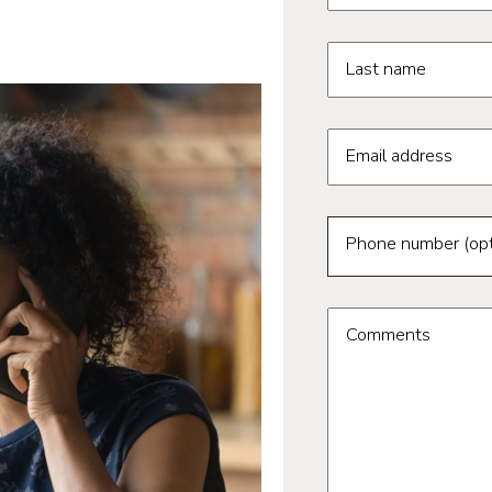
Last name
Email address
Phone number (opt
Comments