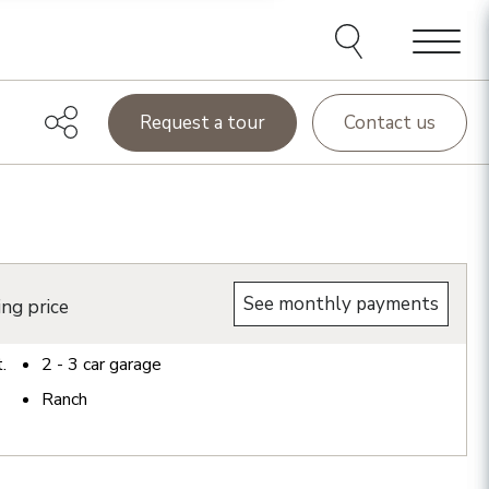
Menu
Request a tour
Contact us
See monthly payments
ing price
t.
2 - 3
car garage
Ranch