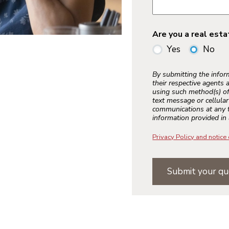
Are you a real est
Yes
No
By submitting the info
their respective agents 
using such method(s) of
text message or cellula
communications at any t
information provided in 
Privacy Policy and notice 
Submit your qu