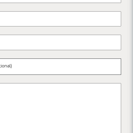
ional)