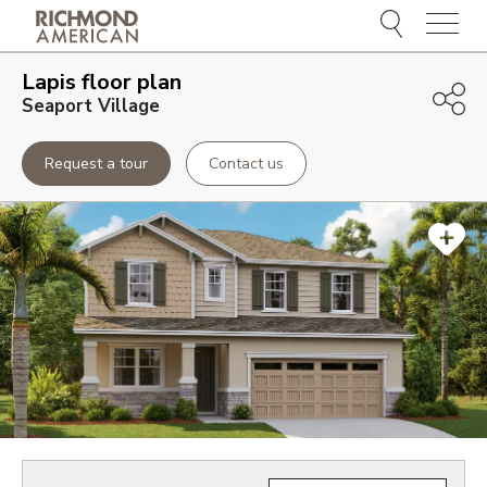
Menu
Lapis
floor plan
Seaport Village
Request a tour
Contact us