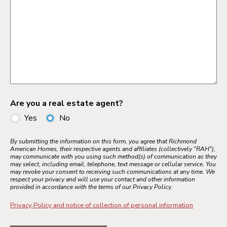
Are you a real estate agent?
Yes
No
By submitting the information on this form, you agree that Richmond
American Homes, their respective agents and affiliates (collectively "RAH"),
may communicate with you using such method(s) of communication as they
may select, including email, telephone, text message or cellular service. You
may revoke your consent to receiving such communications at any time. We
respect your privacy and will use your contact and other information
provided in accordance with the terms of our Privacy Policy.
Privacy Policy and notice of collection of personal information