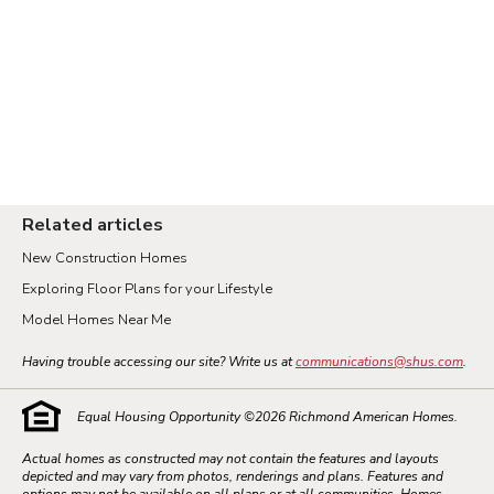
Related articles
New Construction Homes
Exploring Floor Plans for your Lifestyle
Model Homes Near Me
Having trouble accessing our site? Write us at
communications@shus.com
.
Equal Housing Opportunity ©
2026
Richmond American Homes.
Actual homes as constructed may not contain the features and layouts
depicted and may vary from photos, renderings and plans. Features and