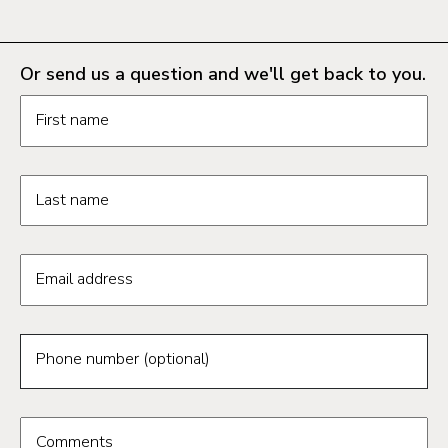
Or send us a question and we'll get back to you.
Request information form fields
First name
Last name
Email address
Phone number (optional)
Comments