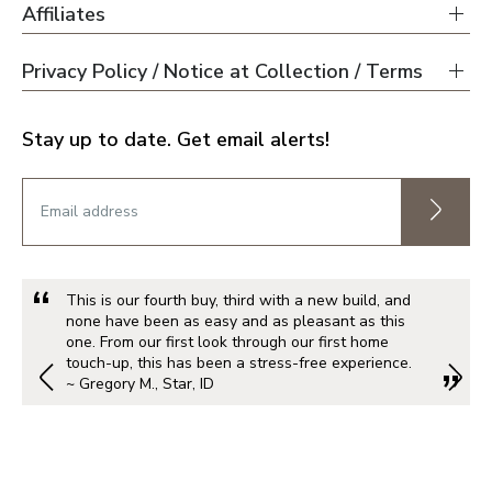
Affiliates
Privacy Policy / Notice at Collection / Terms
Stay up to date. Get email alerts!
This is our fourth buy, third with a new build, and
none have been as easy and as pleasant as this
one. From our first look through our first home
touch-up, this has been a stress-free experience.
~ Gregory M., Star, ID