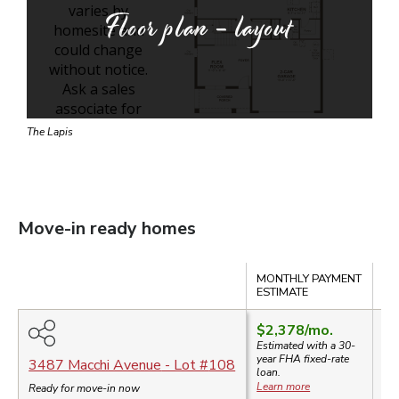
Floor plan - layout
The Lapis
Move-in ready homes
Compare
MONTHLY PAYMENT
SA
ESTIMATE
$2,378
/mo.
$4
Estimated with a 30-
$
year
FHA
fixed-rate
3487 Macchi Avenue
- Lot #
108
loan.
$2
Learn more
Ready for move-in now