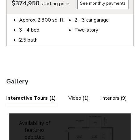
$374,950
starting price
See monthly payments
Approx.
2,300
sq. ft.
2 - 3
car garage
3 - 4
bed
Two-story
2.5
bath
Gallery
Interactive Tours (1)
Video (1)
Interiors (9)