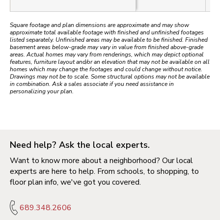
Square footage and plan dimensions are approximate and may show
approximate total available footage with finished and unfinished footages
listed separately. Unfinished areas may be available to be finished. Finished
basement areas below-grade may vary in value from finished above-grade
areas. Actual homes may vary from renderings, which may depict optional
features, furniture layout and/or an elevation that may not be available on all
homes which may change the footages and could change without notice.
Drawings may not be to scale. Some structural options may not be available
in combination. Ask a sales associate if you need assistance in
personalizing your plan.
Need help? Ask the local experts.
Want to know more about a neighborhood? Our local
experts are here to help. From schools, to shopping, to
floor plan info, we've got you covered.
689.348.2606