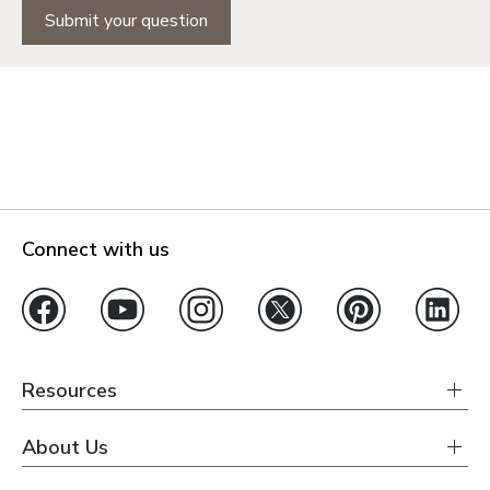
Submit your question
Connect with us
Resources
About Us