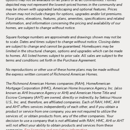
options may not be available on all plans or at all communities. Homes
depicted may not represent the lowest-priced homes in the community and
may be shown with upgraded landscaping and optional features. Prices
shown may not include charges for options, upgrades and/or lot premiums.
Floor plans, elevations, features, plans, amenities, specifications and related
information, and information concerning the pricing and availability of our
homes, are subject to change without notice.
Square footage numbers are approximate and drawings shown may not be
to scale. Dates and times subject to change without notice. Closing dates
are subject to change and cannot be guaranteed. Homebuyers may be
limited in the structural changes, options and upgrades which can be made
to homes. All listed homes subject to prior sale. All sales are subject to the
terms and conditions set forth in the Purchase Agreement.
No reproductions or other use of these home plans may be made without
the express written consent of Richmond American Homes.
The Richmond American Homes companies (RAH), HomeAmerican
Mortgage Corporation (HMC), American Home Insurance Agency, Inc. (also
known as AHI Insurance Agency or AHI) and American Home Title and
Escrow Company (AHT) are owned, directly or indirectly, by Sekisui House
U.S., Inc. and, therefore, are affiliated companies. Each of RAH, HMC, AHI
and AHT offers services independently of each other, and if you obtain a
product or service from one company, you are not required to utilize the
services of, or obtain products from, any of the other companies. Your
decision to use a company that is not affiliated with RAH, HMC, AHI or AHT
will not affect your ability to obtain products and services from these