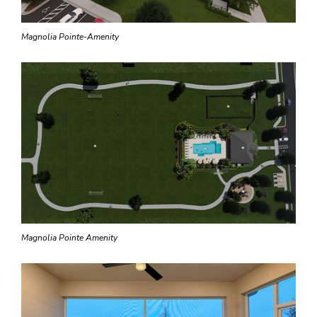
Magnolia Pointe-Amenity
Magnolia Pointe Amenity