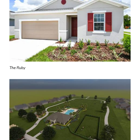
The Ruby