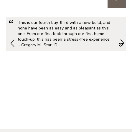
This is our fourth buy, third with a new build, and
none have been as easy and as pleasant as this
one. From our first look through our first home
touch-up, this has been a stress-free experience.
~ Gregory M., Star, ID