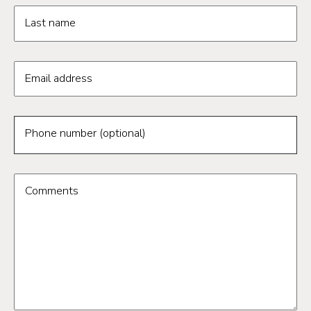
Last name
Email address
Phone number (optional)
Comments