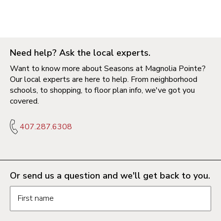
Need help? Ask the local experts.
Want to know more about Seasons at Magnolia Pointe?
Our local experts are here to help. From neighborhood
schools, to shopping, to floor plan info, we've got you
covered.
407.287.6308
Or send us a question and we'll get back to you.
Request information form fields
First name