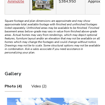
Ammolite
$384,950
Approx.
3
Square footage and plan dimensions are approximate and may show
approximate total available footage with finished and unfinished footages
listed separately. Unfinished areas may be available to be finished. Finished
basement areas below-grade may vary in value from finished above-grade
areas. Actual homes may vary from renderings, which may depict optional
features, furniture layout and/or an elevation that may not be available on all
homes which may change the footages and could change without notice.
Drawings may not be to scale. Some structural options may not be available
in combination. Ask a sales associate if you need assistance in
personalizing your plan.
Gallery
Photo (4)
Video (2)