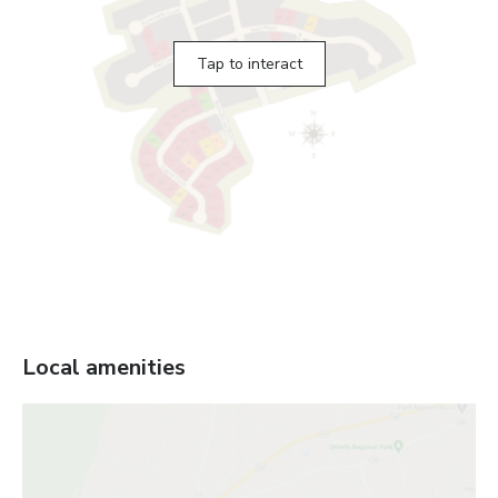
Tap to interact
Local amenities