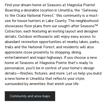
Find your dream home at Seasons at Magnolia Pointe!
Boasting a desirable location in Umatilla, the “Gateway
to the Ocala National Forest,” this community is a must-
see for house hunters in Lake County. The neighborhood
showcases floor plans from our sought-after Seasons™
Collection, each featuring an inviting layout and designer
details. Outdoor enthusiasts will enjoy easy access to
abundant recreation opportunities at nearby lakes, parks,
trails and the National Forest, and residents will also
appreciate close proximity to shopping, dining,
entertainment and major highways.
If you choose a new
home at Seasons at Magnolia Pointe that's ready to
personalize, you'll be in control of your home's design
details—finishes, fixtures, and more. Let us help you build
a new home in Umatilla that reflects your style,
surrounded by amenities that enrich your life.
Community and area maps