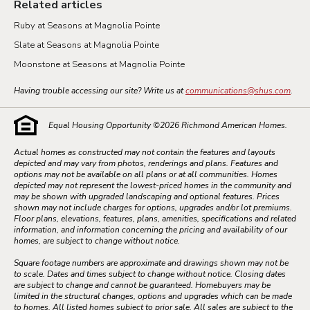
Related articles
Ruby at Seasons at Magnolia Pointe
Slate at Seasons at Magnolia Pointe
Moonstone at Seasons at Magnolia Pointe
Having trouble accessing our site? Write us at
communications@shus.com
.
Equal Housing Opportunity ©
2026
Richmond American Homes.
Actual homes as constructed may not contain the features and layouts
depicted and may vary from photos, renderings and plans. Features and
options may not be available on all plans or at all communities. Homes
depicted may not represent the lowest-priced homes in the community and
may be shown with upgraded landscaping and optional features. Prices
shown may not include charges for options, upgrades and/or lot premiums.
Floor plans, elevations, features, plans, amenities, specifications and related
information, and information concerning the pricing and availability of our
homes, are subject to change without notice.
Square footage numbers are approximate and drawings shown may not be
to scale. Dates and times subject to change without notice. Closing dates
are subject to change and cannot be guaranteed. Homebuyers may be
limited in the structural changes, options and upgrades which can be made
to homes. All listed homes subject to prior sale. All sales are subject to the