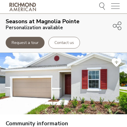
Menu
Seasons at Magnolia Pointe
Personalization available
Request a tour
Contact us
Community information