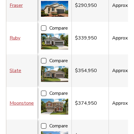
Fraser
$290,950
Approx.
1
Compare
Ruby
$339,950
Approx.
1
Compare
Slate
$354,950
Approx.
2
Compare
Moonstone
$374,950
Approx.
2
Compare