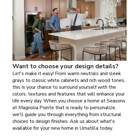
Want to choose your design details?
Let's make it easy! From warm neutrals and sleek
grays to classic white cabinets and rich wood tones,
this is your chance to surround yourself with the
colors, textures and features that will enhance your
life every day. When you choose a home at
Seasons
at Magnolia Pointe
that is ready to personalize,
we'll guide you through everything from structural
choices to design finishes. Ask us about what's
available for your new home in
Umatilla today
.