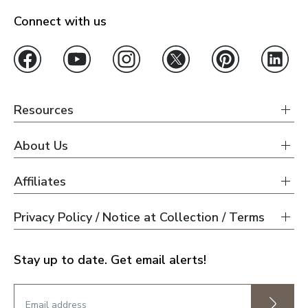
Connect with us
Resources
About Us
Affiliates
Privacy Policy / Notice at Collection / Terms
Stay up to date. Get email alerts!