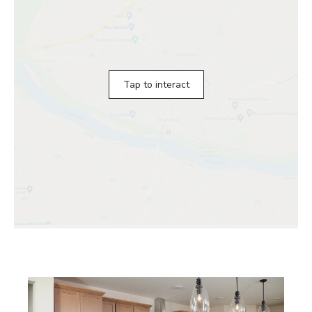
Tap to interact