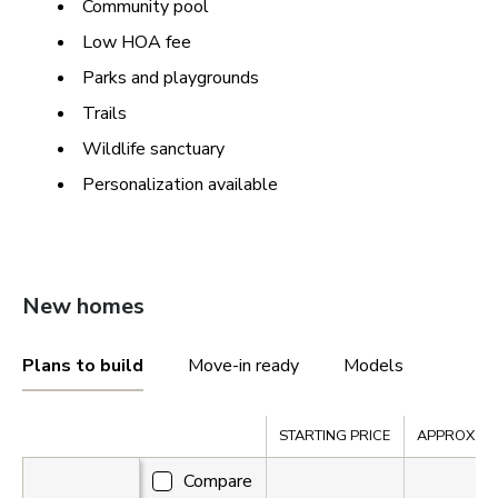
Community pool
Low HOA fee
Parks and playgrounds
Trails
Wildlife sanctuary
Personalization available
New homes
Plans to build
Move-in ready
Models
Compare
STARTING PRICE
APPROX. SQ.
Compare