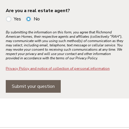
Are you a real estate agent?
Yes
No
By submitting the information on this form, you agree that Richmond
American Homes, their respective agents and affiliates (collectively "RAH"),
may communicate with you using such method(s) of communication as they
may select, including email, telephone, text message or cellular service. You
may revoke your consent to receiving such communications at any time. We
respect your privacy and will use your contact and other information
provided in accordance with the terms of our Privacy Policy.
Privacy Policy and notice of collection of personal information
Submit your question