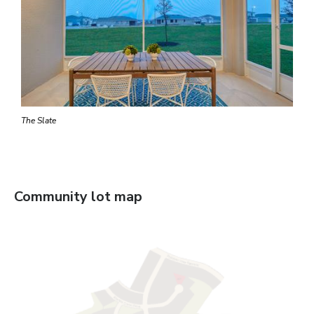
The Slate
Community lot map