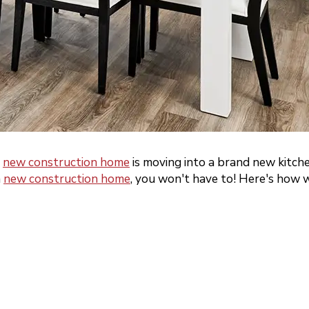
a
new construction home
is moving into a brand new kitch
a
new construction home
, you won't have to! Here's how w