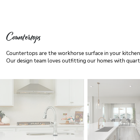
Countertops
Countertops are the workhorse surface in your kitchen'
Our design team loves outfitting our homes with quartz