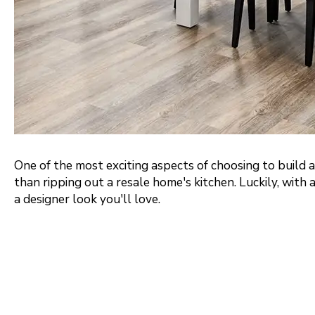
Portland Metro
Nashville
Salt Lake City
St. George
One of the most exciting aspects of choosing to build 
than ripping out a resale home's kitchen. Luckily, with 
a designer look you'll love.
Northern Virginia
Richmond
Washington DC Metro
Seattle Tacoma