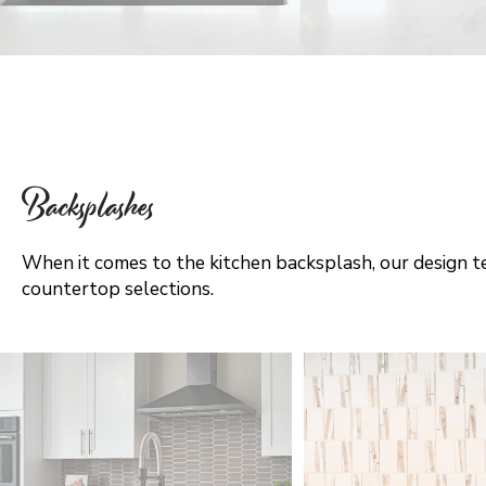
Backsplashes
When it comes to the kitchen backsplash, our design te
countertop selections.