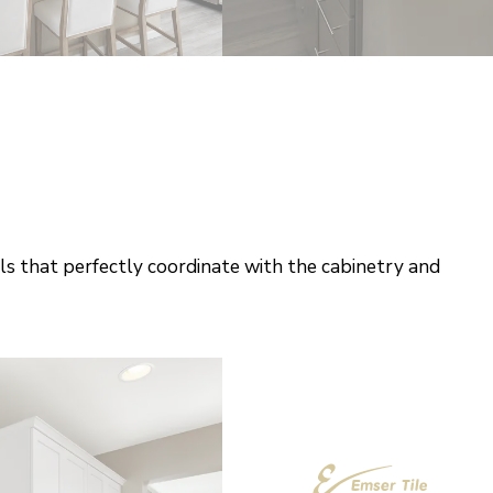
ls that perfectly coordinate with the cabinetry and