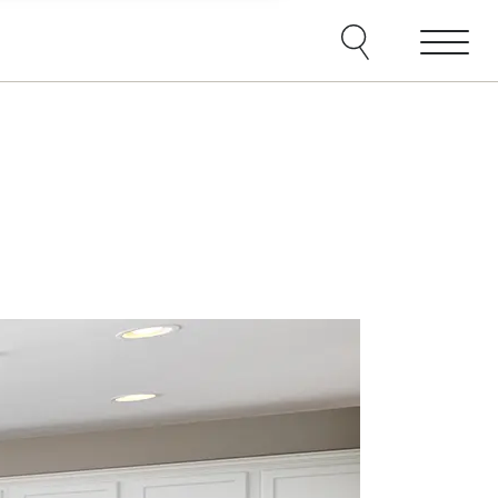
e agents and affiliates
elect, including email,
ations at any time. We
terms of our Privacy Policy.
Menu