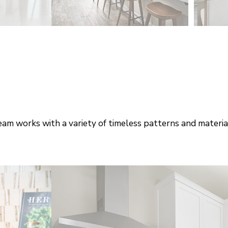
am works with a variety of timeless patterns and materia