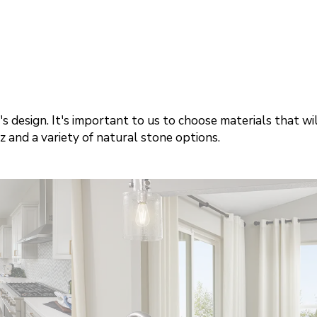
s design. It's important to us to choose materials that wi
 and a variety of natural stone options.