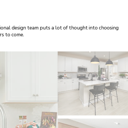
sional design team puts a lot of thought into choosing
rs to come.