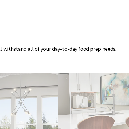
ll withstand all of your day-to-day food prep needs.