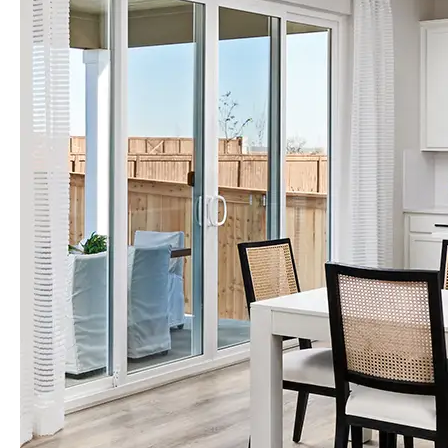
Orlando
Tampa
Boise
Baltimore Metro
Washington DC Metro
Western Maryland
Las Vegas
Pahrump
Albuquerque