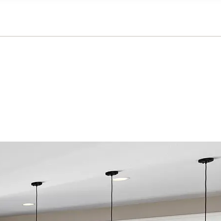
n on this form, you agree that Richmond American Homes, their respectiv
mmunicate with you using such method(s) of communication as they may s
ellular service. You may revoke your consent to receiving such communic
 use your contact and other information provided in accordance with the 
llection of personal information