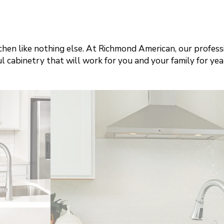
tchen like nothing else. At Richmond American, our profes
l cabinetry that will work for you and your family for yea