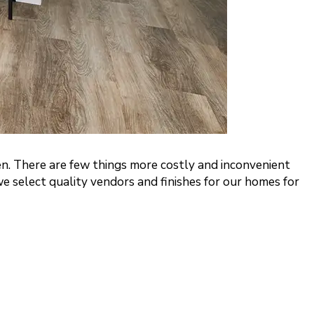
en. There are few things more costly and inconvenient
e select quality vendors and finishes for our homes for