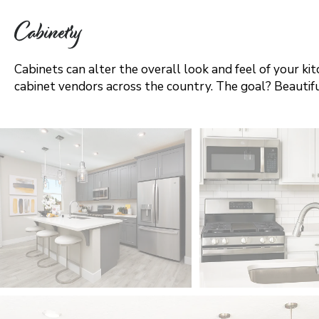
Vancouver
Cabinetry
Washington DC Metro
Cabinets can alter the overall look and feel of your ki
cabinet vendors across the country. The goal? Beautifu