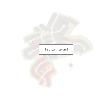
Tap to interact