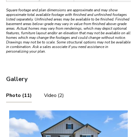
Square footage and plan dimensions are approximate and may show
approximate total available footage with finished and unfinished footages
listed separately. Unfinished areas may be available to be finished. Finished
basement areas below-grade may vary in value from finished above-grade
areas. Actual homes may vary from renderings, which may depict optional
features, furniture layout and/or an elevation that may not be available on all
homes which may change the footages and could change without notice.
Drawings may not be to scale. Some structural options may not be available
in combination. Ask a sales associate if you need assistance in
personalizing your plan.
Gallery
Photo (11)
Video (2)