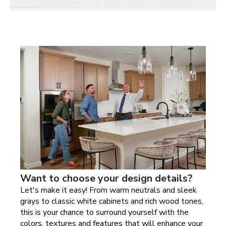
Want to choose your design details?
Let's make it easy! From warm neutrals and sleek
grays to classic white cabinets and rich wood tones,
this is your chance to surround yourself with the
colors, textures and features that will enhance your