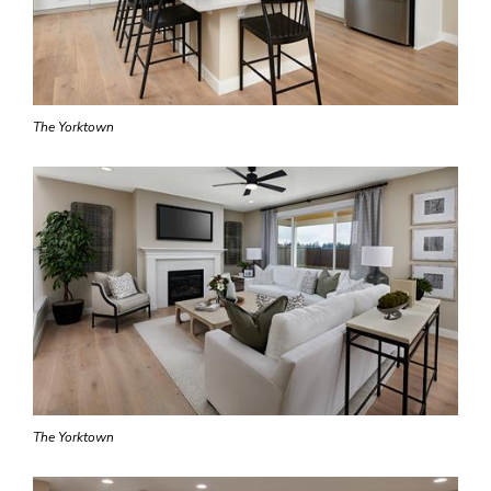
The Yorktown
The Yorktown