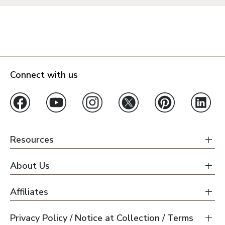
Connect with us
Resources
About Us
Affiliates
Privacy Policy / Notice at Collection / Terms