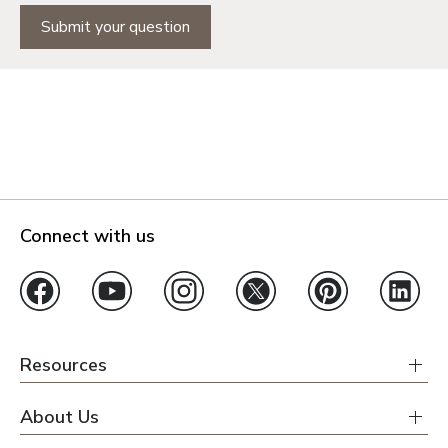
Submit your question
Connect with us
Resources
About Us