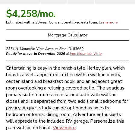
$4,258
/mo.
Estimated with a 30-year
Conventional
fixed-rate loan.
Learn more
Mortgage Calculator
2374 N. Mountain Vista Avenue
,
Star
,
ID
,
83669
Ready for move-in December 2026
at
Iron Mountain Vista
Entertaining is easy in the ranch-style Harley plan, which
boasts a well-appointed kitchen with a walk-in pantry,
center island and breakfast nook, and an adjacent great
room overlooking a relaxing covered patio. The spacious
primary suite features an attached bath with walk-in
closet and is separated from two additional bedrooms for
privacy. A quiet study can be optioned as an extra
bedroom or formal dining room. Adventure enthusiasts
will appreciate the included RV garage. Personalize this
plan with an optional...
View more