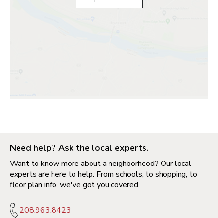
Need help? Ask the local experts.
Want to know more about a neighborhood? Our local
experts are here to help. From schools, to shopping, to
floor plan info, we've got you covered.
208.963.8423