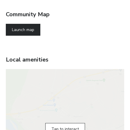
Community Map
Launch map
Local amenities
Tap to interact