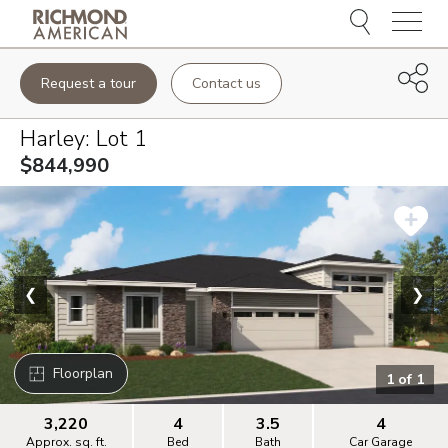
Menu
Request a tour
Contact us
Harley
: Lot
1
$844,990
❮
❯
Floorplan
1
of
1
3,220
4
3.5
4
Approx. sq. ft.
Bed
Bath
Car Garage