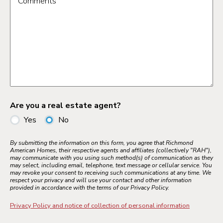
Comments
Are you a real estate agent?
Yes
No
By submitting the information on this form, you agree that Richmond
American Homes, their respective agents and affiliates (collectively "RAH"),
may communicate with you using such method(s) of communication as they
may select, including email, telephone, text message or cellular service. You
may revoke your consent to receiving such communications at any time. We
respect your privacy and will use your contact and other information
provided in accordance with the terms of our Privacy Policy.
Privacy Policy and notice of collection of personal information