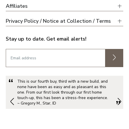
Affiliates
Privacy Policy / Notice at Collection / Terms
Stay up to date. Get email alerts!
This is our fourth buy, third with a new build, and
none have been as easy and as pleasant as this
one. From our first look through our first home
touch-up, this has been a stress-free experience.
~ Gregory M., Star, ID