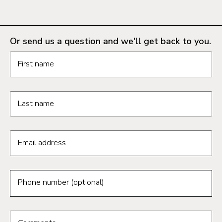
Or send us a question and we'll get back to you.
Request information form fields
First name
Last name
Email address
Phone number (optional)