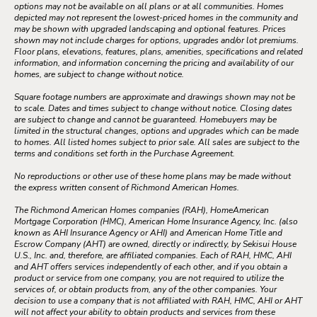
options may not be available on all plans or at all communities. Homes
depicted may not represent the lowest-priced homes in the community and
may be shown with upgraded landscaping and optional features. Prices
shown may not include charges for options, upgrades and/or lot premiums.
Floor plans, elevations, features, plans, amenities, specifications and related
information, and information concerning the pricing and availability of our
homes, are subject to change without notice.
Square footage numbers are approximate and drawings shown may not be
to scale. Dates and times subject to change without notice. Closing dates
are subject to change and cannot be guaranteed. Homebuyers may be
limited in the structural changes, options and upgrades which can be made
to homes. All listed homes subject to prior sale. All sales are subject to the
terms and conditions set forth in the Purchase Agreement.
No reproductions or other use of these home plans may be made without
the express written consent of Richmond American Homes.
The Richmond American Homes companies (RAH), HomeAmerican
Mortgage Corporation (HMC), American Home Insurance Agency, Inc. (also
known as AHI Insurance Agency or AHI) and American Home Title and
Escrow Company (AHT) are owned, directly or indirectly, by Sekisui House
U.S., Inc. and, therefore, are affiliated companies. Each of RAH, HMC, AHI
and AHT offers services independently of each other, and if you obtain a
product or service from one company, you are not required to utilize the
services of, or obtain products from, any of the other companies. Your
decision to use a company that is not affiliated with RAH, HMC, AHI or AHT
will not affect your ability to obtain products and services from these