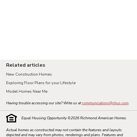
Related articles
New Construction Homes
Exploring Floor Plans for your Lifestyle
Model Homes Near Me
Having trouble accessing our site? Write us at
communications@shus.com
.
Equal Housing Opportunity ©
2026
Richmond American Homes.
Actual homes as constructed may not contain the features and layouts
depicted and may vary from photos, renderings and plans. Features and