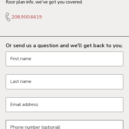
floor plan info, we've got you covered.
208.900.6619
Or send us a question and we'll get back to you.
Request information form fields
First name
Last name
Email address
Phone number (optional)