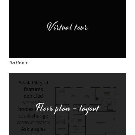
Virtual tour
The Helena
Floor plan - layout