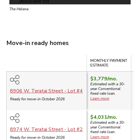
The Helena
Move-in ready homes
Compare
MONTHLY PAYMENT
SA
ESTIMATE
$3,779
/mo.
Estimated with a 30-
year
Conventional
$
8906 W. Teratai Street
- Lot #
4
fixed-rate loan.
Learn more
Ready for move-in October 2026
$4,031
/mo.
Estimated with a 30-
year
Conventional
$
8974 W. Teratai Street
- Lot #
2
fixed-rate loan.
Learn more
Ready for move-in October 2026