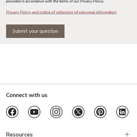
provided in accordance with the terms of our Privacy Policy.
Privacy Policy and notice of collection of personal information
Submit your question
Connect with us
Resources