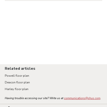
Related articles
Powell floor plan
Deacon floor plan
Harley floor plan
Having trouble accessing our site? Write us at
communications@shus.com
.