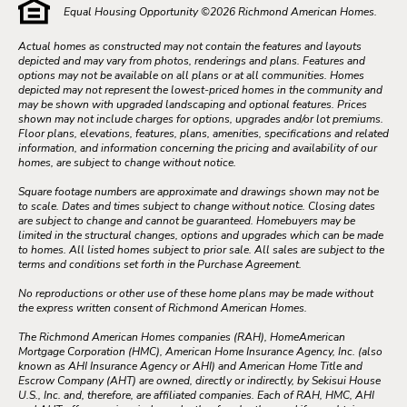
Equal Housing Opportunity ©
2026
Richmond American Homes.
Actual homes as constructed may not contain the features and layouts
depicted and may vary from photos, renderings and plans. Features and
options may not be available on all plans or at all communities. Homes
depicted may not represent the lowest-priced homes in the community and
may be shown with upgraded landscaping and optional features. Prices
shown may not include charges for options, upgrades and/or lot premiums.
Floor plans, elevations, features, plans, amenities, specifications and related
information, and information concerning the pricing and availability of our
homes, are subject to change without notice.
Square footage numbers are approximate and drawings shown may not be
to scale. Dates and times subject to change without notice. Closing dates
are subject to change and cannot be guaranteed. Homebuyers may be
limited in the structural changes, options and upgrades which can be made
to homes. All listed homes subject to prior sale. All sales are subject to the
terms and conditions set forth in the Purchase Agreement.
No reproductions or other use of these home plans may be made without
the express written consent of Richmond American Homes.
The Richmond American Homes companies (RAH), HomeAmerican
Mortgage Corporation (HMC), American Home Insurance Agency, Inc. (also
known as AHI Insurance Agency or AHI) and American Home Title and
Escrow Company (AHT) are owned, directly or indirectly, by Sekisui House
U.S., Inc. and, therefore, are affiliated companies. Each of RAH, HMC, AHI