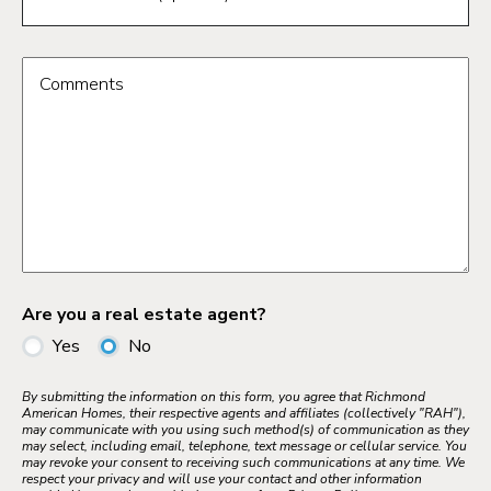
Comments
Are you a real estate agent?
Yes
No
By submitting the information on this form, you agree that Richmond
American Homes, their respective agents and affiliates (collectively "RAH"),
may communicate with you using such method(s) of communication as they
may select, including email, telephone, text message or cellular service. You
may revoke your consent to receiving such communications at any time. We
respect your privacy and will use your contact and other information