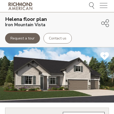
Menu
Helena
floor plan
Iron Mountain Vista
Request a tour
Contact us