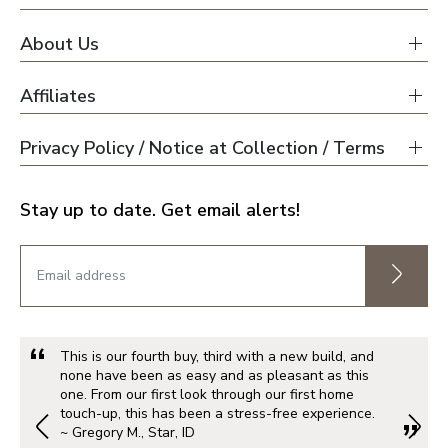
About Us
Affiliates
Privacy Policy / Notice at Collection / Terms
Stay up to date. Get email alerts!
This is our fourth buy, third with a new build, and
none have been as easy and as pleasant as this
one. From our first look through our first home
touch-up, this has been a stress-free experience.
~ Gregory M., Star, ID