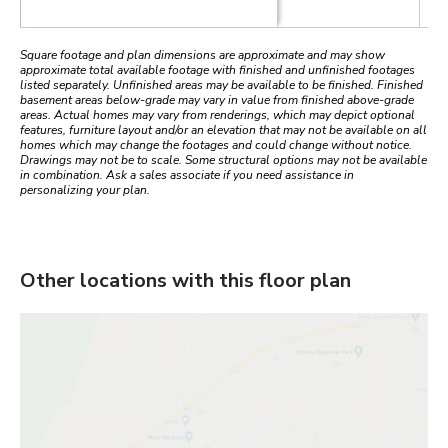
Square footage and plan dimensions are approximate and may show
approximate total available footage with finished and unfinished footages
listed separately. Unfinished areas may be available to be finished. Finished
basement areas below-grade may vary in value from finished above-grade
areas. Actual homes may vary from renderings, which may depict optional
features, furniture layout and/or an elevation that may not be available on all
homes which may change the footages and could change without notice.
Drawings may not be to scale. Some structural options may not be available
in combination. Ask a sales associate if you need assistance in
personalizing your plan.
Other locations with this floor plan