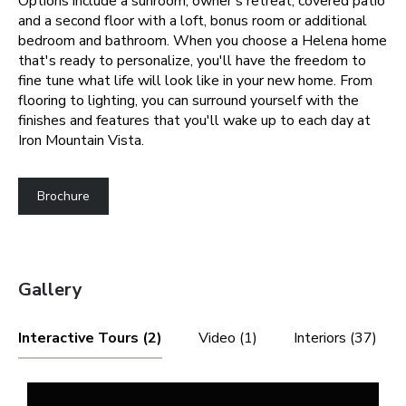
Options include a sunroom, owner’s retreat, covered patio
and a second floor with a loft, bonus room or additional
bedroom and bathroom.
When you choose a Helena home
that's ready to personalize, you'll have the freedom to
fine tune what life will look like in your new home. From
flooring to lighting, you can surround yourself with the
finishes and features that you'll wake up to each day at
Iron Mountain Vista.
Brochure
Gallery
Interactive Tours (2)
Video (1)
Interiors (37)