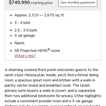
$749,990
starting price
See monthly payments
Approx.
2,310 — 2,670
sq. ft.
3 - 4
bed
2.5 - 3.5
bath
3
car garage
Ranch
®
58
Projected HERS
score
What's this?
A charming covered front porch welcomes guests to the
ranch-style Helena plan. Inside, you’ll find a formal dining
room, a spacious great room and kitchen with a walk-in
pantry, center island and breakfast nook. The lavish
primary suite boasts a walk-in closet, and is separated
from two additional bedrooms for privacy. Other highlights
include a convenient powder room and a 3-car garage.