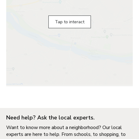
Tap to interact
Need help? Ask the local experts.
Want to know more about a neighborhood? Our local
experts are here to help. From schools, to shopping, to