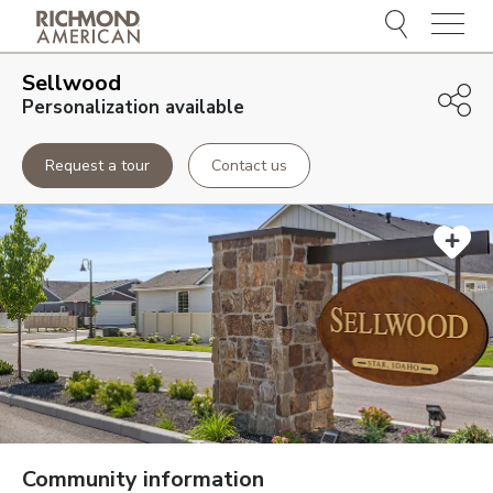
Menu
Sellwood
Personalization available
Request a tour
Contact us
Community information