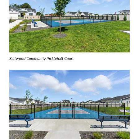
Sellwood Community Pickleball Court