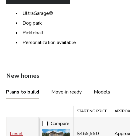
UltraGarage®
Dog park
Pickleball
Personalization available
New homes
Plans to build
Move-in ready
Models
Compare
STARTING PRICE
APPROX. SQ
Compare
Liesel
$489,990
Approx.
2