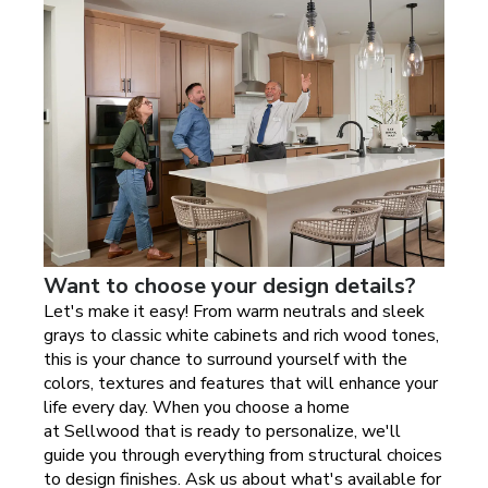
Want to choose your design details?
Let's make it easy! From warm neutrals and sleek
grays to classic white cabinets and rich wood tones,
this is your chance to surround yourself with the
colors, textures and features that will enhance your
life every day. When you choose a home
at
Sellwood
that is ready to personalize, we'll
guide you through everything from structural choices
to design finishes. Ask us about what's available for