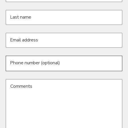
Last name
Email address
Phone number (optional)
Comments