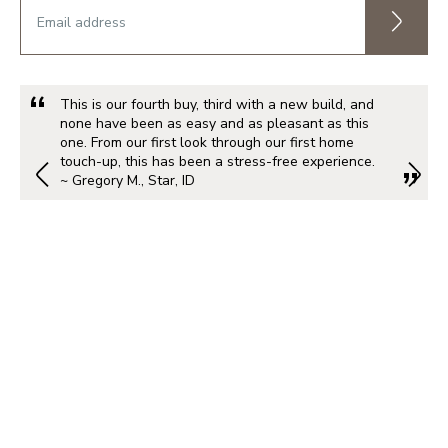
This is our fourth buy, third with a new build, and
none have been as easy and as pleasant as this
one. From our first look through our first home
touch-up, this has been a stress-free experience.
~ Gregory M., Star, ID