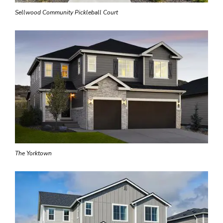
Sellwood Community Pickleball Court
The Yorktown