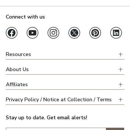
Connect with us
Resources
About Us
Affiliates
Privacy Policy / Notice at Collection / Terms
Stay up to date. Get email alerts!