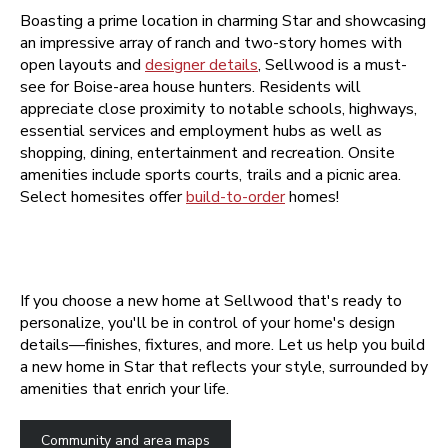
Boasting a prime location in charming Star and showcasing
an impressive array of ranch and two-story homes with
open layouts and
designer details
, Sellwood is a must-
see for Boise-area house hunters. Residents will
appreciate close proximity to notable schools, highways,
essential services and employment hubs as well as
shopping, dining, entertainment and recreation. Onsite
amenities include sports courts, trails and a picnic area.
Select homesites offer
build-to-order
homes!
If you choose a new home at Sellwood that's ready to
personalize, you'll be in control of your home's design
details—finishes, fixtures, and more. Let us help you build
a new home in Star that reflects your style, surrounded by
amenities that enrich your life.
Community and area maps