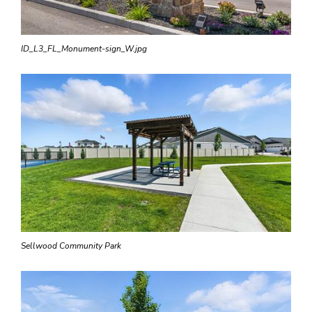
ID_L3_FL_Monument-sign_W.jpg
Sellwood Community Park