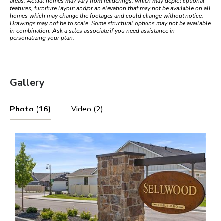
areas. Actual homes may vary from renderings, which may depict optional
features, furniture layout and/or an elevation that may not be available on all
homes which may change the footages and could change without notice.
Drawings may not be to scale. Some structural options may not be available
in combination. Ask a sales associate if you need assistance in
personalizing your plan.
Gallery
Photo (16)
Video (2)