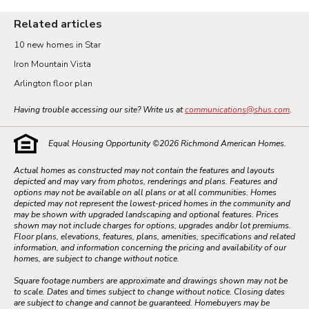
Related articles
10 new homes in Star
Iron Mountain Vista
Arlington floor plan
Having trouble accessing our site? Write us at
communications@shus.com
.
Equal Housing Opportunity ©
2026
Richmond American Homes.
Actual homes as constructed may not contain the features and layouts
depicted and may vary from photos, renderings and plans. Features and
options may not be available on all plans or at all communities. Homes
depicted may not represent the lowest-priced homes in the community and
may be shown with upgraded landscaping and optional features. Prices
shown may not include charges for options, upgrades and/or lot premiums.
Floor plans, elevations, features, plans, amenities, specifications and related
information, and information concerning the pricing and availability of our
homes, are subject to change without notice.
Square footage numbers are approximate and drawings shown may not be
to scale. Dates and times subject to change without notice. Closing dates
are subject to change and cannot be guaranteed. Homebuyers may be