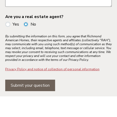
Are you a real estate agent?
Yes
No
By submitting the information on this form, you agree that Richmond
American Homes, their respective agents and affiliates (collectively "RAH"),
may communicate with you using such method(s) of communication as they
may select, including email, telephone, text message or cellular service. You
may revoke your consent to receiving such communications at any time. We
respect your privacy and will use your contact and other information
provided in accordance with the terms of our Privacy Policy.
Privacy Policy and notice of collection of personal information
Submit your question