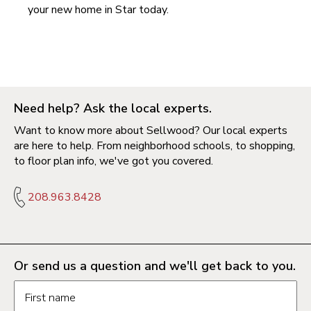
your new home in
Star today
.
Need help? Ask the local experts.
Want to know more about Sellwood? Our local experts
are here to help. From neighborhood schools, to shopping,
to floor plan info, we've got you covered.
208.963.8428
Or send us a question and we'll get back to you.
Request information form fields
First name