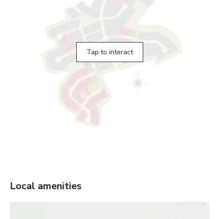
Tap to interact
Local amenities