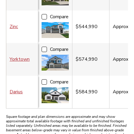
Compare
Zinc
$544,990
Approx.
2
Compare
Yorktown
$574,990
Approx.
3
Compare
Darius
$584,990
Approx.
2
Square footage and plan dimensions are approximate and may show
approximate total available footage with finished and unfinished footages
listed separately. Unfinished areas may be available to be finished. Finished
basement areas below-grade may vary in value from finished above-grade