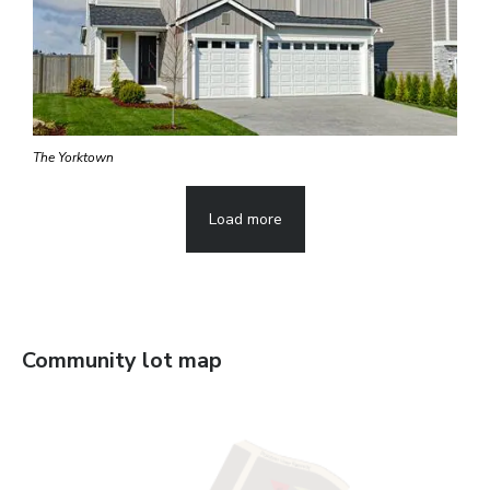
The Yorktown
Load more
Community lot map