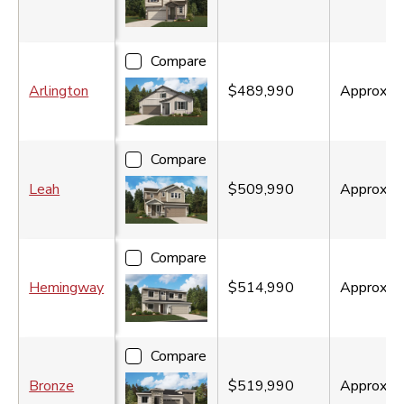
Compare
Arlington
$489,990
Approx.
1
Compare
Leah
$509,990
Approx.
2
Compare
Hemingway
$514,990
Approx.
2
Compare
Bronze
$519,990
Approx.
1