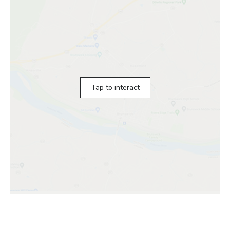
Tap to interact