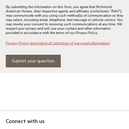
By submitting the information on this form, you agree that Richmond
American Homes, their respective agents and affiliates (collectively "RAH"),
may communicate with you using such method(s) of communication as they
may select, including email, telephone, text message or cellular service. You
may revoke your consent to receiving such communications at any time. We
respect your privacy and will use your contact and other information
provided in accordance with the terms of our Privacy Policy.
Privacy Policy and notice of collection of personal information
Submit your question
Connect with us