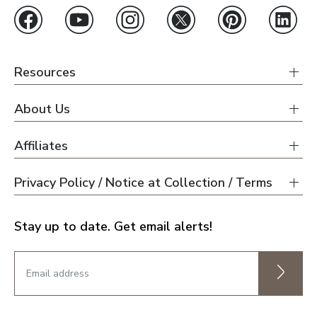
Resources
About Us
Affiliates
Privacy Policy / Notice at Collection / Terms
Stay up to date. Get email alerts!