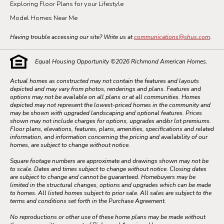
Exploring Floor Plans for your Lifestyle
Model Homes Near Me
Having trouble accessing our site? Write us at
communications@shus.com
.
Equal Housing Opportunity ©
2026
Richmond American Homes.
Actual homes as constructed may not contain the features and layouts
depicted and may vary from photos, renderings and plans. Features and
options may not be available on all plans or at all communities. Homes
depicted may not represent the lowest-priced homes in the community and
may be shown with upgraded landscaping and optional features. Prices
shown may not include charges for options, upgrades and/or lot premiums.
Floor plans, elevations, features, plans, amenities, specifications and related
information, and information concerning the pricing and availability of our
homes, are subject to change without notice.
Square footage numbers are approximate and drawings shown may not be
to scale. Dates and times subject to change without notice. Closing dates
are subject to change and cannot be guaranteed. Homebuyers may be
limited in the structural changes, options and upgrades which can be made
to homes. All listed homes subject to prior sale. All sales are subject to the
terms and conditions set forth in the Purchase Agreement.
No reproductions or other use of these home plans may be made without