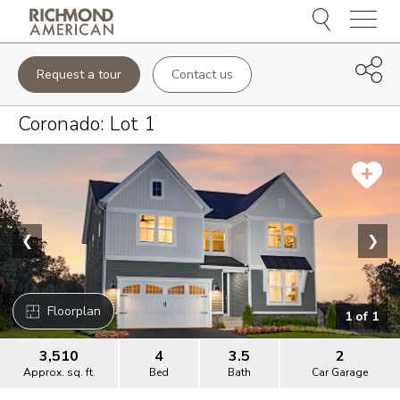
Menu
Request a tour
Contact us
Coronado
: Lot
1
❮
❯
Floorplan
1
of
1
3,510
4
3.5
2
Approx. sq. ft.
Bed
Bath
Car Garage