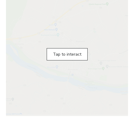
Tap to interact