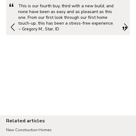
This is our fourth buy, third with a new build, and
none have been as easy and as pleasant as this
one. From our first look through our first home
touch-up, this has been a stress-free experience.
~ Gregory M., Star, ID
Related articles
New Construction Homes