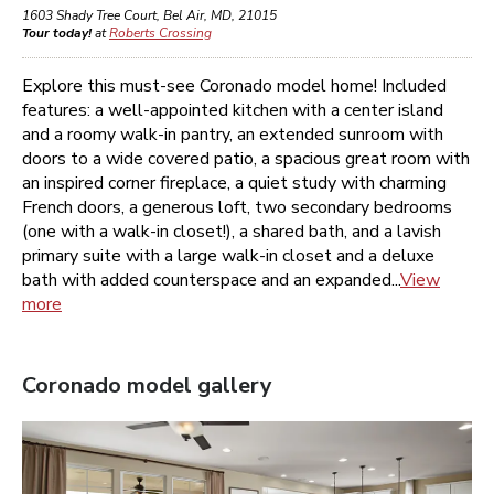
1603 Shady Tree Court
,
Bel Air
,
MD
,
21015
Tour today!
at
Roberts Crossing
Explore this must-see Coronado model home! Included
features: a well-appointed kitchen with a center island
and a roomy walk-in pantry, an extended sunroom with
doors to a wide covered patio, a spacious great room with
an inspired corner fireplace, a quiet study with charming
French doors, a generous loft, two secondary bedrooms
(one with a walk-in closet!), a shared bath, and a lavish
primary suite with a large walk-in closet and a deluxe
bath with added counterspace and an expanded...
View
more
Coronado
model gallery