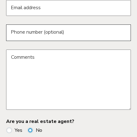
Email address
Phone number (optional)
Comments
Are you a real estate agent?
Yes
No