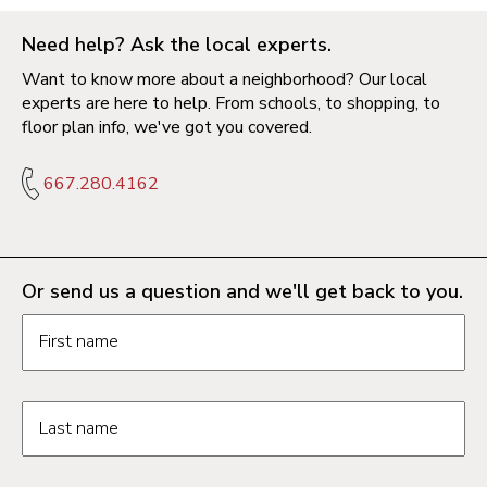
Need help? Ask the local experts.
Want to know more about a neighborhood? Our local
experts are here to help. From schools, to shopping, to
floor plan info, we've got you covered.
667.280.4162
Or send us a question and we'll get back to you.
Request information form fields
First name
Last name