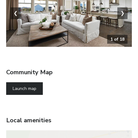
❮
❯
1
of
18
The Coronado
Community Map
Launch map
Local amenities