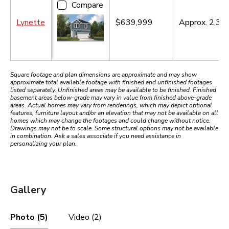
Compare
Lynette
$639,999
Approx.
2,34
Square footage and plan dimensions are approximate and may show
approximate total available footage with finished and unfinished footages
listed separately. Unfinished areas may be available to be finished. Finished
basement areas below-grade may vary in value from finished above-grade
areas. Actual homes may vary from renderings, which may depict optional
features, furniture layout and/or an elevation that may not be available on all
homes which may change the footages and could change without notice.
Drawings may not be to scale. Some structural options may not be available
in combination. Ask a sales associate if you need assistance in
personalizing your plan.
Gallery
Photo (5)
Video (2)