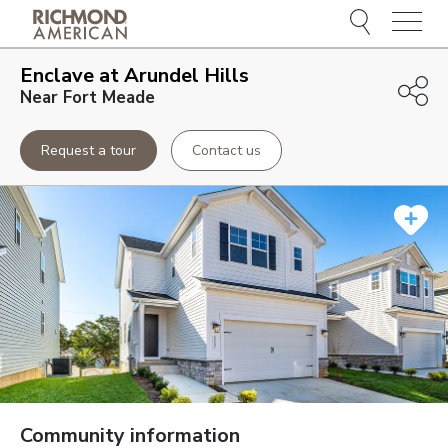
Menu
Enclave at Arundel Hills
Near Fort Meade
Request a tour
Contact us
Community information