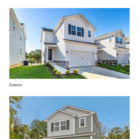
Exterior