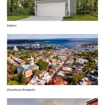
Exterior
Downtown Annapolis