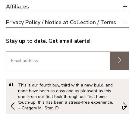
Affiliates
Privacy Policy / Notice at Collection / Terms
Stay up to date. Get email alerts!
This is our fourth buy, third with a new build, and
none have been as easy and as pleasant as this
one. From our first look through our first home
touch-up, this has been a stress-free experience.
~ Gregory M., Star, ID