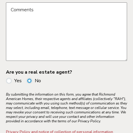
Comments
Are you a real estate agent?
Yes
No
By submitting the information on this form, you agree that Richmond
American Homes, their respective agents and affiliates (collectively "RAH"),
may communicate with you using such method(s) of communication as they
may select, including email, telephone, text message or cellular service. You
may revoke your consent to receiving such communications at any time. We
respect your privacy and will use your contact and other information
provided in accordance with the terms of our Privacy Policy.
Privacy Policy and notice of collection of personal information