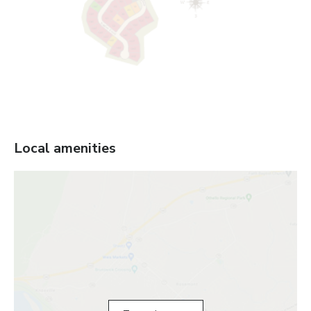
Local amenities