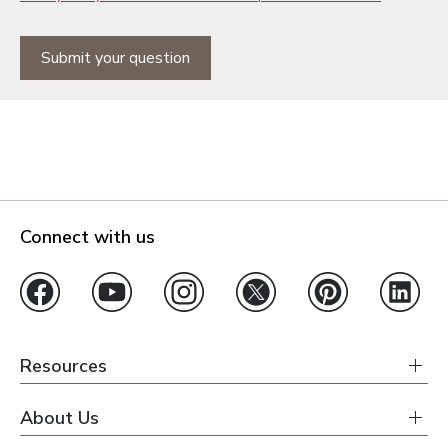
Submit your question
Connect with us
Resources
About Us