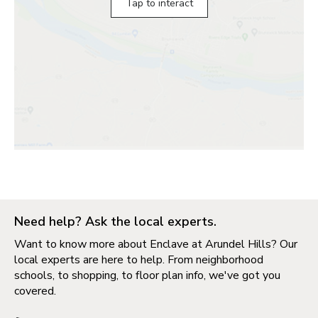
Tap to interact
Need help? Ask the local experts.
Want to know more about Enclave at Arundel Hills? Our
local experts are here to help. From neighborhood
schools, to shopping, to floor plan info, we've got you
covered.