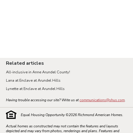
Related articles
All-inclusive in Anne Arundel County!
Lana at Enclave at Arundel Hills
Lynette at Enclave at Arundel Hills
Having trouble accessing our site? Write us at
communications@shus.com
.
Equal Housing Opportunity ©
2026
Richmond American Homes.
Actual homes as constructed may not contain the features and layouts
depicted and may vary from photos, renderings and plans. Features and