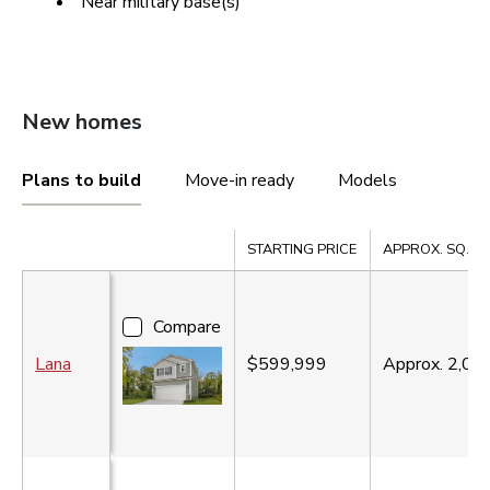
Near military base(s)
New homes
Plans to build
Move-in ready
Models
Compare
STARTING PRICE
APPROX. SQ. FT
Compare
Lana
$599,999
Approx.
2,06