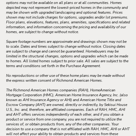
options may not be available on all plans or at all communities. Homes
depicted may not represent the lowest-priced homes in the community and
may be shown with upgraded landscaping and optional features. Prices
shown may not include charges for options, upgrades and/or lot premiums.
Floor plans, elevations, features, plans, amenities, specifications and related
information, and information concerning the pricing and availability of our
homes, are subject to change without notice.
Square footage numbers are approximate and drawings shown may not be
to scale. Dates and times subject to change without notice. Closing dates
are subject to change and cannot be guaranteed. Homebuyers may be
limited in the structural changes, options and upgrades which can be made
to homes. All listed homes subject to prior sale. All sales are subject to the
terms and conditions set forth in the Purchase Agreement.
No reproductions or other use of these home plans may be made without
the express written consent of Richmond American Homes.
The Richmond American Homes companies (RAH), HomeAmerican
Mortgage Corporation (HMC), American Home Insurance Agency, Inc. (also
known as AHI Insurance Agency or AHI) and American Home Title and
Escrow Company (AHT) are owned, directly or indirectly, by Sekisui House
U.S., Inc. and, therefore, are affiliated companies. Each of RAH, HMC, AHI
and AHT offers services independently of each other, and if you obtain a
product or service from one company, you are not required to utilize the
services of, or obtain products from, any of the other companies. Your
decision to use a company that is not affiliated with RAH, HMC, AHI or AHT
will not affect your ability to obtain products and services from these