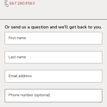
667.280.9563
Or send us a question and we'll get back to you.
Request information form fields
First name
Last name
Email address
Phone number (optional)