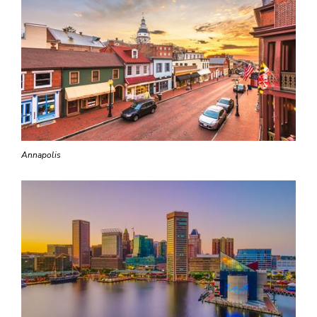
Annapolis