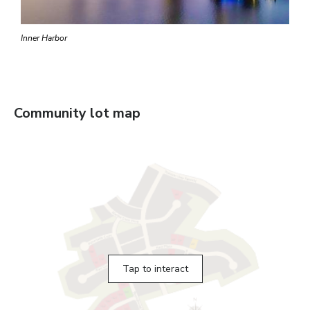
Inner Harbor
Community lot map
Tap to interact