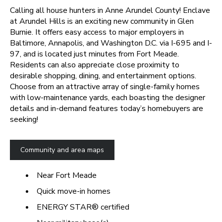
Calling all house hunters in Anne Arundel County! Enclave
at Arundel Hills is an exciting new community in Glen
Burnie. It offers easy access to major employers in
Baltimore, Annapolis, and Washington D.C. via I-695 and I-
97, and is located just minutes from Fort Meade.
Residents can also appreciate close proximity to
desirable shopping, dining, and entertainment options.
Choose from an attractive array of single-family homes
with low-maintenance yards, each boasting the designer
details and in-demand features today’s homebuyers are
seeking!
Community and area maps
Near Fort Meade
Quick move-in homes
ENERGY STAR® certified