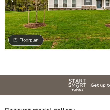
Floorplan
Get up t