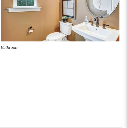
Bathroom