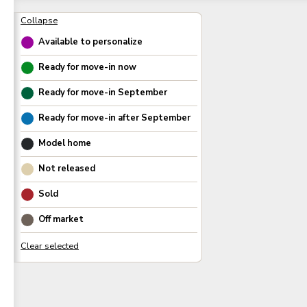
Available to personalize
Ready for move-in now
Ready for move-in
September
Ready for move-in after
September
Model home
Not released
Sold
Off market