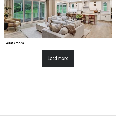
Great Room
Load more