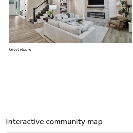
Great Room
Interactive community map