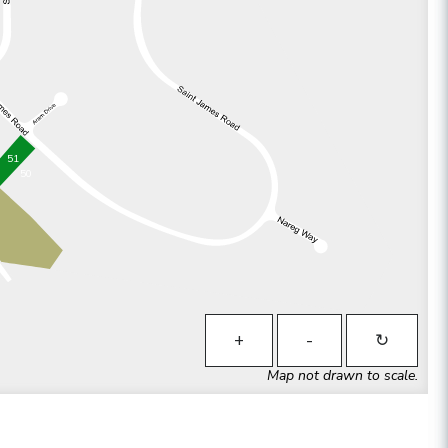
51
50
+
-
↻
Map not drawn to scale.