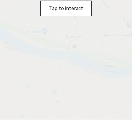
Tap to interact