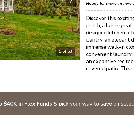
Ready for move-in now
Discover this excit
porch; a large great
designed kitchen offe
pantry; an elegant d
immense walk-in clos
1
of
53
convenient laundry;
an expansive rec ro
covered patio. This co
o $40K in Flex Funds
& pick your way to save on sele