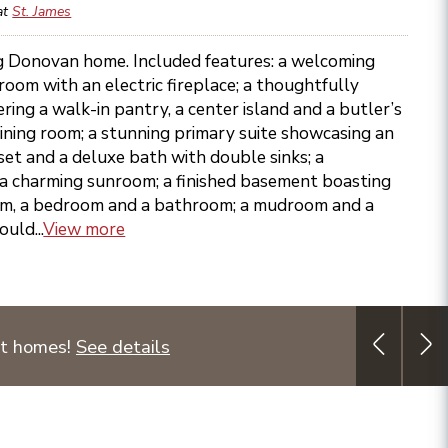
at
St. James
ing Donovan home. Included features: a welcoming
 room with an electric fireplace; a thoughtfully
ring a walk-in pantry, a center island and a butler’s
ining room; a stunning primary suite showcasing an
et and a deluxe bath with double sinks; a
 a charming sunroom; a finished basement boasting
om, a bedroom and a bathroom; a mudroom and a
uld...
View more
ct homes!
See details