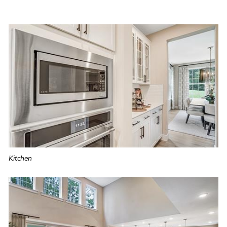
Kitchen