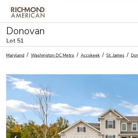
Privacy Policy and notice of co
Donovan
Sign Up
Lot
51
Maryland
Washington DC Metro
Accokeek
St. James
Do
❮