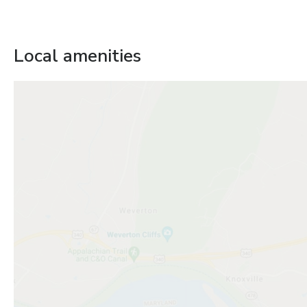
Local amenities