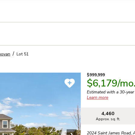
llection of personal information
novan
Lot
51
$999,999
$6,179
/mo
Estimated with a 30-yea
Learn more
4,460
Approx. sq. ft.
2024 Saint James Road
,
❯