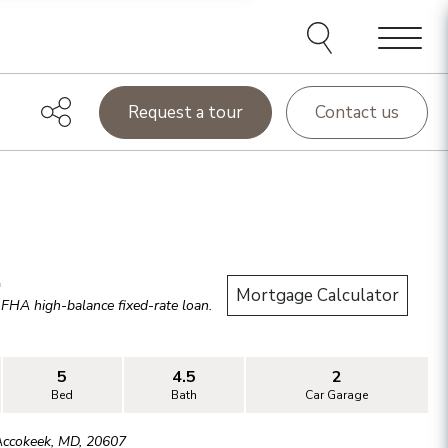
Menu
Request a tour
Contact us
.
Mortgage Calculator
r
FHA high-balance
fixed-rate loan.
5
4.5
2
Bed
Bath
Car Garage
Accokeek
,
MD
,
20607