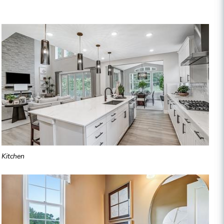
Kitchen