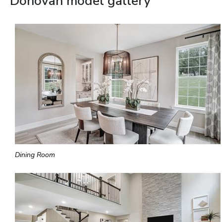
Donovan model gallery
Dining Room