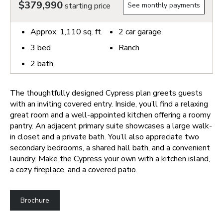
$379,990
starting price
See monthly payments
Approx.
1,110
sq. ft.
2
car garage
3
bed
Ranch
2
bath
The thoughtfully designed Cypress plan greets guests
with an inviting covered entry. Inside, you’ll find a relaxing
great room and a well-appointed kitchen offering a roomy
pantry. An adjacent primary suite showcases a large walk-
in closet and a private bath. You’ll also appreciate two
secondary bedrooms, a shared hall bath, and a convenient
laundry. Make the Cypress your own with a kitchen island,
a cozy fireplace, and a covered patio.
Brochure