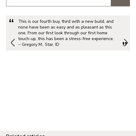
This is our fourth buy, third with a new build, and
none have been as easy and as pleasant as this
one. From our first look through our first home
touch-up, this has been a stress-free experience.
~ Gregory M., Star, ID