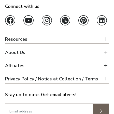
Connect with us
Resources
About Us
Affiliates
Privacy Policy / Notice at Collection / Terms
Stay up to date. Get email alerts!