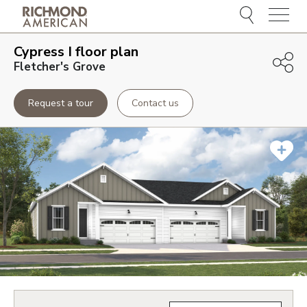
Menu
Cypress I
floor plan
Fletcher's Grove
Request a tour
Contact us