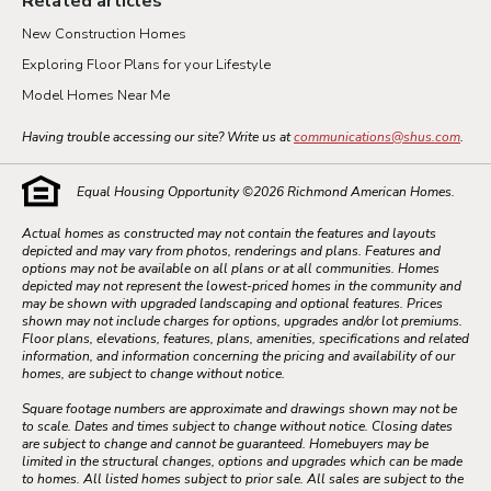
Related articles
New Construction Homes
Exploring Floor Plans for your Lifestyle
Model Homes Near Me
Having trouble accessing our site? Write us at
communications@shus.com
.
Equal Housing Opportunity ©
2026
Richmond American Homes.
Actual homes as constructed may not contain the features and layouts
depicted and may vary from photos, renderings and plans. Features and
options may not be available on all plans or at all communities. Homes
depicted may not represent the lowest-priced homes in the community and
may be shown with upgraded landscaping and optional features. Prices
shown may not include charges for options, upgrades and/or lot premiums.
Floor plans, elevations, features, plans, amenities, specifications and related
information, and information concerning the pricing and availability of our
homes, are subject to change without notice.
Square footage numbers are approximate and drawings shown may not be
to scale. Dates and times subject to change without notice. Closing dates
are subject to change and cannot be guaranteed. Homebuyers may be
limited in the structural changes, options and upgrades which can be made
to homes. All listed homes subject to prior sale. All sales are subject to the