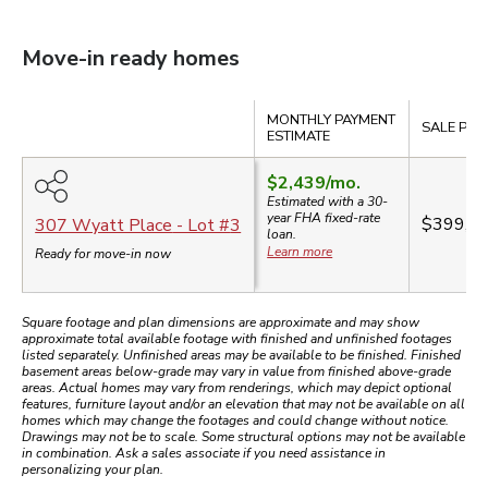
Move-in ready homes
Compare
MONTHLY PAYMENT
SALE PRI
ESTIMATE
$2,439
/mo.
Estimated with a 30-
year
FHA
fixed-rate
$399,9
307 Wyatt Place
- Lot #
3
loan.
Learn more
Ready for move-in now
Square footage and plan dimensions are approximate and may show
approximate total available footage with finished and unfinished footages
listed separately. Unfinished areas may be available to be finished. Finished
basement areas below-grade may vary in value from finished above-grade
areas. Actual homes may vary from renderings, which may depict optional
features, furniture layout and/or an elevation that may not be available on all
homes which may change the footages and could change without notice.
Drawings may not be to scale. Some structural options may not be available
in combination. Ask a sales associate if you need assistance in
personalizing your plan.