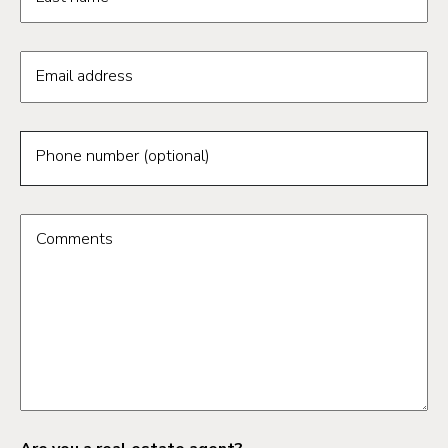
Email address
Phone number (optional)
Comments