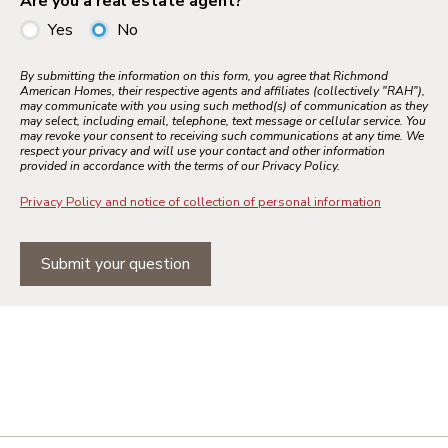
Are you a real estate agent?
Yes
No
By submitting the information on this form, you agree that Richmond
American Homes, their respective agents and affiliates (collectively "RAH"),
may communicate with you using such method(s) of communication as they
may select, including email, telephone, text message or cellular service. You
may revoke your consent to receiving such communications at any time. We
respect your privacy and will use your contact and other information
provided in accordance with the terms of our Privacy Policy.
Privacy Policy and notice of collection of personal information
Submit your question