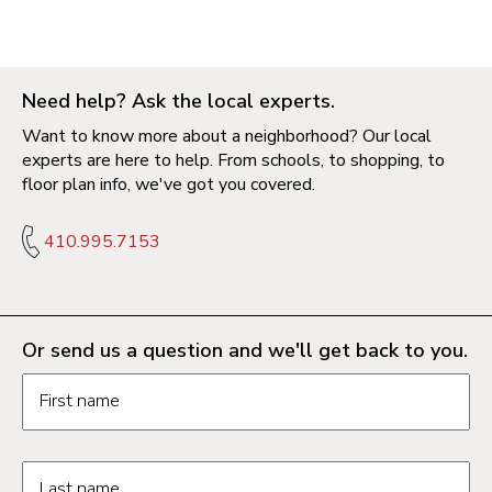
Need help? Ask the local experts.
Want to know more about a neighborhood? Our local
experts are here to help. From schools, to shopping, to
floor plan info, we've got you covered.
410.995.7153
Or send us a question and we'll get back to you.
Request information form fields
First name
Last name