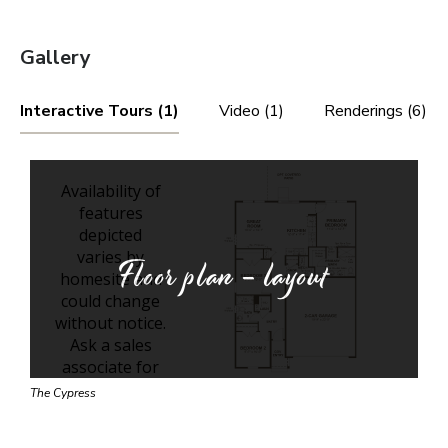
Gallery
Interactive Tours (1)
Video (1)
Renderings (6)
Floor plan - layout
The Cypress