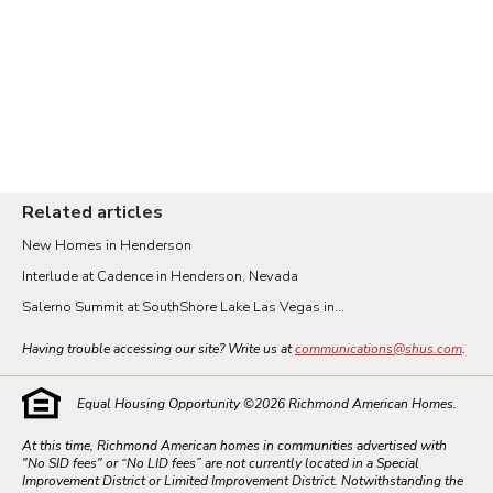
Related articles
New Homes in Henderson
Interlude at Cadence in Henderson, Nevada
Salerno Summit at SouthShore Lake Las Vegas in...
Having trouble accessing our site? Write us at
communications@shus.com
.
Equal Housing Opportunity ©
2026
Richmond American Homes.
At this time, Richmond American homes in communities advertised with
"No SID fees" or “No LID fees” are not currently located in a Special
Improvement District or Limited Improvement District. Notwithstanding the