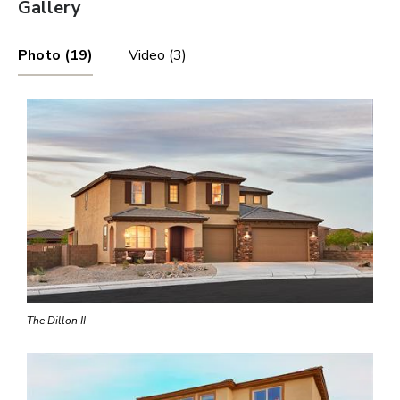
Gallery
Photo (19)
Video (3)
The Dillon II