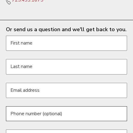
Or send us a question and we'll get back to you.
Request information form fields
First name
Last name
Email address
Phone number (optional)