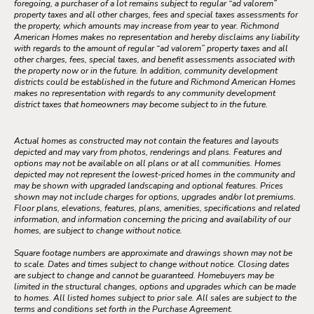
foregoing, a purchaser of a lot remains subject to regular “ad valorem”
property taxes and all other charges, fees and special taxes assessments for
the property, which amounts may increase from year to year. Richmond
American Homes makes no representation and hereby disclaims any liability
with regards to the amount of regular “ad valorem” property taxes and all
other charges, fees, special taxes, and benefit assessments associated with
the property now or in the future. In addition, community development
districts could be established in the future and Richmond American Homes
makes no representation with regards to any community development
district taxes that homeowners may become subject to in the future.
Actual homes as constructed may not contain the features and layouts
depicted and may vary from photos, renderings and plans. Features and
options may not be available on all plans or at all communities. Homes
depicted may not represent the lowest-priced homes in the community and
may be shown with upgraded landscaping and optional features. Prices
shown may not include charges for options, upgrades and/or lot premiums.
Floor plans, elevations, features, plans, amenities, specifications and related
information, and information concerning the pricing and availability of our
homes, are subject to change without notice.
Square footage numbers are approximate and drawings shown may not be
to scale. Dates and times subject to change without notice. Closing dates
are subject to change and cannot be guaranteed. Homebuyers may be
limited in the structural changes, options and upgrades which can be made
to homes. All listed homes subject to prior sale. All sales are subject to the
terms and conditions set forth in the Purchase Agreement.