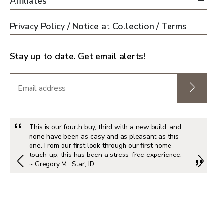
Affiliates
Privacy Policy / Notice at Collection / Terms
Stay up to date. Get email alerts!
This is our fourth buy, third with a new build, and
none have been as easy and as pleasant as this
one. From our first look through our first home
touch-up, this has been a stress-free experience.
~ Gregory M., Star, ID