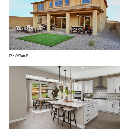
The Dillon II