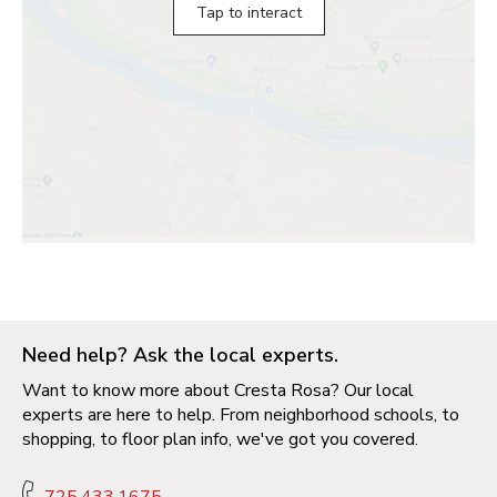
Tap to interact
Need help? Ask the local experts.
Want to know more about Cresta Rosa? Our local
experts are here to help. From neighborhood schools, to
shopping, to floor plan info, we've got you covered.
725.433.1675