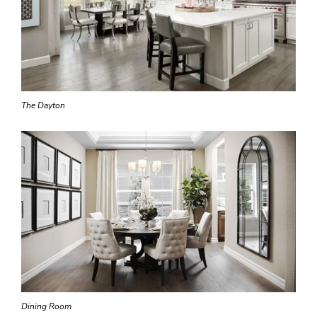
The Dayton
Dining Room