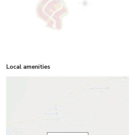
Local amenities