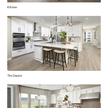
Kitchen
The Dayton