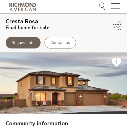
Menu
Cresta Rosa
Final home for sale
Request Info
Contact us
Community information