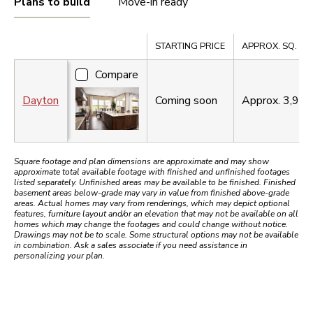
Plans to build
Move-in ready
Compare
STARTING PRICE
APPROX. SQ. FT.
Compare
Dayton
Coming soon
Approx.
3,98
Square footage and plan dimensions are approximate and may show
approximate total available footage with finished and unfinished footages
listed separately. Unfinished areas may be available to be finished. Finished
basement areas below-grade may vary in value from finished above-grade
areas. Actual homes may vary from renderings, which may depict optional
features, furniture layout and/or an elevation that may not be available on all
homes which may change the footages and could change without notice.
Drawings may not be to scale. Some structural options may not be available
in combination. Ask a sales associate if you need assistance in
personalizing your plan.