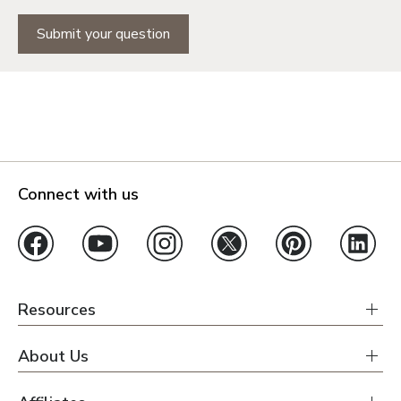
Submit your question
Connect with us
Resources
About Us