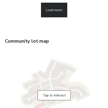
Load more
Community lot map
Tap to interact