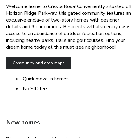
Welcome home to Cresta Rosa! Conveniently situated off
Horizon Ridge Parkway, this gated community features an
exclusive enclave of two-story homes with designer
details and 3-car garages. Residents will also enjoy easy
access to an abundance of outdoor recreation options,
including nearby parks, trails and golf courses. Find your
dream home today at this must-see neighborhood!
Community and area maps
Quick move-in homes
No SID fee
New homes