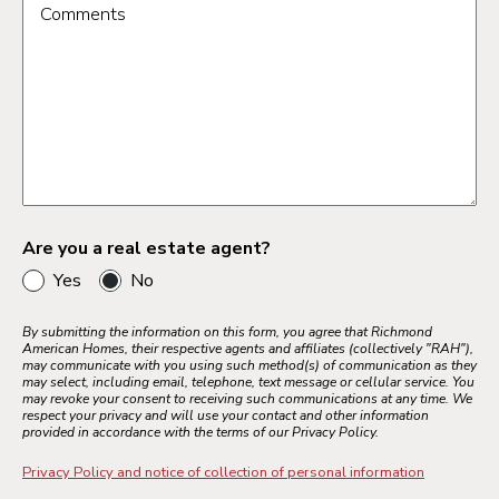
Comments
Are you a real estate agent?
Yes
No
By submitting the information on this form, you agree that Richmond
American Homes, their respective agents and affiliates (collectively "RAH"),
may communicate with you using such method(s) of communication as they
may select, including email, telephone, text message or cellular service. You
may revoke your consent to receiving such communications at any time. We
respect your privacy and will use your contact and other information
provided in accordance with the terms of our Privacy Policy.
Privacy Policy and notice of collection of personal information