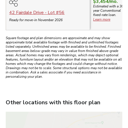
$3,454
/mo.
Estimated with a 30-
year
Conventional
42 Fairdale Drive
- Lot #
56
fixed-rate loan.
Learn more
Ready for move-in November 2026
Square footage and plan dimensions are approximate and may show
approximate total available footage with finished and unfinished footages
listed separately. Unfinished areas may be available to be finished. Finished
basement areas below-grade may vary in value from finished above-grade
areas. Actual homes may vary from renderings, which may depict optional
features, furniture layout and/or an elevation that may not be available on all
homes which may change the footages and could change without notice.
Drawings may not be to scale. Some structural options may not be available
in combination. Ask a sales associate if you need assistance in
personalizing your plan.
Other locations with this floor plan