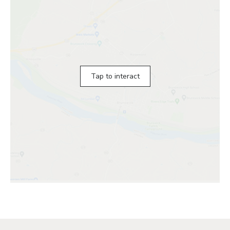
Tap to interact