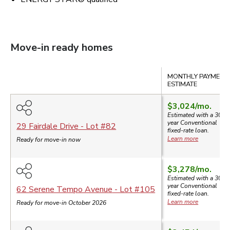
Move-in ready homes
Compare
MONTHLY PAYMENT
ESTIMATE
$3,024
/mo.
Estimated with a 30-
year
Conventional
29 Fairdale Drive
- Lot #
82
fixed-rate loan.
Learn more
Ready for move-in now
$3,278
/mo.
Estimated with a 30-
year
Conventional
62 Serene Tempo Avenue
- Lot #
105
fixed-rate loan.
Learn more
Ready for move-in October 2026