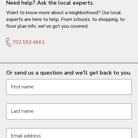
Need help? Ask the local experts.
Want to know more about a neighborhood? Our local
experts are here to help. From schools, to shopping, to
floor plan info, we've got you covered.
702.553.4661
Or send us a question and we'll get back to you.
Request information form fields
First name
Last name
Email address