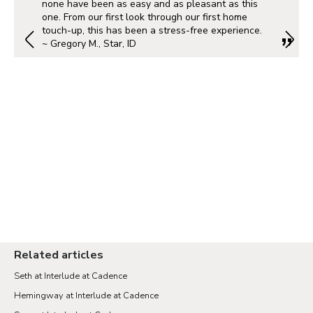
none have been as easy and as pleasant as this
one. From our first look through our first home
touch-up, this has been a stress-free experience.
~ Gregory M., Star, ID
Related articles
Seth at Interlude at Cadence
Hemingway at Interlude at Cadence