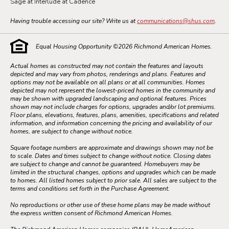
Sage at Interlude at Cadence
Having trouble accessing our site? Write us at
communications@shus.com
.
Equal Housing Opportunity ©
2026
Richmond American Homes.
Actual homes as constructed may not contain the features and layouts
depicted and may vary from photos, renderings and plans. Features and
options may not be available on all plans or at all communities. Homes
depicted may not represent the lowest-priced homes in the community and
may be shown with upgraded landscaping and optional features. Prices
shown may not include charges for options, upgrades and/or lot premiums.
Floor plans, elevations, features, plans, amenities, specifications and related
information, and information concerning the pricing and availability of our
homes, are subject to change without notice.
Square footage numbers are approximate and drawings shown may not be
to scale. Dates and times subject to change without notice. Closing dates
are subject to change and cannot be guaranteed. Homebuyers may be
limited in the structural changes, options and upgrades which can be made
to homes. All listed homes subject to prior sale. All sales are subject to the
terms and conditions set forth in the Purchase Agreement.
No reproductions or other use of these home plans may be made without
the express written consent of Richmond American Homes.