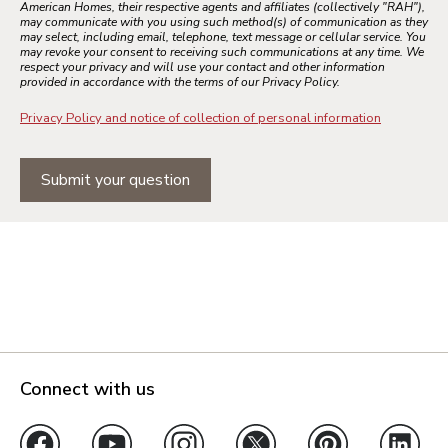
American Homes, their respective agents and affiliates (collectively "RAH"),
may communicate with you using such method(s) of communication as they
may select, including email, telephone, text message or cellular service. You
may revoke your consent to receiving such communications at any time. We
respect your privacy and will use your contact and other information
provided in accordance with the terms of our Privacy Policy.
Privacy Policy and notice of collection of personal information
Submit your question
Connect with us