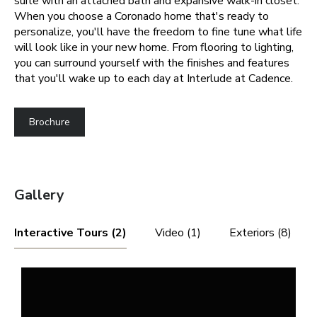
suite with an attached bath and expansive walk-in closet.
When you choose a Coronado home that's ready to
personalize, you'll have the freedom to fine tune what life
will look like in your new home. From flooring to lighting,
you can surround yourself with the finishes and features
that you'll wake up to each day at Interlude at Cadence.
Brochure
Gallery
Interactive Tours (2)
Video (1)
Exteriors (8)