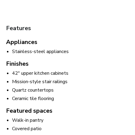
Features
Appliances
Stainless-steel appliances
Finishes
42" upper kitchen cabinets
Mission-style stair railings
Quartz countertops
Ceramic tile flooring
Featured spaces
Walk-in pantry
Covered patio