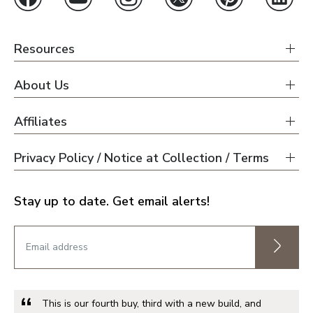
Resources
About Us
Affiliates
Privacy Policy / Notice at Collection / Terms
Stay up to date. Get email alerts!
This is our fourth buy, third with a new build, and