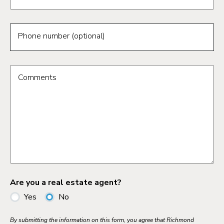
Phone number (optional)
Comments
Are you a real estate agent?
Yes
No
By submitting the information on this form, you agree that Richmond