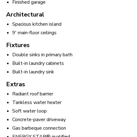
Finished garage
Architectural
Spacious kitchen island
9' main-floor ceilings
Fixtures
Double sinks in primary bath
Built-in laundry cabinets
Built-in laundry sink
Extras
Radiant roof barrier
Tankless water heater
Soft water loop
Concrete-paver driveway
Gas barbeque connection
ENERGY STAR® qualified