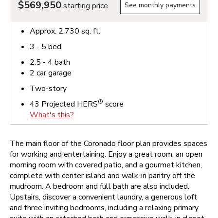
$569,950
starting price
See monthly payments
Approx.
2,730
sq. ft.
3 - 5
bed
2.5 - 4
bath
2
car garage
Two-story
®
43
Projected HERS
score
What's this?
The main floor of the Coronado floor plan provides spaces
for working and entertaining. Enjoy a great room, an open
morning room with covered patio, and a gourmet kitchen,
complete with center island and walk-in pantry off the
mudroom. A bedroom and full bath are also included.
Upstairs, discover a convenient laundry, a generous loft
and three inviting bedrooms, including a relaxing primary