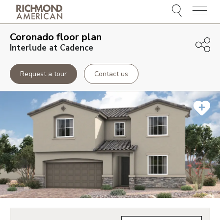
Menu
Coronado
floor plan
Interlude at Cadence
Request a tour
Contact us