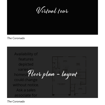
Virtual tour
The Coronado
Floor plan - layout
The Coronado