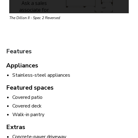
The Dillon II - Spec 2 Reversed
Features
Appliances
Stainless-steel appliances
Featured spaces
Covered patio
Covered deck
Walk-in pantry
Extras
Concrete-paver driveway