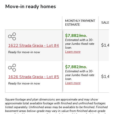
Move-in ready homes
Compare
MONTHLY PAYMENT
SALE PR
ESTIMATE
$7,882
/mo.
Estimated with a 30-
year
Jumbo
fixed-rate
$1,49
1622 Strada Gracia
- Lot #
4
loan.
Learn more
Ready for move-in now
$7,882
/mo.
Estimated with a 30-
year
Jumbo
fixed-rate
$1,49
1626 Strada Gracia
- Lot #
5
loan.
Learn more
Ready for move-in now
Square footage and plan dimensions are approximate and may show
approximate total available footage with finished and unfinished footages
listed separately. Unfinished areas may be available to be finished. Finished
basement areas below-grade may vary in value from finished above-grade