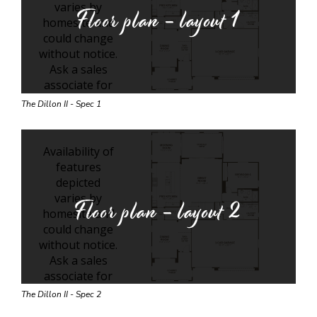
Floor plan - layout
1
The Dillon II - Spec 1
Floor plan - layout
2
The Dillon II - Spec 2