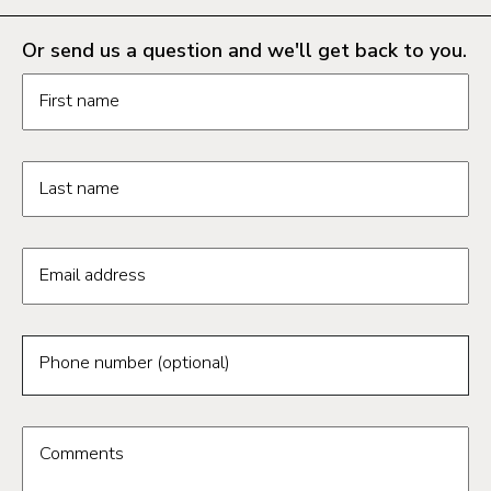
Or send us a question and we'll get back to you.
Request information form fields
First name
Last name
Email address
Phone number (optional)
Comments