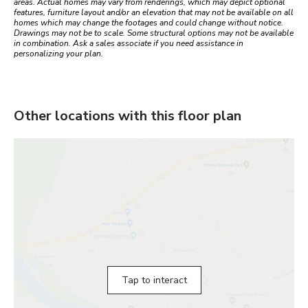
areas. Actual homes may vary from renderings, which may depict optional
features, furniture layout and/or an elevation that may not be available on all
homes which may change the footages and could change without notice.
Drawings may not be to scale. Some structural options may not be available
in combination. Ask a sales associate if you need assistance in
personalizing your plan.
Other locations with this floor plan
Tap to interact