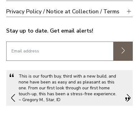
Privacy Policy / Notice at Collection / Terms
Stay up to date. Get email alerts!
This is our fourth buy, third with a new build, and
none have been as easy and as pleasant as this
one. From our first look through our first home
touch-up, this has been a stress-free experience.
~ Gregory M., Star, ID