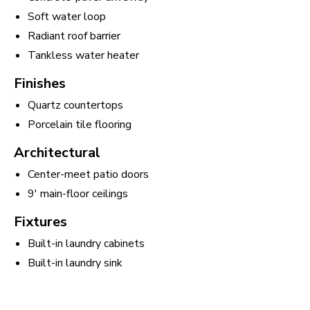
Soft water loop
Radiant roof barrier
Tankless water heater
Finishes
Quartz countertops
Porcelain tile flooring
Architectural
Center-meet patio doors
9' main-floor ceilings
Fixtures
Built-in laundry cabinets
Built-in laundry sink