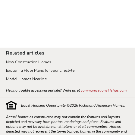
Related articles
New Construction Homes
Exploring Floor Plans for your Lifestyle
Model Homes Near Me
Having trouble accessing our site? Write us at
communications@shus.com
.
Equal Housing Opportunity ©
2026
Richmond American Homes.
Actual homes as constructed may not contain the features and layouts
depicted and may vary from photos, renderings and plans. Features and
options may not be available on all plans or at all communities. Homes
depicted may not represent the lowest-priced homes in the community and