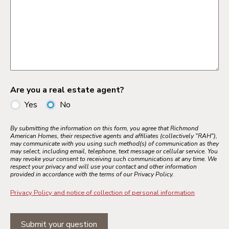
Are you a real estate agent?
Yes
No
By submitting the information on this form, you agree that Richmond
American Homes, their respective agents and affiliates (collectively "RAH"),
may communicate with you using such method(s) of communication as they
may select, including email, telephone, text message or cellular service. You
may revoke your consent to receiving such communications at any time. We
respect your privacy and will use your contact and other information
provided in accordance with the terms of our Privacy Policy.
Privacy Policy and notice of collection of personal information
Submit your question