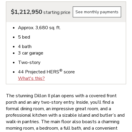
$1,212,950
starting price
See monthly payments
Approx.
3,680
sq. ft.
5
bed
4
bath
3
car garage
Two-story
®
44
Projected HERS
score
What's this?
The stunning Dillon II plan opens with a covered front
porch and an airy two-story entry. Inside, you’ll find a
formal dining room, an impressive great room, and a
professional kitchen with a sizable island and butler’s and
walk-in pantries. The main floor also boasts a charming
morning room, a bedroom, a full bath, and a convenient