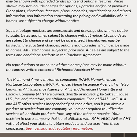
may be shown with upgraded landscaping and optional features. Prices
shown may not include charges for options, upgrades and/or lot premiums.
Floor plans, elevations, features, plans, amenities, specifications and related
information, and information concerning the pricing and availability of our
homes, are subject to change without notice.
Square footage numbers are approximate and drawings shown may not be
to scale. Dates and times subject to change without notice. Closing dates
are subject to change and cannot be guaranteed. Homebuyers may be
limited in the structural changes, options and upgrades which can be made
to homes. All listed homes subject to prior sale. All sales are subject to the
terms and conditions set forth in the Purchase Agreement.
No reproductions or other use of these home plans may be made without
the express written consent of Richmond American Homes.
The Richmond American Homes companies (RAH), HomeAmerican
Mortgage Corporation (HMC), American Home Insurance Agency, Inc. (also
known as AHI Insurance Agency or AHI) and American Home Title and
Escrow Company (AHT) are owned, directly or indirectly, by Sekisui House
U.S., Inc. and, therefore, are affiliated companies. Each of RAH, HMC, AHI
and AHT offers services independently of each other, and if you obtain a
product or service from one company, you are not required to utilize the
services of, or obtain products from, any of the other companies. Your
decision to use a company that is not affiliated with RAH, HMC, AHI or AHT
will not affect your ability to obtain products and services from these
companies.
See licensing and regulatory information
.