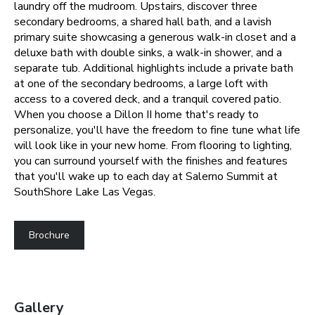
laundry off the mudroom. Upstairs, discover three
secondary bedrooms, a shared hall bath, and a lavish
primary suite showcasing a generous walk-in closet and a
deluxe bath with double sinks, a walk-in shower, and a
separate tub. Additional highlights include a private bath
at one of the secondary bedrooms, a large loft with
access to a covered deck, and a tranquil covered patio.
When you choose a Dillon II home that's ready to
personalize, you'll have the freedom to fine tune what life
will look like in your new home. From flooring to lighting,
you can surround yourself with the finishes and features
that you'll wake up to each day at Salerno Summit at
SouthShore Lake Las Vegas.
Brochure
Gallery