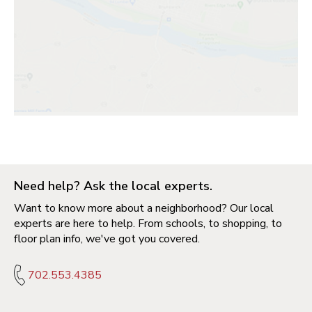
Need help? Ask the local experts.
Want to know more about a neighborhood? Our local
experts are here to help. From schools, to shopping, to
floor plan info, we've got you covered.
702.553.4385