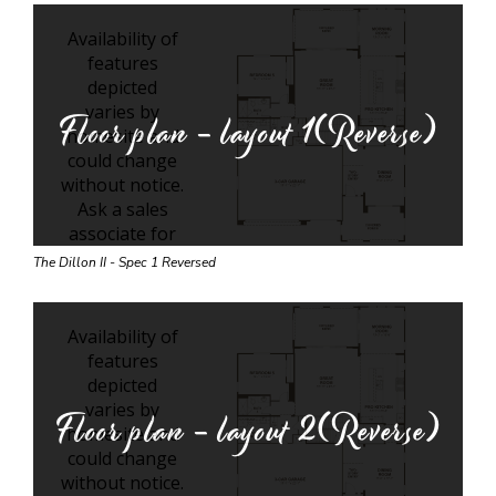
Floor plan - layout
1(Reverse)
The Dillon II - Spec 1 Reversed
Floor plan - layout
2(Reverse)