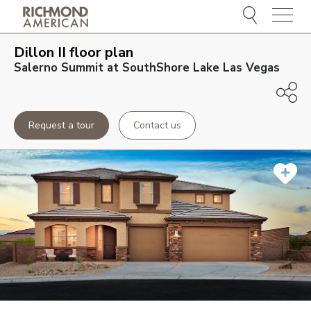
Menu
Dillon II
floor plan
Salerno Summit at SouthShore Lake Las Vegas
Request a tour
Contact us