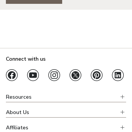
Connect with us
Resources
About Us
Affiliates