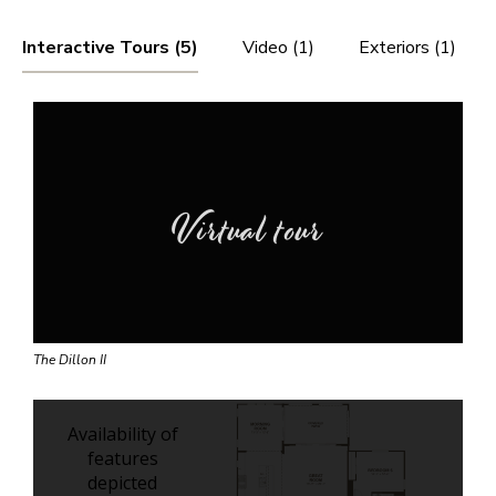
Interactive Tours (5)
Video (1)
Exteriors (1)
Virtual tour
The Dillon II