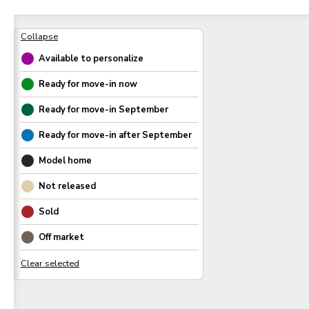
Available to personalize
Ready for move-in now
Ready for move-in
September
Ready for move-in after
September
Model home
Not released
Sold
Off market