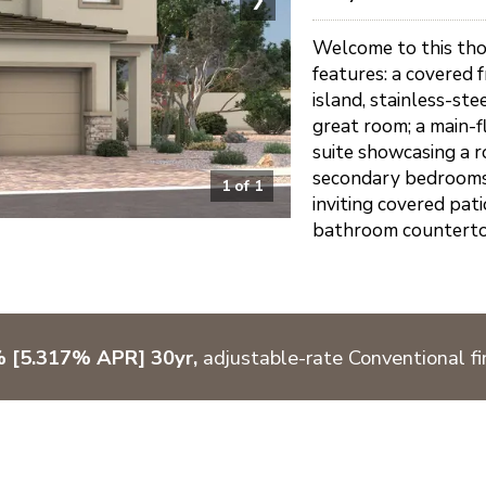
Welcome to this tho
features: a covered 
island, stainless-ste
great room; a main-f
suite showcasing a r
secondary bedrooms 
1
of
1
inviting covered pat
bathroom countertops
% [5.317% APR] 30yr,
adjustable-rate Conventional fi