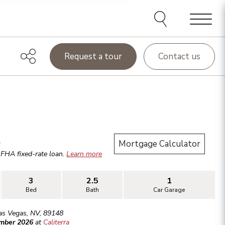
Menu
Request a tour
Contact us
.
Mortgage Calculator
r
FHA
fixed-rate loan.
Learn more
3
2.5
1
Bed
Bath
Car Garage
as Vegas
,
NV
,
89148
ember 2026
at
Caliterra