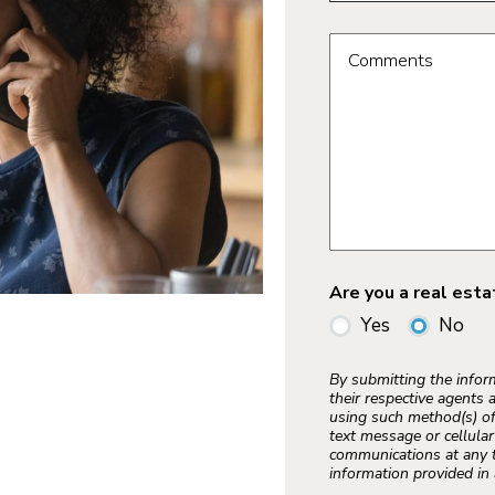
Comments
Are you a real est
Yes
No
By submitting the info
their respective agents 
using such method(s) of
text message or cellula
communications at any t
information provided in 