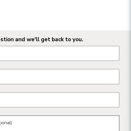
stion and we'll get back to you.
n form fields
ional)