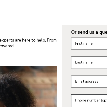
Or send us a que
Request informatio
xperts are here to help. From
First name
covered.
Last name
Email address
Phone number (opt