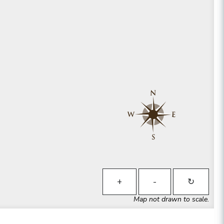
+
-
↻
Map not drawn to scale.