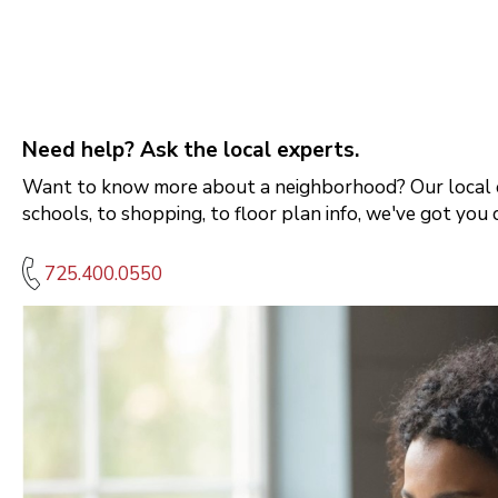
Need help? Ask the local experts.
Want to know more about a neighborhood? Our local e
schools, to shopping, to floor plan info, we've got you 
725.400.0550