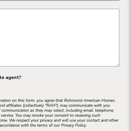
ate agent?
rmation on this form, you agree that Richmond American Homes,
and affiliates (collectively "RAH"), may communicate with you
 communication as they may select, including email, telephone,
r service. You may revoke your consent to receiving such
ime. We respect your privacy and will use your contact and other
accordance with the terms of our Privacy Policy.