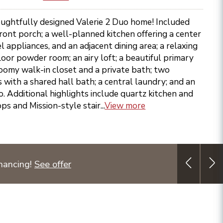
ughtfully designed Valerie 2 Duo home! Included
front porch; a well-planned kitchen offering a center
el appliances, and an adjacent dining area; a relaxing
loor powder room; an airy loft; a beautiful primary
oomy walk-in closet and a private bath; two
with a shared hall bath; a central laundry; and an
io. Additional highlights include quartz kitchen and
 and Mission-style stair...
View more
nancing!
See offer