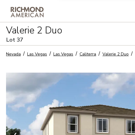
Privacy Policy and notice of co
Valerie 2 Duo
Sign Up
Lot
37
Nevada
Las Vegas
Las Vegas
Caliterra
Valerie 2 Duo
❮