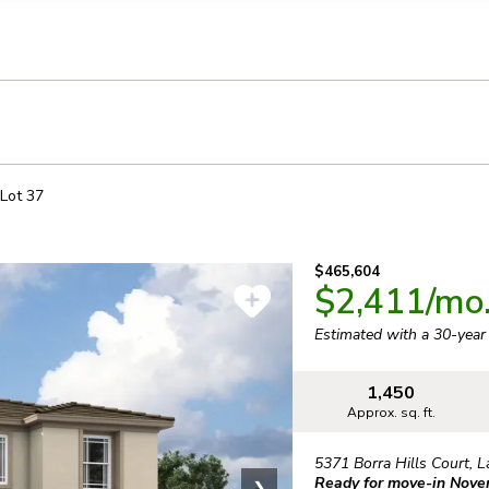
llection of personal information
Lot
37
$465,604
$2,411
/mo
Estimated with a 30-yea
1,450
Approx. sq. ft.
5371 Borra Hills Court
,
L
Ready for move-in Nov
❯