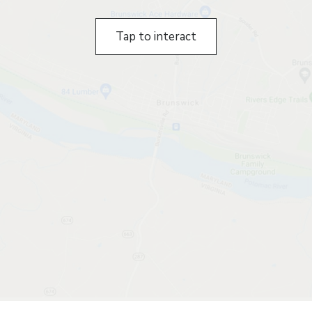
Tap to interact