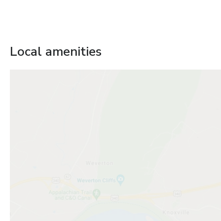
Local amenities