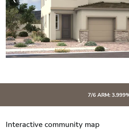
7/6 ARM: 3.999
Interactive community map