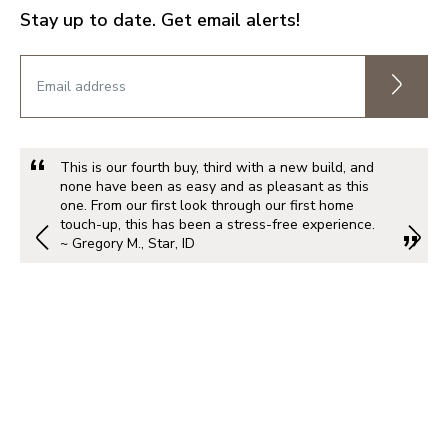
Stay up to date. Get email alerts!
This is our fourth buy, third with a new build, and
none have been as easy and as pleasant as this
one. From our first look through our first home
touch-up, this has been a stress-free experience.
~ Gregory M., Star, ID