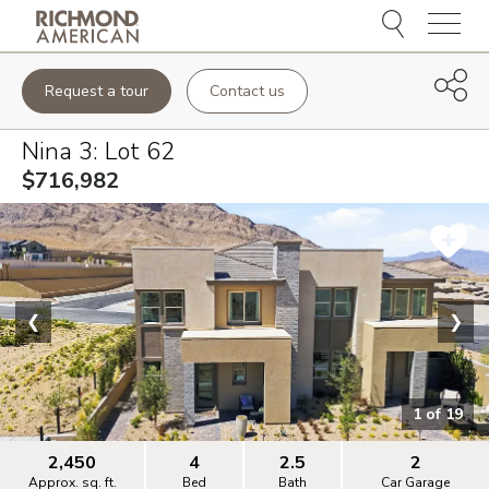
Menu
Request a tour
Contact us
Nina 3
: Lot
62
$716,982
❮
❯
1
of
19
2,450
4
2.5
2
Approx. sq. ft.
Bed
Bath
Car Garage