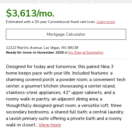
$3,613
/mo.
Estimated with a 30-year
Conventional
fixed-rate loan.
Learn more
Mortgage Calculator
12122 Red Iris Avenue
,
Las Vegas
,
NV
,
89138
Ready for move-in November 2026
at
Iris Glen at Summerlin
Designed for today and tomorrow, this paired Nina 3
home keeps pace with your life. Included features: a
charming covered porch; a powder room; a convenient tech
center; a gourmet kitchen showcasing a center island,
stainless-steel appliances, 42" upper cabinets, and a
roomy walk-in pantry; an adjacent dining area; a
thoughtfully designed great room; a versatile loft; three
secondary bedrooms; a shared full bath; a central laundry;
a lavish primary suite offering a private bath and a roomy
walk-in closet;...
View more