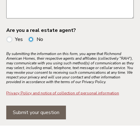
Are you a real estate agent?
Yes
No
By submitting the information on this form, you agree that Richmond
American Homes, their respective agents and affiliates (collectively "RAH"),
may communicate with you using such method(s) of communication as they
may select, including email, telephone, text message or cellular service. You
may revoke your consent to receiving such communications at any time. We
respect your privacy and will use your contact and other information
provided in accordance with the terms of our Privacy Policy.
Privacy Policy and notice of collection of personal information
Submit your question