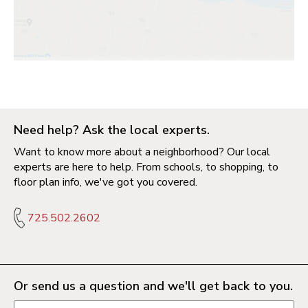
Need help? Ask the local experts.
Want to know more about a neighborhood? Our local
experts are here to help. From schools, to shopping, to
floor plan info, we've got you covered.
725.502.2602
Or send us a question and we'll get back to you.
Request information form fields