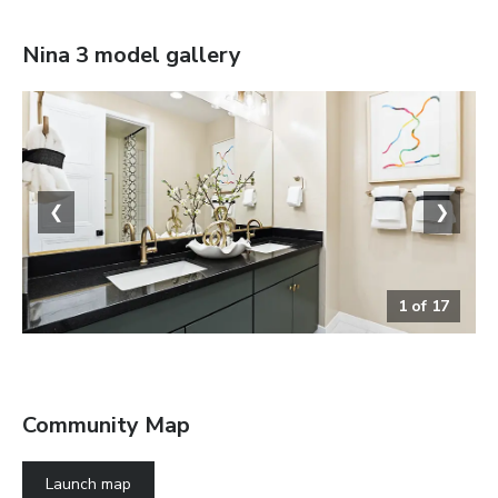
Nina 3
model gallery
❮
❯
1
of
17
Bathroom
Community Map
Launch map