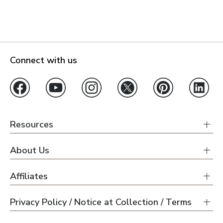
Connect with us
Resources
About Us
Affiliates
Privacy Policy / Notice at Collection / Terms