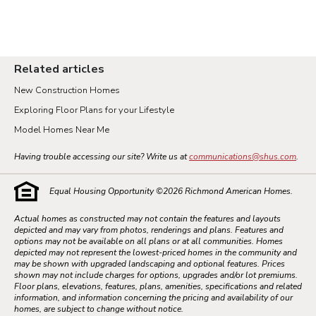
Related articles
New Construction Homes
Exploring Floor Plans for your Lifestyle
Model Homes Near Me
Having trouble accessing our site? Write us at
communications@shus.com
.
Equal Housing Opportunity ©
2026
Richmond American Homes.
Actual homes as constructed may not contain the features and layouts
depicted and may vary from photos, renderings and plans. Features and
options may not be available on all plans or at all communities. Homes
depicted may not represent the lowest-priced homes in the community and
may be shown with upgraded landscaping and optional features. Prices
shown may not include charges for options, upgrades and/or lot premiums.
Floor plans, elevations, features, plans, amenities, specifications and related
information, and information concerning the pricing and availability of our
homes, are subject to change without notice.