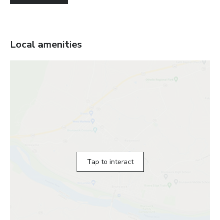
Local amenities
Tap to interact