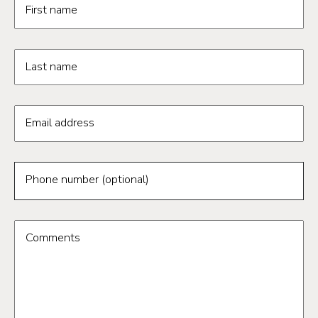
First name
Last name
Email address
Phone number (optional)
Comments