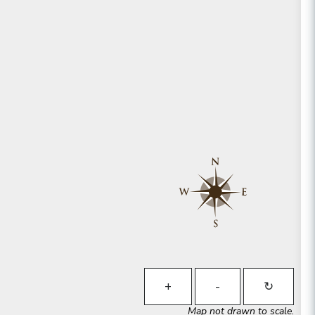
+
-
↻
Map not drawn to scale.