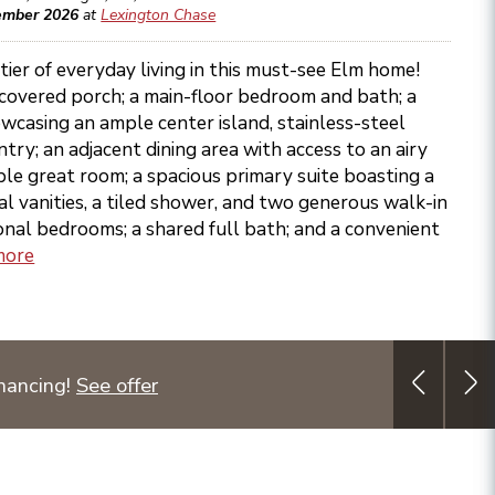
ember 2026
at
Lexington Chase
tier of everyday living in this must-see Elm home!
 covered porch; a main-floor bedroom and bath; a
wcasing an ample center island, stainless-steel
try; an adjacent dining area with access to an airy
able great room; a spacious primary suite boasting a
l vanities, a tiled shower, and two generous walk-in
ional bedrooms; a shared full bath; and a convenient
more
nancing!
See offer