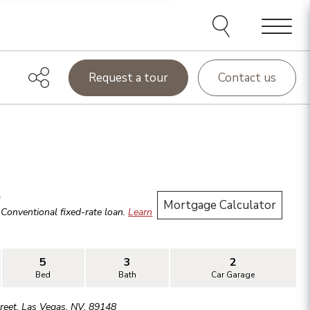
Menu
Request a tour
Contact us
.
Mortgage Calculator
r
Conventional
fixed-rate loan.
Learn
5
3
2
Bed
Bath
Car Garage
reet
,
Las Vegas
,
NV
,
89148