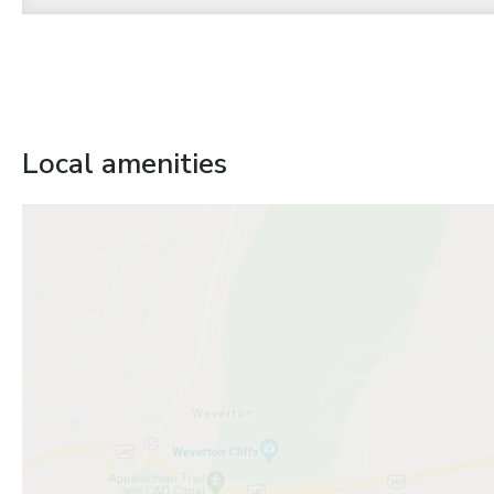
Local amenities