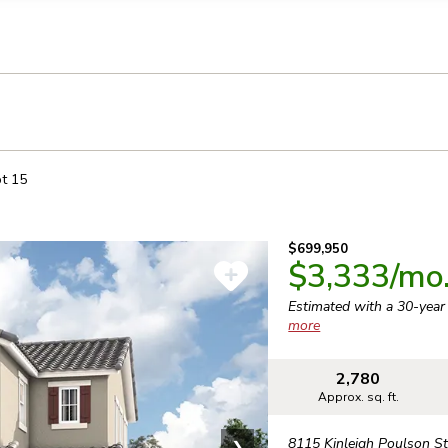
llection of personal information
ot
15
$699,950
$3,333
/mo
Estimated with a 30-yea
more
2,780
Approx. sq. ft.
8115 Kinleigh Poulson St
❯