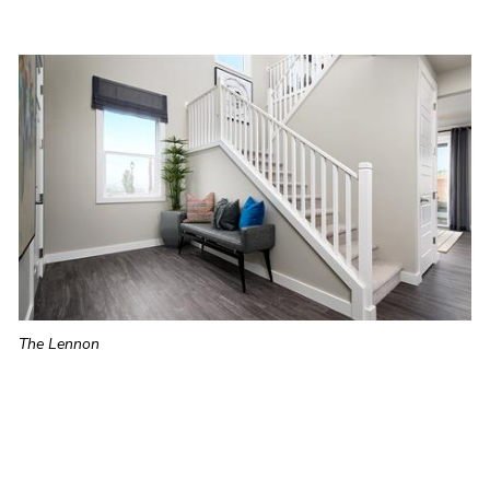
The Lennon