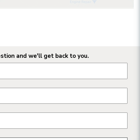
stion and we'll get back to you.
n form fields