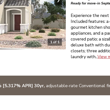
Ready for move-in Sept
Experience the next 
Included features: a
gourmet kitchen sho
appliances, and a pan
covered patio; a siz
1
of
1
deluxe bath with dua
closets; three addit
laundry with...
View 
% [5.317% APR] 30yr,
adjustable-rate Conventional fi