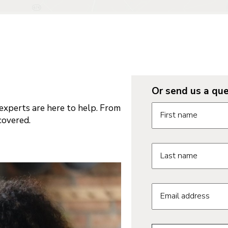
Or send us a que
Request informatio
xperts are here to help. From
First name
covered.
Last name
Email address