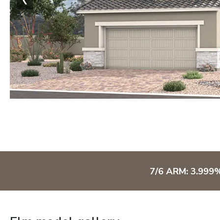
7/6 ARM: 3.999