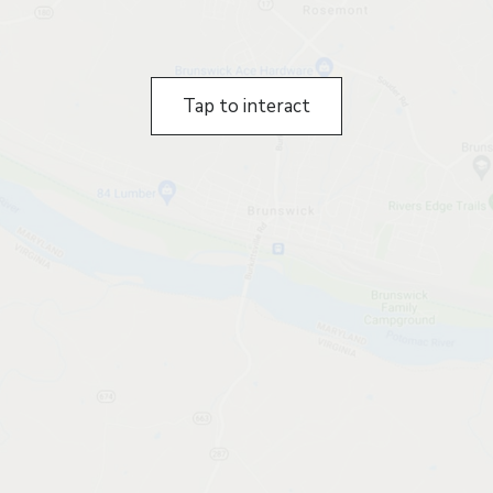
Tap to interact