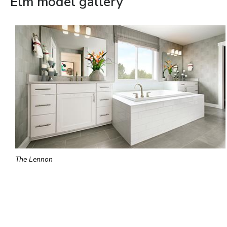
Elm model gallery
The Lennon