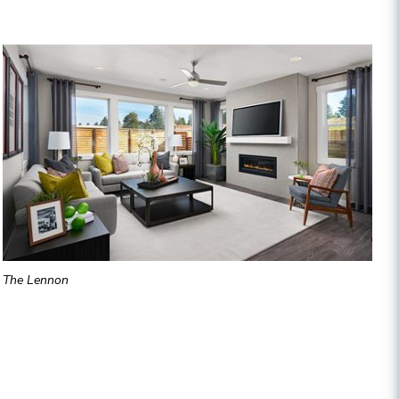
The Lennon