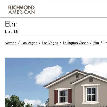
Privacy Policy and notice of co
Elm
Sign Up
Lot
15
Nevada
Las Vegas
Las Vegas
Lexington Chase
Elm
L
❮