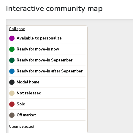
Interactive community map
Available to personalize
Ready for move-in now
Ready for move-in
September
Ready for move-in after
September
Model home
Not released
Sold
Off market