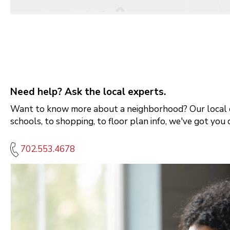
Need help? Ask the local experts.
Want to know more about a neighborhood? Our local e
schools, to shopping, to floor plan info, we've got you 
702.553.4678