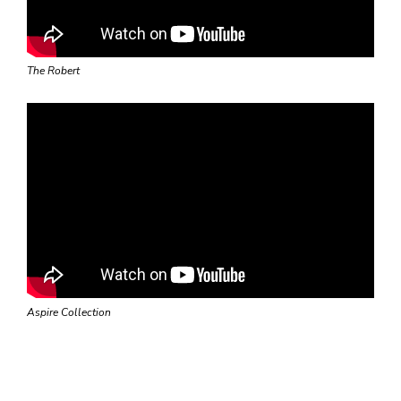
The Robert
Aspire Collection