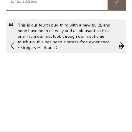
This is our fourth buy, third with a new build, and
none have been as easy and as pleasant as this
one. From our first look through our first home
touch-up, this has been a stress-free experience.
~ Gregory M., Star, ID