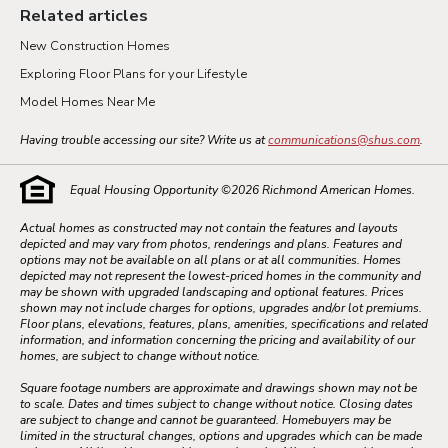
Related articles
New Construction Homes
Exploring Floor Plans for your Lifestyle
Model Homes Near Me
Having trouble accessing our site? Write us at
communications@shus.com
.
Equal Housing Opportunity ©
2026
Richmond American Homes.
Actual homes as constructed may not contain the features and layouts
depicted and may vary from photos, renderings and plans. Features and
options may not be available on all plans or at all communities. Homes
depicted may not represent the lowest-priced homes in the community and
may be shown with upgraded landscaping and optional features. Prices
shown may not include charges for options, upgrades and/or lot premiums.
Floor plans, elevations, features, plans, amenities, specifications and related
information, and information concerning the pricing and availability of our
homes, are subject to change without notice.
Square footage numbers are approximate and drawings shown may not be
to scale. Dates and times subject to change without notice. Closing dates
are subject to change and cannot be guaranteed. Homebuyers may be
limited in the structural changes, options and upgrades which can be made