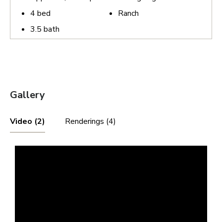
4
bed
Ranch
3.5
bath
Gallery
Video (2)
Renderings (4)