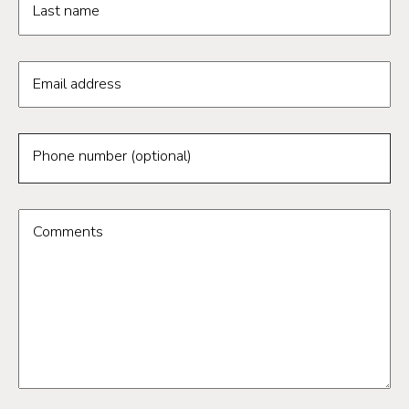
Last name
Email address
Phone number (optional)
Comments