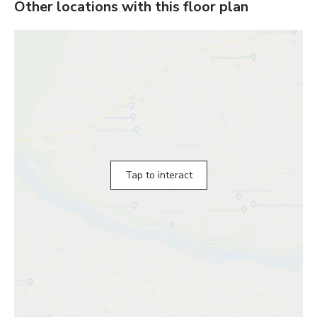
Other locations with this floor plan
Tap to interact