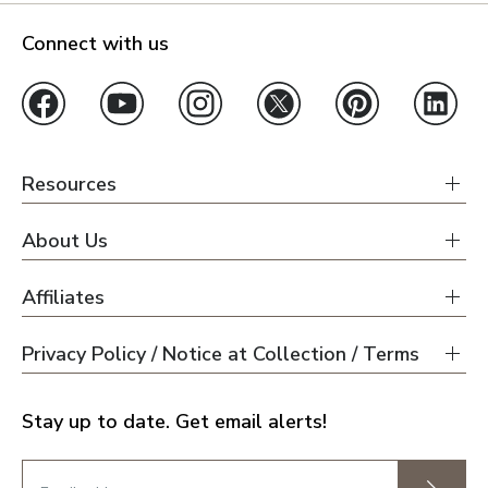
Connect with us
Resources
About Us
Affiliates
Privacy Policy / Notice at Collection / Terms
Stay up to date. Get email alerts!