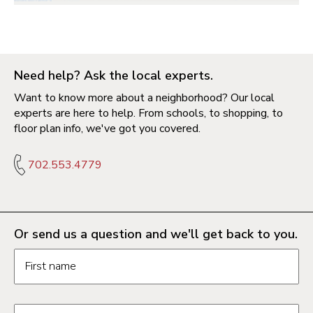
Need help? Ask the local experts.
Want to know more about a neighborhood? Our local
experts are here to help. From schools, to shopping, to
floor plan info, we've got you covered.
702.553.4779
Or send us a question and we'll get back to you.
Request information form fields
First name