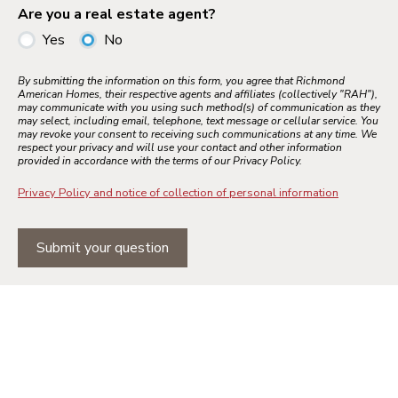
Are you a real estate agent?
Yes
No
By submitting the information on this form, you agree that Richmond
American Homes, their respective agents and affiliates (collectively "RAH"),
may communicate with you using such method(s) of communication as they
may select, including email, telephone, text message or cellular service. You
may revoke your consent to receiving such communications at any time. We
respect your privacy and will use your contact and other information
provided in accordance with the terms of our Privacy Policy.
Privacy Policy and notice of collection of personal information
Submit your question