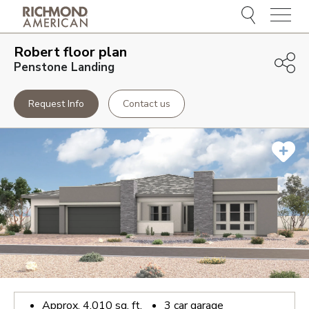
Menu
Robert
floor plan
Penstone Landing
Request Info
Contact us
Approx.
4,010
sq. ft.
3
car garage