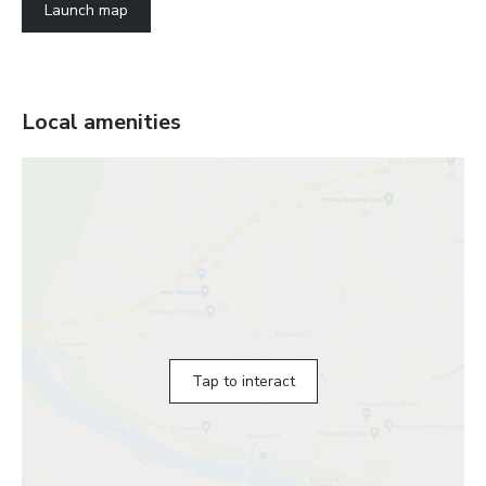
Launch map
Local amenities
Tap to interact