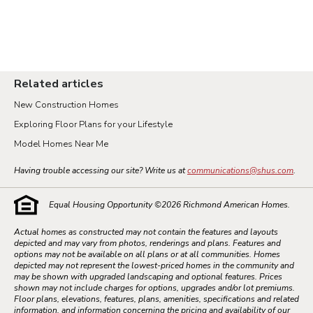
Related articles
New Construction Homes
Exploring Floor Plans for your Lifestyle
Model Homes Near Me
Having trouble accessing our site? Write us at
communications@shus.com
.
Equal Housing Opportunity ©
2026
Richmond American Homes.
Actual homes as constructed may not contain the features and layouts
depicted and may vary from photos, renderings and plans. Features and
options may not be available on all plans or at all communities. Homes
depicted may not represent the lowest-priced homes in the community and
may be shown with upgraded landscaping and optional features. Prices
shown may not include charges for options, upgrades and/or lot premiums.
Floor plans, elevations, features, plans, amenities, specifications and related
information, and information concerning the pricing and availability of our