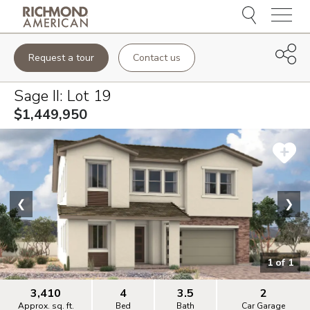
Menu
Request a tour
Contact us
Sage II
: Lot
19
$1,449,950
❮
❯
1
of
1
3,410
4
3.5
2
Approx. sq. ft.
Bed
Bath
Car Garage