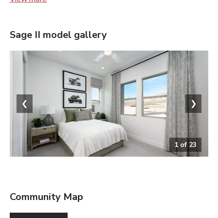
Sage II
model gallery
❮
❯
1
of
23
Bedroom
Community Map