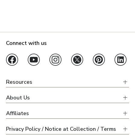
Connect with us
Resources
About Us
Affiliates
Privacy Policy / Notice at Collection / Terms