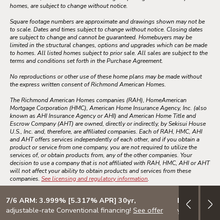
homes, are subject to change without notice.
Square footage numbers are approximate and drawings shown may not be
to scale. Dates and times subject to change without notice. Closing dates
are subject to change and cannot be guaranteed. Homebuyers may be
limited in the structural changes, options and upgrades which can be made
to homes. All listed homes subject to prior sale. All sales are subject to the
terms and conditions set forth in the Purchase Agreement.
No reproductions or other use of these home plans may be made without
the express written consent of Richmond American Homes.
The Richmond American Homes companies (RAH), HomeAmerican
Mortgage Corporation (HMC), American Home Insurance Agency, Inc. (also
known as AHI Insurance Agency or AHI) and American Home Title and
Escrow Company (AHT) are owned, directly or indirectly, by Sekisui House
U.S., Inc. and, therefore, are affiliated companies. Each of RAH, HMC, AHI
and AHT offers services independently of each other, and if you obtain a
product or service from one company, you are not required to utilize the
services of, or obtain products from, any of the other companies. Your
decision to use a company that is not affiliated with RAH, HMC, AHI or AHT
will not affect your ability to obtain products and services from these
companies.
See licensing and regulatory information
.
7/6 ARM: 3.999% [5.317% APR] 30yr,
Design your
adjustable-rate Conventional financing!
See offer
your lifestyle