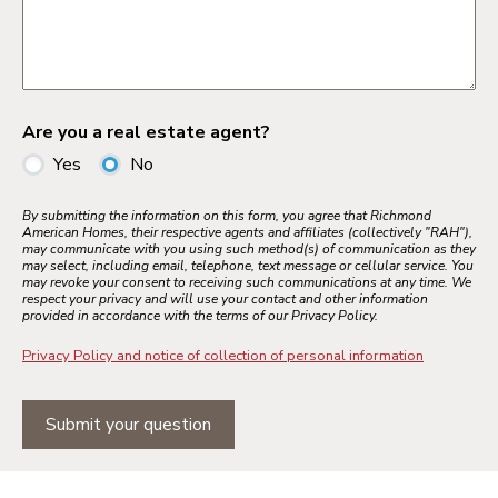
Are you a real estate agent?
Yes
No
By submitting the information on this form, you agree that Richmond
American Homes, their respective agents and affiliates (collectively "RAH"),
may communicate with you using such method(s) of communication as they
may select, including email, telephone, text message or cellular service. You
may revoke your consent to receiving such communications at any time. We
respect your privacy and will use your contact and other information
provided in accordance with the terms of our Privacy Policy.
Privacy Policy and notice of collection of personal information
Submit your question