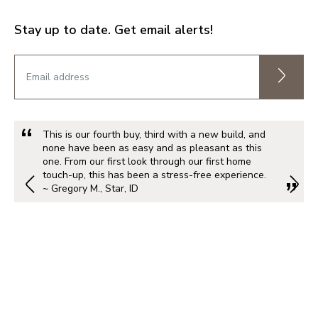
Stay up to date. Get email alerts!
This is our fourth buy, third with a new build, and
none have been as easy and as pleasant as this
one. From our first look through our first home
touch-up, this has been a stress-free experience.
~ Gregory M., Star, ID