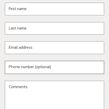
Request information form fields
First name
Last name
Email address
Phone number (optional)
Comments