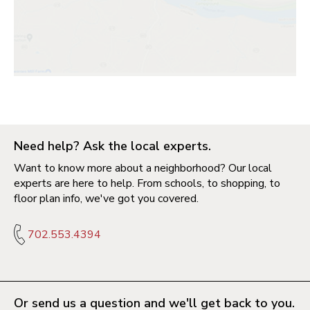
Need help? Ask the local experts.
Want to know more about a neighborhood? Our local
experts are here to help. From schools, to shopping, to
floor plan info, we've got you covered.
702.553.4394
Or send us a question and we'll get back to you.