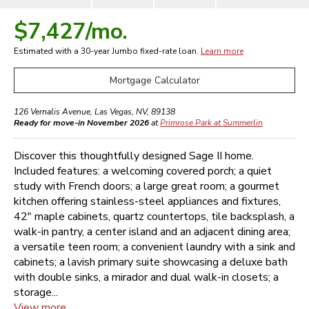
$7,427
/mo.
Estimated with a 30-year
Jumbo
fixed-rate loan.
Learn more
Mortgage Calculator
126 Vernalis Avenue
,
Las Vegas
,
NV
,
89138
Ready for move-in November 2026
at
Primrose Park at Summerlin
Discover this thoughtfully designed Sage II home.
Included features: a welcoming covered porch; a quiet
study with French doors; a large great room; a gourmet
kitchen offering stainless-steel appliances and fixtures,
42" maple cabinets, quartz countertops, tile backsplash, a
walk-in pantry, a center island and an adjacent dining area;
a versatile teen room; a convenient laundry with a sink and
cabinets; a lavish primary suite showcasing a deluxe bath
with double sinks, a mirador and dual walk-in closets; a
storage...
View more