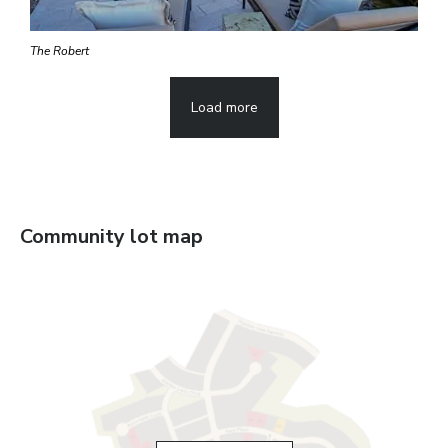
The Robert
Load more
Community lot map