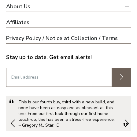
About Us
Affiliates
Privacy Policy / Notice at Collection / Terms
Stay up to date. Get email alerts!
This is our fourth buy, third with a new build, and
none have been as easy and as pleasant as this
one. From our first look through our first home
touch-up, this has been a stress-free experience.
~ Gregory M., Star, ID