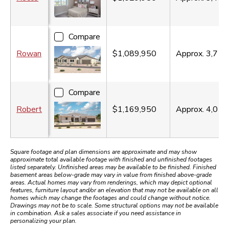
Compare
Rowan
$1,089,950
Approx.
3,710
Compare
Robert
$1,169,950
Approx.
4,010
Square footage and plan dimensions are approximate and may show
approximate total available footage with finished and unfinished footages
listed separately. Unfinished areas may be available to be finished. Finished
basement areas below-grade may vary in value from finished above-grade
areas. Actual homes may vary from renderings, which may depict optional
features, furniture layout and/or an elevation that may not be available on all
homes which may change the footages and could change without notice.
Drawings may not be to scale. Some structural options may not be available
in combination. Ask a sales associate if you need assistance in
personalizing your plan.