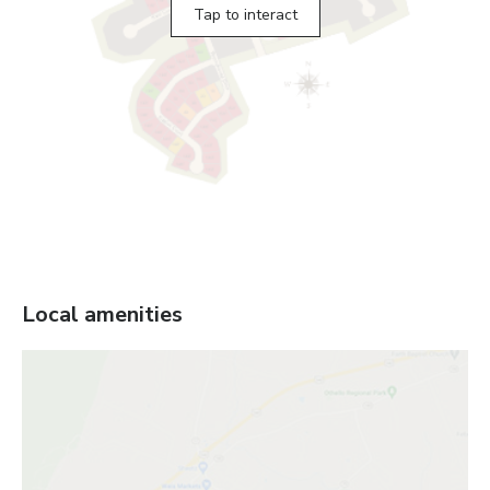
Tap to interact
Local amenities