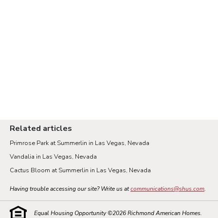
Related articles
Primrose Park at Summerlin in Las Vegas, Nevada
Vandalia in Las Vegas, Nevada
Cactus Bloom at Summerlin in Las Vegas, Nevada
Having trouble accessing our site? Write us at
communications@shus.com
.
Equal Housing Opportunity ©
2026
Richmond American Homes.