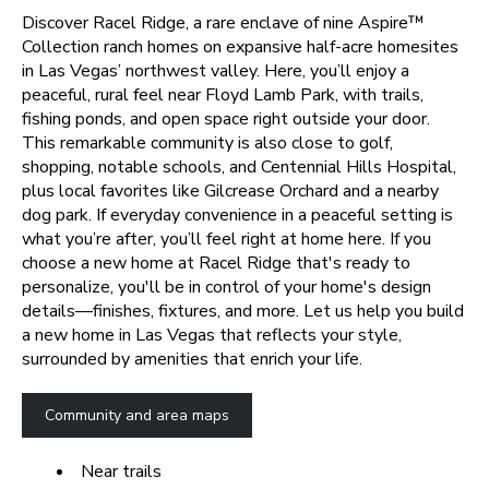
Discover Racel Ridge, a rare enclave of nine Aspire
™
Collection ranch homes on expansive half-acre homesites
in Las Vegas’ northwest valley. Here, you’ll enjoy a
peaceful, rural feel near Floyd Lamb Park, with trails,
fishing ponds, and open space right outside your door.
This remarkable community is also close to golf,
shopping, notable schools, and Centennial Hills Hospital,
plus local favorites like Gilcrease Orchard and a nearby
dog park. If everyday convenience in a peaceful setting is
what you’re after, you’ll feel right at home here.
If you
choose a new home at Racel Ridge that's ready to
personalize, you'll be in control of your home's design
details—finishes, fixtures, and more. Let us help you build
a new home in Las Vegas that reflects your style,
surrounded by amenities that enrich your life.
Community and area maps
Near trails