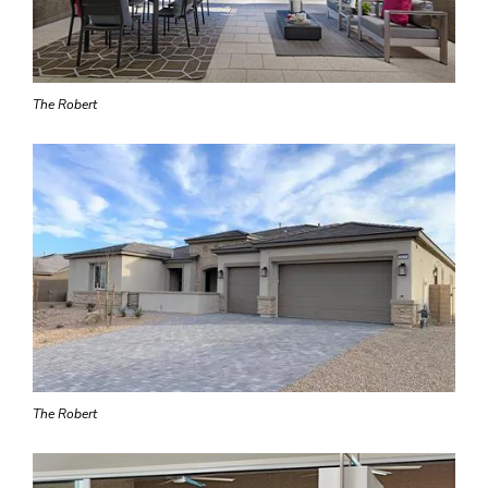
The Robert
The Robert