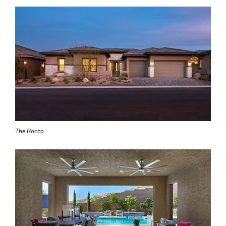
The Rocco