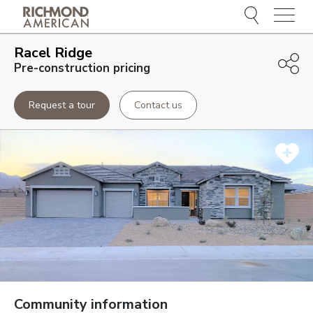
Menu
Racel Ridge
Pre-construction pricing
Request a tour
Contact us
Community information