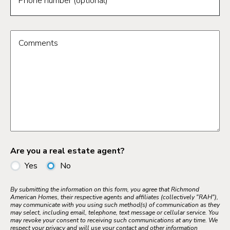
Phone number (optional)
Comments
Are you a real estate agent?
Yes
No
By submitting the information on this form, you agree that Richmond
American Homes, their respective agents and affiliates (collectively "RAH"),
may communicate with you using such method(s) of communication as they
may select, including email, telephone, text message or cellular service. You
may revoke your consent to receiving such communications at any time. We
respect your privacy and will use your contact and other information