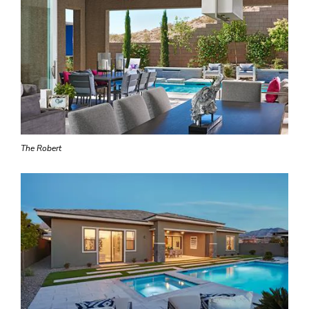
The Robert