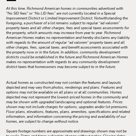
At this time, Richmond American homes in communities advertised with
"No SID fees" or “No LID fees” are not currently located in a Special
Improvement District or Limited Improvement District. Notwithstanding the
foregoing, a purchaser of a lot remains subject to regular “ad valorem”
property taxes and all other charges, fees and special taxes assessments for
the property, which amounts may increase from year to year. Richmond
American Homes makes no representation and hereby disclaims any liability
with regards to the amount of regular “ad valorem” property taxes and all
other charges, fees, special taxes, and benefit assessments associated with
the property now or in the future. In addition, community development
districts could be established in the future and Richmond American Homes
makes no representation with regards to any community development
district taxes that homeowners may become subject to in the future.
Actual homes as constructed may not contain the features and layouts
depicted and may vary from photos, renderings and plans. Features and
options may not be available on all plans or at all communities. Homes
depicted may not represent the lowest-priced homes in the community and
may be shown with upgraded landscaping and optional features. Prices
shown may not include charges for options, upgrades and/or lot premiums.
Floor plans, elevations, features, plans, amenities, specifications and related
information, and information concerning the pricing and availability of our
homes, are subject to change without notice.
Square footage numbers are approximate and drawings shown may not be