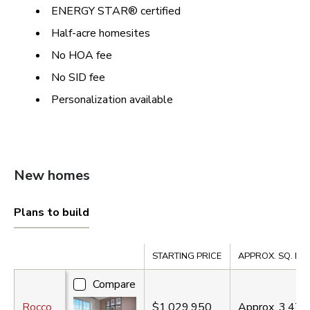
ENERGY STAR® certified
Half-acre homesites
No HOA fee
No SID fee
Personalization available
New homes
Plans to build
Compare
STARTING PRICE
APPROX. SQ. FT.
Compare
Rocco
$1,029,950
Approx.
3,470