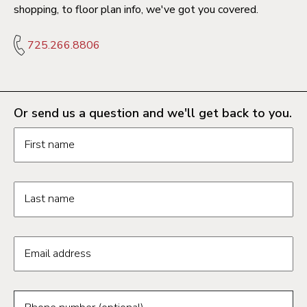
shopping, to floor plan info, we've got you covered.
725.266.8806
Or send us a question and we'll get back to you.
Request information form fields
First name
Last name
Email address