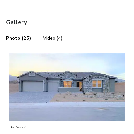
Gallery
Photo (25)
Video (4)
The Robert