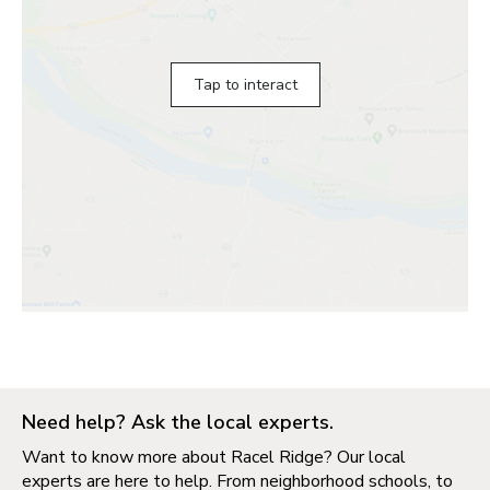
Tap to interact
Need help? Ask the local experts.
Want to know more about Racel Ridge? Our local
experts are here to help. From neighborhood schools, to