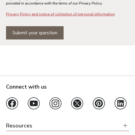
provided in accordance with the terms of our Privacy Policy.
Privacy Policy and notice of collection of personal information
Submit your question
Connect with us
Resources