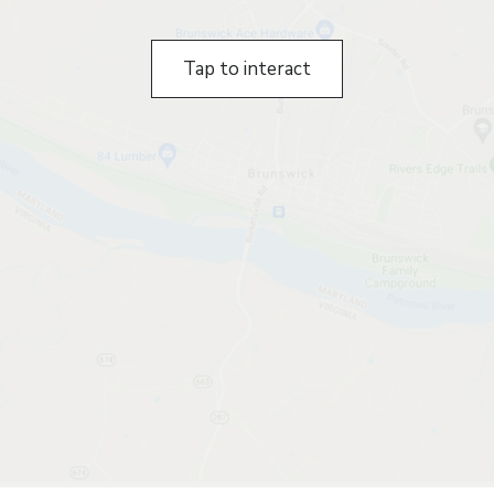
Tap to interact