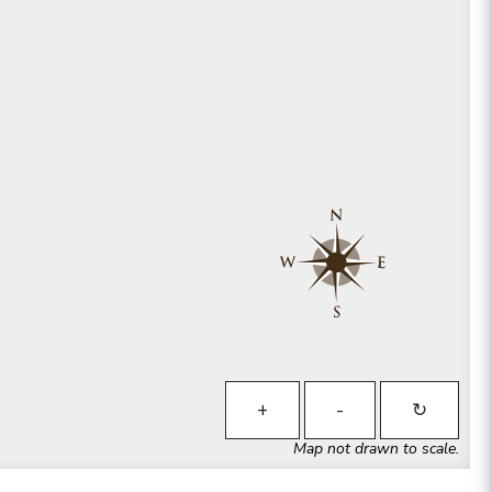
+
-
↻
Map not drawn to scale.