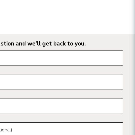
stion and we'll get back to you.
n form fields
ional)