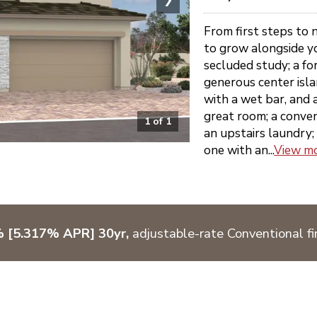
From first steps to 
to grow alongside yo
secluded study; a fo
generous center isla
with a wet bar, and 
great room; a conve
1
of
1
an upstairs laundry; 
one with an...
View m
% [5.317% APR] 30yr,
adjustable-rate Conventional fi