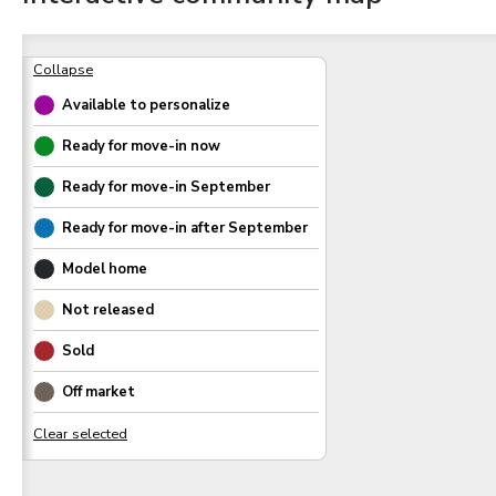
Available to personalize
Ready for move-in now
Ready for move-in
September
Ready for move-in after
September
Model home
Not released
Sold
Off market