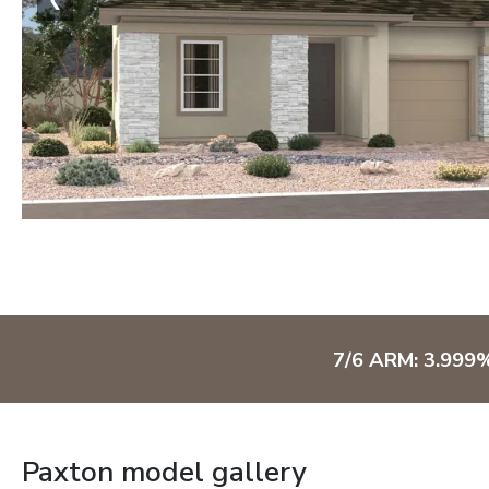
7/6 ARM: 3.999
Paxton model gallery