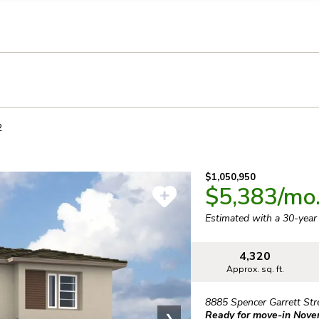
llection of personal information
2
$1,050,950
$5,383
/mo
Estimated with a 30-yea
4,320
Approx. sq. ft.
8885 Spencer Garrett Str
Ready for move-in Nov
❯