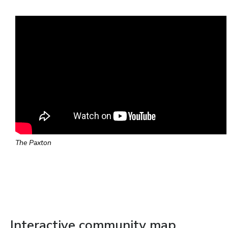
The Paxton
Interactive community map