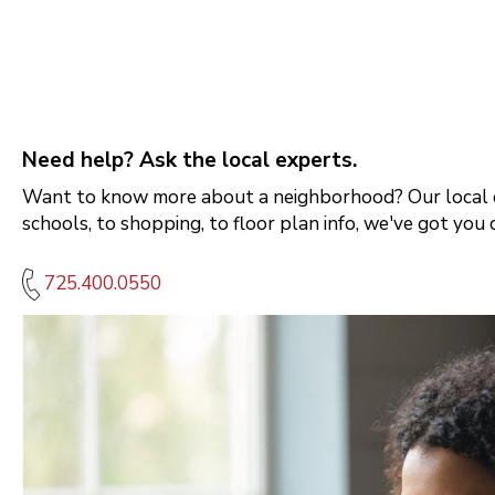
Need help? Ask the local experts.
Want to know more about a neighborhood? Our local e
schools, to shopping, to floor plan info, we've got you 
725.400.0550