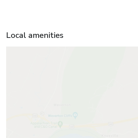
Local amenities