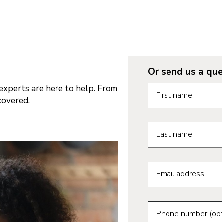
Or send us a que
Request informatio
xperts are here to help. From
First name
covered.
Last name
Email address
Phone number (opt