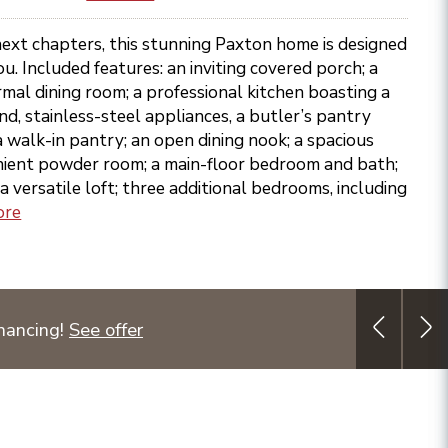
next chapters, this stunning Paxton home is designed
u. Included features: an inviting covered porch; a
rmal dining room; a professional kitchen boasting a
nd, stainless-steel appliances, a butler’s pantry
a walk-in pantry; an open dining nook; a spacious
nient powder room; a main-floor bedroom and bath;
a versatile loft; three additional bedrooms, including
ore
nancing!
See offer