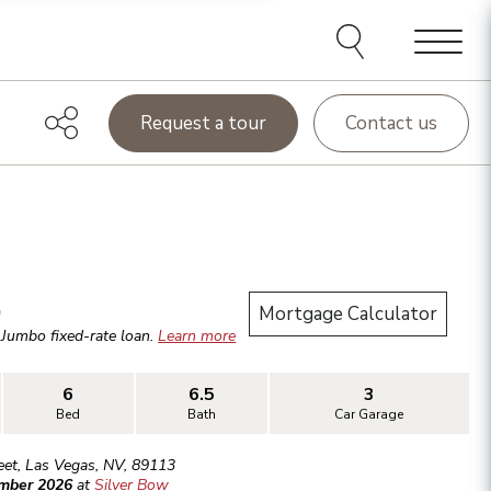
Menu
Request a tour
Contact us
.
Mortgage Calculator
r
Jumbo
fixed-rate loan.
Learn more
6
6.5
3
Bed
Bath
Car Garage
eet
,
Las Vegas
,
NV
,
89113
ember 2026
at
Silver Bow