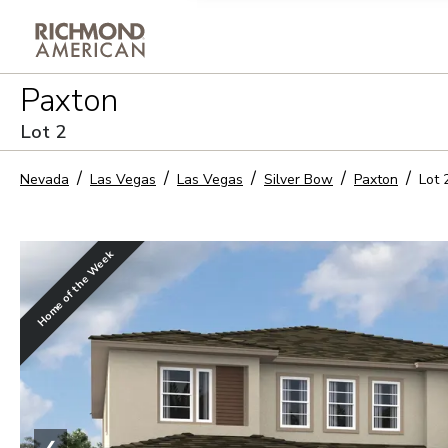
Privacy Policy and notice of co
Paxton
Sign Up
Lot
2
Nevada
Las Vegas
Las Vegas
Silver Bow
Paxton
Lot
Home of the Week
❮