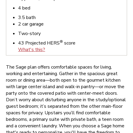
4
bed
3.5
bath
2
car garage
Two-story
®
43
Projected HERS
score
What's this?
The Sage plan offers comfortable spaces for living,
working and entertaining. Gather in the spacious great
room or dining area—both open to the gourmet kitchen
with large center island and walk-in pantry—or move the
party onto the covered patio with center-meet doors.
Don’t worry about disturbing anyone in the study/optional
guest bedroom; it’s separated from the other main-floor
spaces for privacy. Upstairs you’ll find comfortable
bedrooms, a primary suite with private bath, a teen room
and a convenient laundry.
When you choose a Sage home
that's ready to personalize, you'll have the freedom to