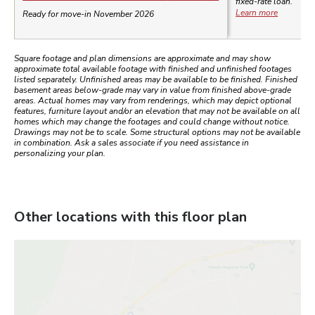
fixed-rate loan.
Learn more
Ready for move-in November 2026
Square footage and plan dimensions are approximate and may show
approximate total available footage with finished and unfinished footages
listed separately. Unfinished areas may be available to be finished. Finished
basement areas below-grade may vary in value from finished above-grade
areas. Actual homes may vary from renderings, which may depict optional
features, furniture layout and/or an elevation that may not be available on all
homes which may change the footages and could change without notice.
Drawings may not be to scale. Some structural options may not be available
in combination. Ask a sales associate if you need assistance in
personalizing your plan.
Other locations with this floor plan