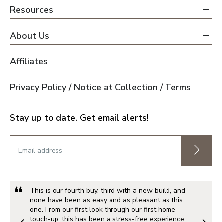
Resources
About Us
Affiliates
Privacy Policy / Notice at Collection / Terms
Stay up to date. Get email alerts!
This is our fourth buy, third with a new build, and
none have been as easy and as pleasant as this
one. From our first look through our first home
touch-up, this has been a stress-free experience.