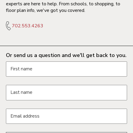
experts are here to help. From schools, to shopping, to
floor plan info, we've got you covered.
702.553.4263
Or send us a question and we'll get back to you.
Request information form fields
First name
Last name
Email address