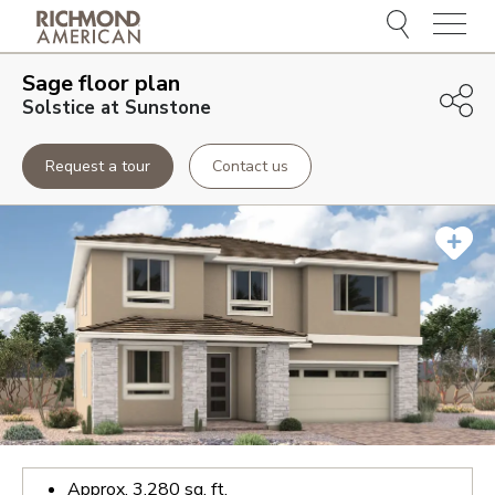
Menu
Sage
floor plan
Solstice at Sunstone
Request a tour
Contact us
Approx.
3,280
sq. ft.