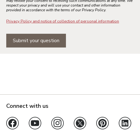
may revoke your consent to receiving such communications at any time. We
respect your privacy and will use your contact and other information
provided in accordance with the terms of our Privacy Policy.
Privacy Policy and notice of collection of personal information
Submit your question
Connect with us