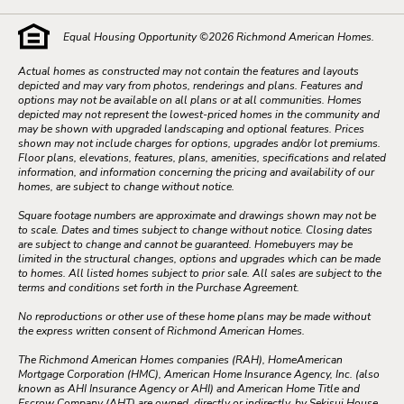
Equal Housing Opportunity ©
2026
Richmond American Homes.
Actual homes as constructed may not contain the features and layouts
depicted and may vary from photos, renderings and plans. Features and
options may not be available on all plans or at all communities. Homes
depicted may not represent the lowest-priced homes in the community and
may be shown with upgraded landscaping and optional features. Prices
shown may not include charges for options, upgrades and/or lot premiums.
Floor plans, elevations, features, plans, amenities, specifications and related
information, and information concerning the pricing and availability of our
homes, are subject to change without notice.
Square footage numbers are approximate and drawings shown may not be
to scale. Dates and times subject to change without notice. Closing dates
are subject to change and cannot be guaranteed. Homebuyers may be
limited in the structural changes, options and upgrades which can be made
to homes. All listed homes subject to prior sale. All sales are subject to the
terms and conditions set forth in the Purchase Agreement.
No reproductions or other use of these home plans may be made without
the express written consent of Richmond American Homes.
The Richmond American Homes companies (RAH), HomeAmerican
Mortgage Corporation (HMC), American Home Insurance Agency, Inc. (also
known as AHI Insurance Agency or AHI) and American Home Title and
Escrow Company (AHT) are owned, directly or indirectly, by Sekisui House