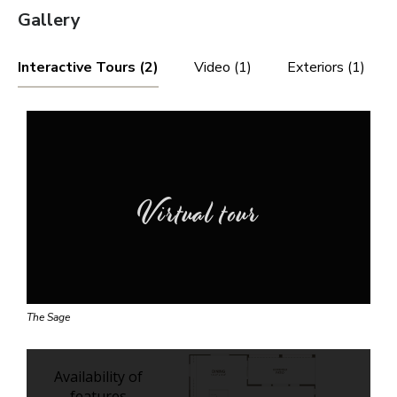
Gallery
Interactive Tours (2)
Video (1)
Exteriors (1)
Virtual tour
The Sage