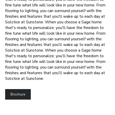
fine tune what life will look like in your new home. From
flooring to lighting, you can surround yourself with the
finishes and features that you'll wake up to each day at
Solstice at Sunstone.
When you choose a Sage home
that's ready to personalize, you'll have the freedom to
fine tune what life will look like in your new home. From
flooring to lighting, you can surround yourself with the
finishes and features that you'll wake up to each day at
Solstice at Sunstone.
When you choose a Sage home
that's ready to personalize, you'll have the freedom to
fine tune what life will look like in your new home. From
flooring to lighting, you can surround yourself with the
finishes and features that you'll wake up to each day at
Solstice at Sunstone.
Brochure