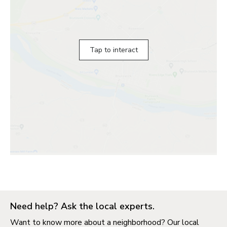
Tap to interact
Need help? Ask the local experts.
Want to know more about a neighborhood? Our local