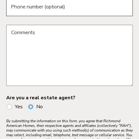
Phone number (optional)
Comments
Are you a real estate agent?
Yes
No
By submitting the information on this form, you agree that Richmond
American Homes, their respective agents and affiliates (collectively "RAH"),
may communicate with you using such method(s) of communication as they
may select, including email, telephone, text message or cellular service. You