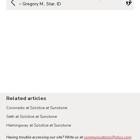
~ Gregory M., Star, ID
Related articles
Coronado at Solstice at Sunstone
Seth at Solstice at Sunstone
Hemingway at Solstice at Sunstone
Having trouble accessing our site? Write us at
communications@shus.com
.