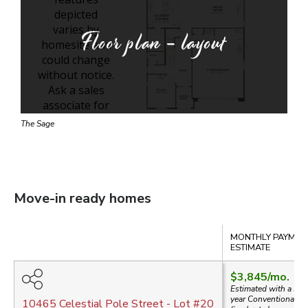
Floor plan - layout
The Sage
Move-in ready homes
Compare
MONTHLY PAYMEN
ESTIMATE
$3,845
/mo.
Estimated with a 30-
year
Conventional
10465 Celestial Pole Street
- Lot #
20