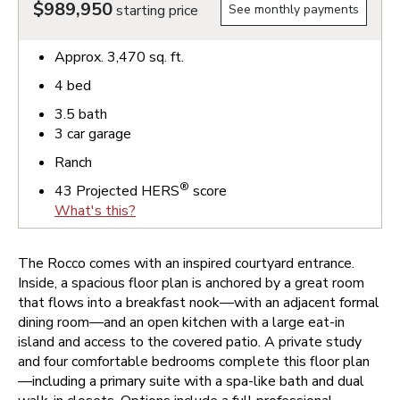
$989,950
starting price
See monthly payments
Approx.
3,470
sq. ft.
4
bed
3.5
bath
3
car garage
Ranch
®
43
Projected HERS
score
What's this?
The Rocco comes with an inspired courtyard entrance.
Inside, a spacious floor plan is anchored by a great room
that flows into a breakfast nook—with an adjacent formal
dining room—and an open kitchen with a large eat-in
island and access to the covered patio. A private study
and four comfortable bedrooms complete this floor plan
—including a primary suite with a spa-like bath and dual