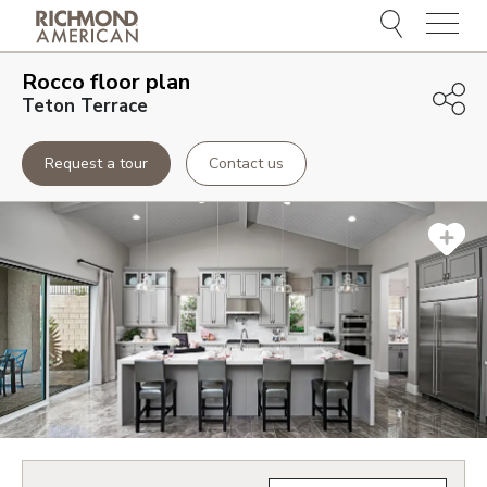
Menu
Rocco
floor plan
Teton Terrace
Request a tour
Contact us