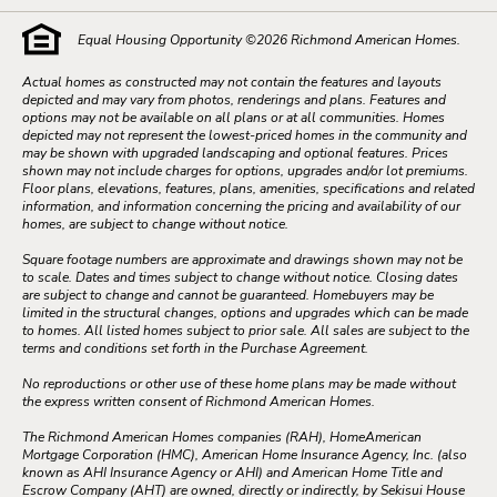
Equal Housing Opportunity ©
2026
Richmond American Homes.
Actual homes as constructed may not contain the features and layouts
depicted and may vary from photos, renderings and plans. Features and
options may not be available on all plans or at all communities. Homes
depicted may not represent the lowest-priced homes in the community and
may be shown with upgraded landscaping and optional features. Prices
shown may not include charges for options, upgrades and/or lot premiums.
Floor plans, elevations, features, plans, amenities, specifications and related
information, and information concerning the pricing and availability of our
homes, are subject to change without notice.
Square footage numbers are approximate and drawings shown may not be
to scale. Dates and times subject to change without notice. Closing dates
are subject to change and cannot be guaranteed. Homebuyers may be
limited in the structural changes, options and upgrades which can be made
to homes. All listed homes subject to prior sale. All sales are subject to the
terms and conditions set forth in the Purchase Agreement.
No reproductions or other use of these home plans may be made without
the express written consent of Richmond American Homes.
The Richmond American Homes companies (RAH), HomeAmerican
Mortgage Corporation (HMC), American Home Insurance Agency, Inc. (also
known as AHI Insurance Agency or AHI) and American Home Title and
Escrow Company (AHT) are owned, directly or indirectly, by Sekisui House