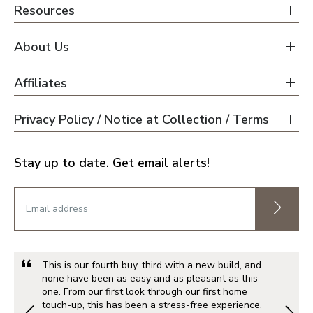
Resources
About Us
Affiliates
Privacy Policy / Notice at Collection / Terms
Stay up to date. Get email alerts!
This is our fourth buy, third with a new build, and
none have been as easy and as pleasant as this
one. From our first look through our first home
touch-up, this has been a stress-free experience.