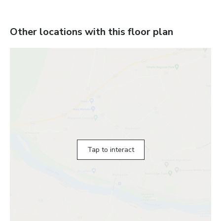
Other locations with this floor plan
Tap to interact