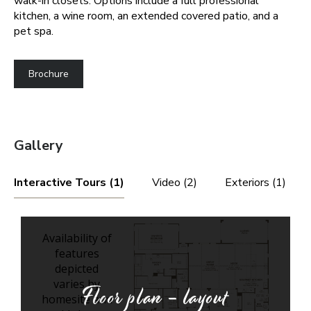
walk-in closets. Options include a full professional
kitchen, a wine room, an extended covered patio, and a
pet spa.
Brochure
Gallery
Interactive Tours (1)
Video (2)
Exteriors (1)
Floor plan - layout