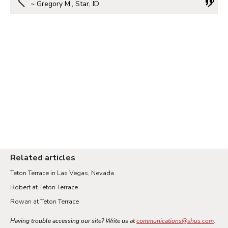
~ Gregory M., Star, ID
Related articles
Teton Terrace in Las Vegas, Nevada
Robert at Teton Terrace
Rowan at Teton Terrace
Having trouble accessing our site? Write us at
communications@shus.com
.