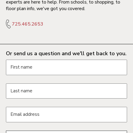
experts are here to help. From schools, to shopping, to
floor plan info, we've got you covered.
725.465.2653
Or send us a question and we'll get back to you.
Request information form fields
First name
Last name
Email address