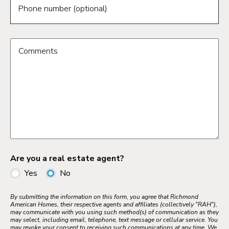
Phone number (optional)
Comments
Are you a real estate agent?
Yes
No
By submitting the information on this form, you agree that Richmond
American Homes, their respective agents and affiliates (collectively "RAH"),
may communicate with you using such method(s) of communication as they
may select, including email, telephone, text message or cellular service. You
may revoke your consent to receiving such communications at any time. We