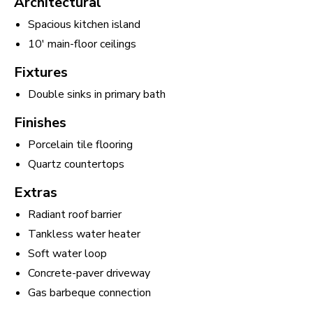
Architectural
Spacious kitchen island
10' main-floor ceilings
Fixtures
Double sinks in primary bath
Finishes
Porcelain tile flooring
Quartz countertops
Extras
Radiant roof barrier
Tankless water heater
Soft water loop
Concrete-paver driveway
Gas barbeque connection