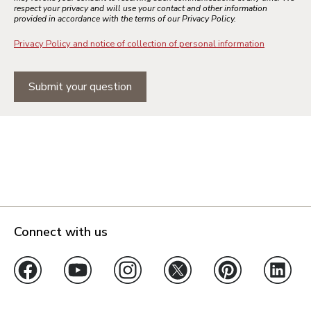
respect your privacy and will use your contact and other information
provided in accordance with the terms of our Privacy Policy.
Privacy Policy and notice of collection of personal information
Submit your question
Connect with us