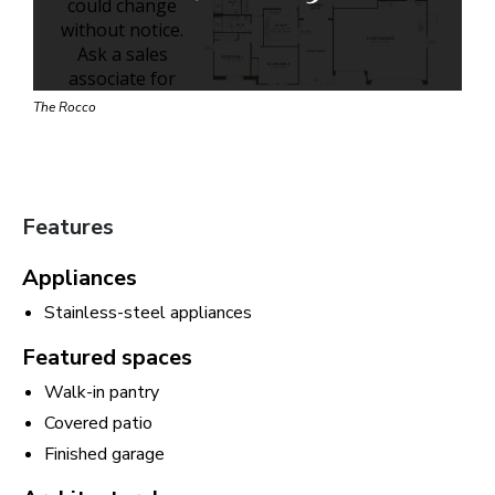
The Rocco
Features
Appliances
Stainless-steel appliances
Featured spaces
Walk-in pantry
Covered patio
Finished garage