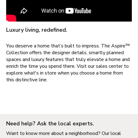
Luxury living, redefined.
You deserve a home that’s built to impress. The Aspire™
Collection offers the designer details, smartly planned
spaces and luxury features that truly elevate a home and
enrich the time you spend there. Visit our sales center to
explore what's in store when you choose a home from
this distinctive line.
Need help? Ask the local experts.
Want to know more about a neighborhood? Our local