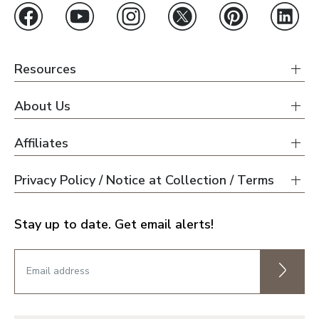
Resources
About Us
Affiliates
Privacy Policy / Notice at Collection / Terms
Stay up to date. Get email alerts!