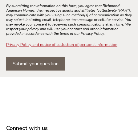
By submitting the information on this form, you agree that Richmond
American Homes, their respective agents and affiliates (collectively "RAH"),
may communicate with you using such method(s) of communication as they
may select, including email, telephone, text message or cellular service. You
may revoke your consent to receiving such communications at any time. We
respect your privacy and will use your contact and other information
provided in accordance with the terms of our Privacy Policy.
Privacy Policy and notice of collection of personal information
Submit your question
Connect with us