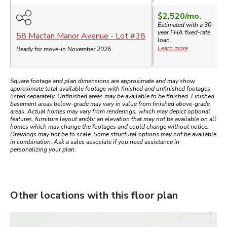
$2,520
/mo.
Estimated with a 30-
year
FHA
fixed-rate
58 Mactan Manor Avenue
- Lot #
38
loan.
Learn more
Ready for move-in November 2026
Square footage and plan dimensions are approximate and may show
approximate total available footage with finished and unfinished footages
listed separately. Unfinished areas may be available to be finished. Finished
basement areas below-grade may vary in value from finished above-grade
areas. Actual homes may vary from renderings, which may depict optional
features, furniture layout and/or an elevation that may not be available on all
homes which may change the footages and could change without notice.
Drawings may not be to scale. Some structural options may not be available
in combination. Ask a sales associate if you need assistance in
personalizing your plan.
Other locations with this floor plan