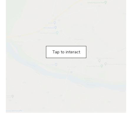
Tap to interact