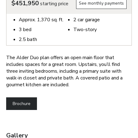
$451,950
starting price
See monthly payments
Approx.
1,370
sq. ft.
2
car garage
3
bed
Two-story
2.5
bath
The Alder Duo plan offers an open main floor that
includes spaces for a great room. Upstairs, you’ll find
three inviting bedrooms, including a primary suite with
walk-in closet and private bath. A covered patio and a
gourmet kitchen are included.
Brochure
Gallery