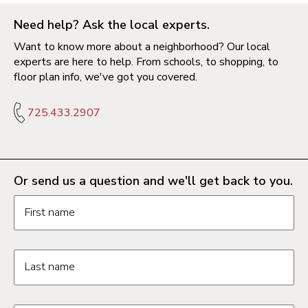
Need help? Ask the local experts.
Want to know more about a neighborhood? Our local
experts are here to help. From schools, to shopping, to
floor plan info, we've got you covered.
725.433.2907
Or send us a question and we'll get back to you.
Request information form fields
First name
Last name