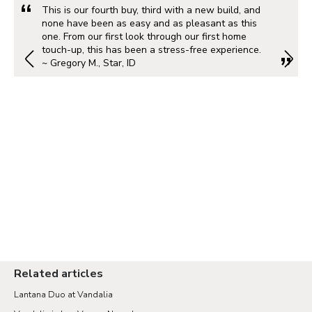
This is our fourth buy, third with a new build, and
none have been as easy and as pleasant as this
one. From our first look through our first home
touch-up, this has been a stress-free experience.
~ Gregory M., Star, ID
Related articles
Lantana Duo at Vandalia