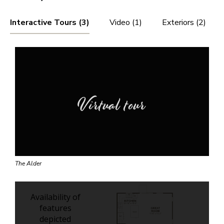
Interactive Tours (3)
Video (1)
Exteriors (2)
Virtual tour
The Alder