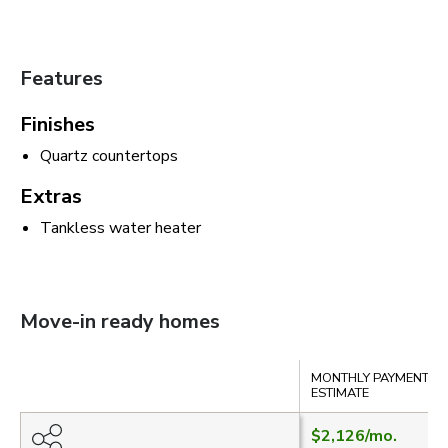
Features
Finishes
Quartz countertops
Extras
Tankless water heater
Move-in ready homes
Compare
MONTHLY PAYMENT
ESTIMATE
$2,126
/mo.