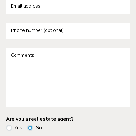
Email address
Phone number (optional)
Comments
Are you a real estate agent?
Yes
No