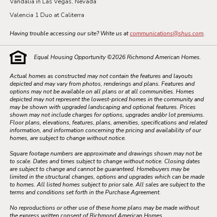
Vandalia in Las Vegas, Nevada
Valencia 1 Duo at Caliterra
Having trouble accessing our site? Write us at
communications@shus.com
.
Equal Housing Opportunity ©
2026
Richmond American Homes.
Actual homes as constructed may not contain the features and layouts
depicted and may vary from photos, renderings and plans. Features and
options may not be available on all plans or at all communities. Homes
depicted may not represent the lowest-priced homes in the community and
may be shown with upgraded landscaping and optional features. Prices
shown may not include charges for options, upgrades and/or lot premiums.
Floor plans, elevations, features, plans, amenities, specifications and related
information, and information concerning the pricing and availability of our
homes, are subject to change without notice.
Square footage numbers are approximate and drawings shown may not be
to scale. Dates and times subject to change without notice. Closing dates
are subject to change and cannot be guaranteed. Homebuyers may be
limited in the structural changes, options and upgrades which can be made
to homes. All listed homes subject to prior sale. All sales are subject to the
terms and conditions set forth in the Purchase Agreement.
No reproductions or other use of these home plans may be made without
the express written consent of Richmond American Homes.