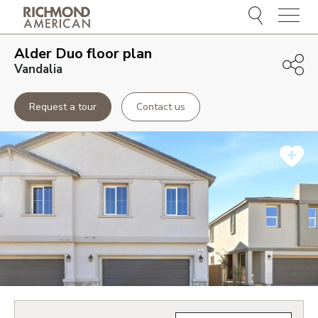
Menu
Alder Duo
floor plan
Vandalia
Request a tour
Contact us