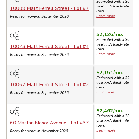
Estimated with a 30-
year
FHA
fixed-rate
10089 Matt Ferrell Street
- Lot #
7
loan.
Learn more
Ready for move-in September 2026
$2,126
/mo.
Estimated with a 30-
year
FHA
fixed-rate
10073 Matt Ferrell Street
- Lot #
4
loan.
Learn more
Ready for move-in September 2026
$2,151
/mo.
Estimated with a 30-
year
FHA
fixed-rate
10067 Matt Ferrell Street
- Lot #
3
loan.
Learn more
Ready for move-in September 2026
$2,462
/mo.
Estimated with a 30-
year
FHA
fixed-rate
60 Mactan Manor Avenue
- Lot #
37
loan.
Learn more
Ready for move-in November 2026