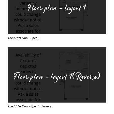
Floor plan - layout
1
The Alder Duo - Spec 1
Floor plan - layout
1(Reverse)
The Alder Duo - Spec 1 Reverse