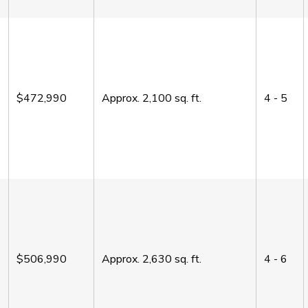
$472,990
Approx.
2,100
sq. ft.
4 - 5
$506,990
Approx.
2,630
sq. ft.
4 - 6