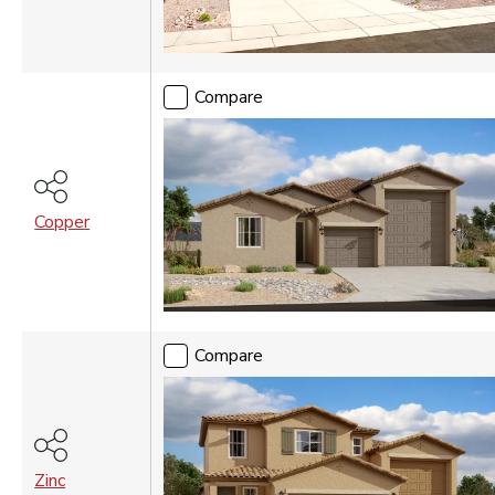
Compare
Copper
Compare
Zinc