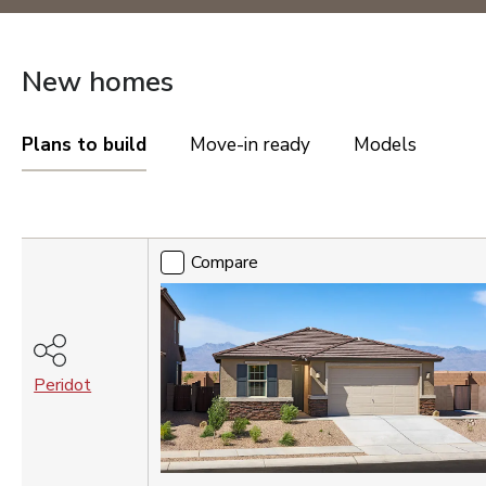
OREGON
Portland Metro
New homes
TENNESSEE
Nashville
Plans to build
Move-in ready
Models
UTAH
Compare
Salt Lake City
St. George
Compare
VIRGINIA
Northern Virginia
Richmond
Peridot
Washington DC Metro
WASHINGTON
Seattle Tacoma