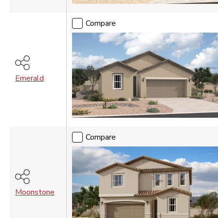
Compare
Emerald
Compare
Moonstone