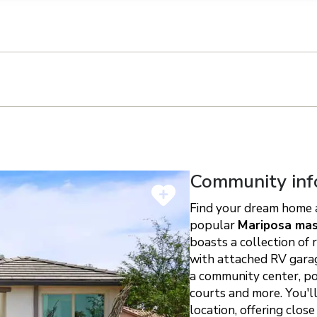
n on this form, you agree that Richmond American Homes, their respectiv
mmunicate with you using such method(s) of communication as they may s
ellular service. You may revoke your consent to receiving such communic
 use your contact and other information provided in accordance with the 
llection of personal information
h
Community inf
Find your dream home a
popular
Mariposa mas
boasts a collection of 
with attached RV garage
a community center, poo
courts and more. You'l
location, offering close