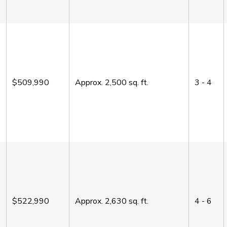
$509,990
Approx.
2,500
sq. ft.
3 - 4
$522,990
Approx.
2,630
sq. ft.
4 - 6