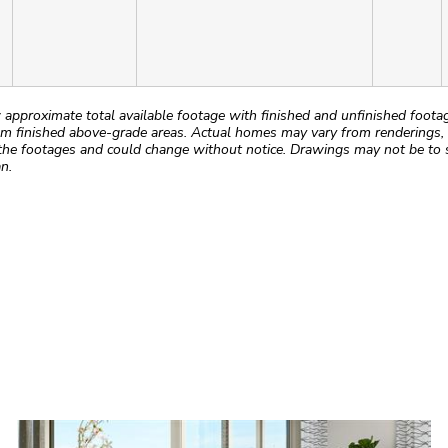
roximate total available footage with finished and unfinished footages
m finished above-grade areas. Actual homes may vary from renderings, w
the footages and could change without notice. Drawings may not be to s
n.