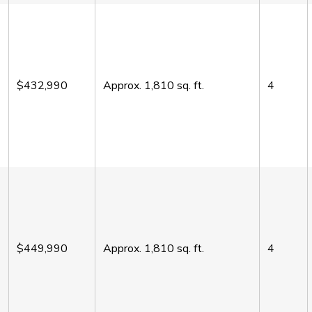
$432,990
Approx.
1,810
sq. ft.
4
$449,990
Approx.
1,810
sq. ft.
4