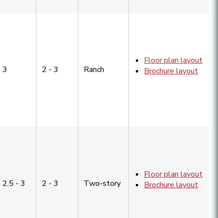
Floor plan layout
3
2 - 3
Ranch
Brochure layout
Floor plan layout
2.5 - 3
2 - 3
Two-story
Brochure layout