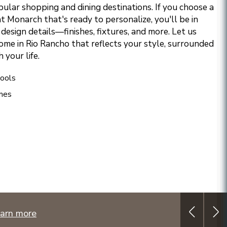
ular shopping and dining destinations.
If you choose a
 Monarch that's ready to personalize, you'll be in
design details—finishes, fixtures, and more. Let us
ome in Rio Rancho that reflects your style, surrounded
 your life.
ools
mes
arn more