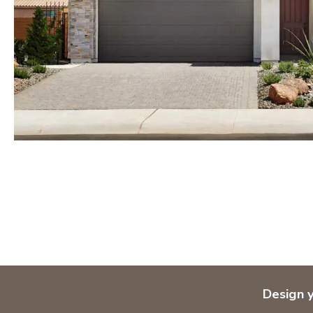
Orlando
Tampa
IDAHO
Boise
MARYLAND
Baltimore Metro
Washington DC Metro
Western Maryland
NEVADA
Las Vegas
Pahrump
NEW MEXICO
Design 
Albuquerque