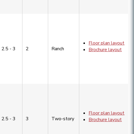
Floor plan layout
2.5 - 3
2
Ranch
Brochure layout
Floor plan layout
2.5 - 3
3
Two-story
Brochure layout