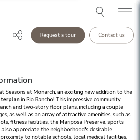
e agents and affiliates
elect, including email,
ations at any time. We
terms of our Privacy Policy.
Menu
Request a tour
Contact us
ormation
t Seasons at Monarch, an exciting new addition to the
terplan
in Rio Rancho! This impressive community
ranch and two-story floor plans, including a couple
s, as well as an array of attractive amenities, such as
ls, fitness facilities, the Mariposa Preserve, sports
l also appreciate the neighborhood's desirable
 proximity to notable schools, local medical facilities,