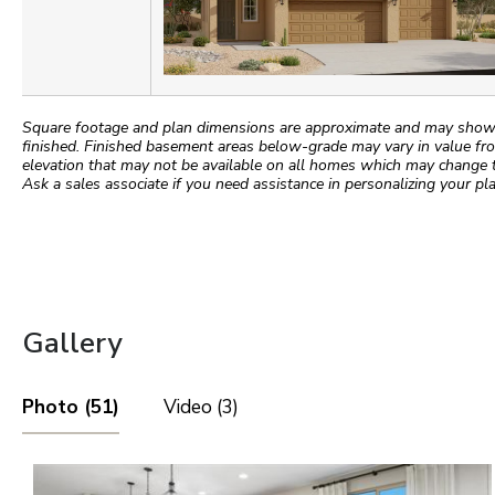
Square footage and plan dimensions are approximate and may show app
finished. Finished basement areas below-grade may vary in value fro
elevation that may not be available on all homes which may change 
Ask a sales associate if you need assistance in personalizing your pla
Gallery
Photo (51)
Video (3)