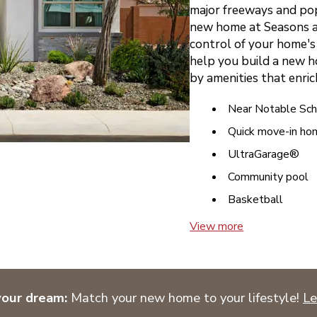
major freeways and pop
new home at Seasons at
control of your home's 
help you build a new h
by amenities that enrich
Near Notable Sch
Quick move-in ho
UltraGarage®
Community pool
Basketball
View more
your dream:
Match your new home to your lifestyle!
Le