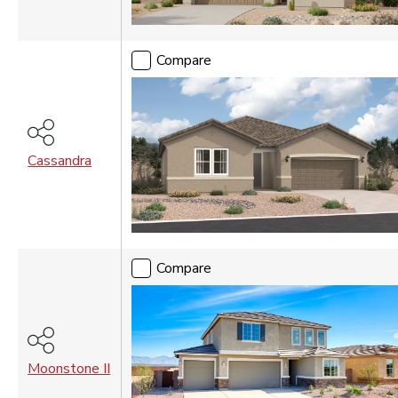
Compare
Cassandra
Compare
Moonstone II