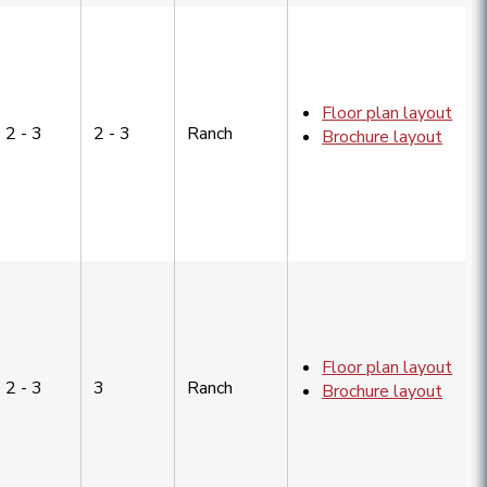
Floor plan layout
2 - 3
2 - 3
Ranch
Brochure layout
Floor plan layout
2 - 3
3
Ranch
Brochure layout