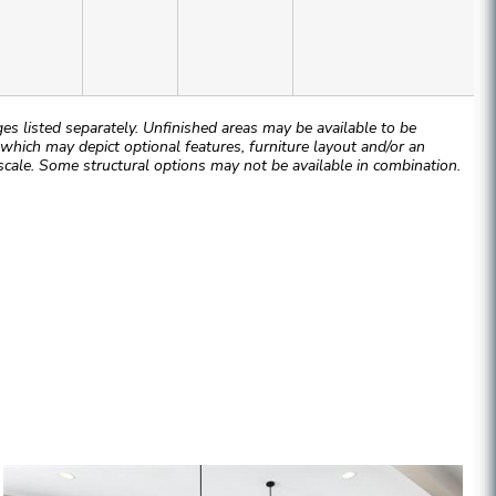
 listed separately. Unfinished areas may be available to be
hich may depict optional features, furniture layout and/or an
cale. Some structural options may not be available in combination.