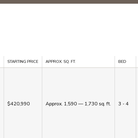
STARTING PRICE
APPROX. SQ. FT.
BED
$420,990
Approx.
1,590 — 1,730
sq. ft.
3 - 4