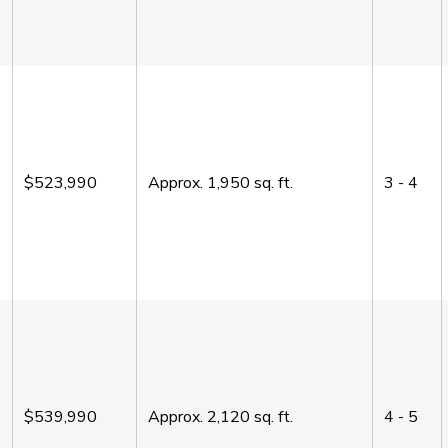
$523,990
Approx.
1,950
sq. ft.
3 - 4
$539,990
Approx.
2,120
sq. ft.
4 - 5