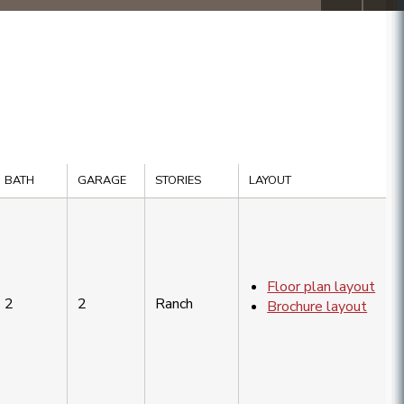
BATH
GARAGE
STORIES
LAYOUT
Floor plan layout
2
2
Ranch
Brochure layout