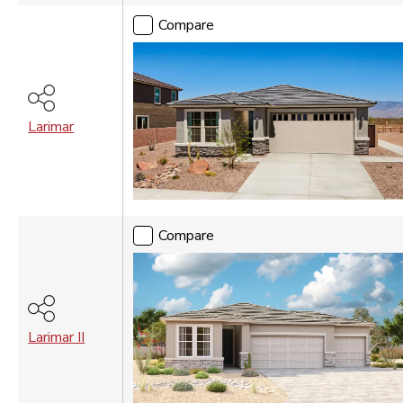
Vancouver
Compare
WASHINGTON DC
Washington DC Metro
Larimar
Compare
Larimar II