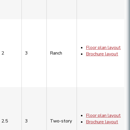
Floor plan layout
2
3
Ranch
Brochure layout
Floor plan layout
2.5
3
Two-story
Brochure layout