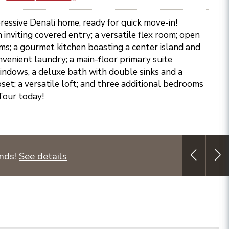
essive Denali home, ready for quick move-in!
 inviting covered entry; a versatile flex room; open
ms; a gourmet kitchen boasting a center island and
nvenient laundry; a main-floor primary suite
ndows, a deluxe bath with double sinks and a
set; a versatile loft; and three additional bedrooms
Tour today!
unds!
See details