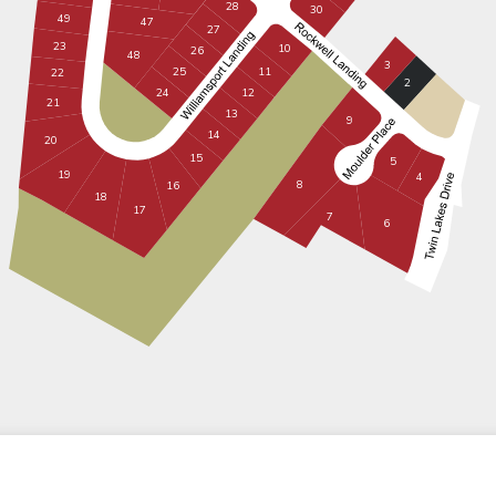
28
30
49
47
27
23
10
26
48
3
11
25
22
2
12
24
21
13
9
14
20
15
5
19
4
8
16
18
17
7
6