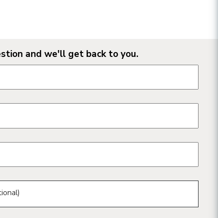
stion and we'll get back to you.
n form fields
ional)