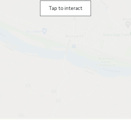
Tap to interact