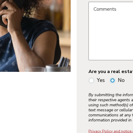
Comments
Are you a real est
Yes
No
By submitting the info
their respective agents 
using such method(s) of
text message or cellula
communications at any t
information provided in 
Privacy Policy and notice 