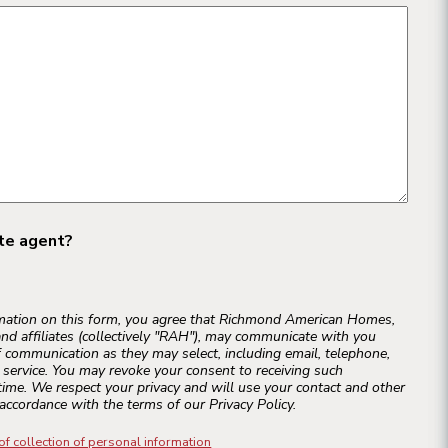
ate agent?
rmation on this form, you agree that Richmond American Homes,
and affiliates (collectively "RAH"), may communicate with you
 communication as they may select, including email, telephone,
r service. You may revoke your consent to receiving such
ime. We respect your privacy and will use your contact and other
accordance with the terms of our Privacy Policy.
of collection of personal information