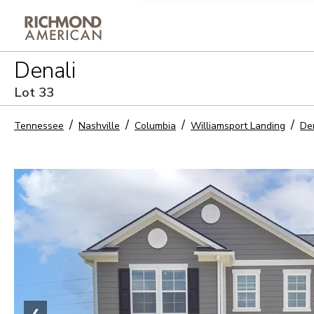
Privacy Policy and notice of co
Denali
Sign Up
Lot
33
Tennessee
Nashville
Columbia
Williamsport Landing
De
❮