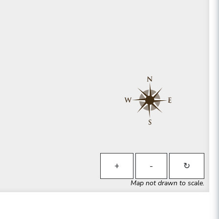
+
-
↻
Map not drawn to scale.