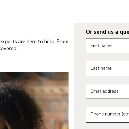
Or send us a que
Request informatio
xperts are here to help. From
First name
covered.
Last name
Email address
Phone number (opt