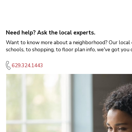
Need help? Ask the local experts.
Want to know more about a neighborhood? Our local e
schools, to shopping, to floor plan info, we've got you 
629.324.1443