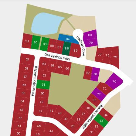
80
84
91
90
79
89
88
87
86
85
77
76
75
59
63
64
65
58
66
67
68
62
57
70
61
56
71
55
60
72
35
54
43
36
53
41
42
40
37
34
52
39
38
33
51
45
29
32
44
31
50
46