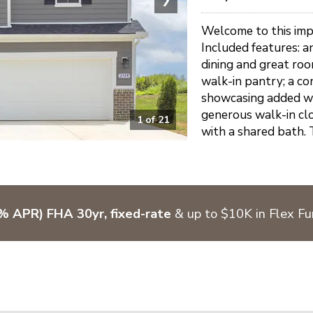
Welcome to this impr
Included features: an
dining and great roo
walk-in pantry; a co
showcasing added wi
generous walk-in clo
1
of
21
with a shared bath. 
% APR) FHA 30yr, fixed-rate
& up to $10K in Flex F