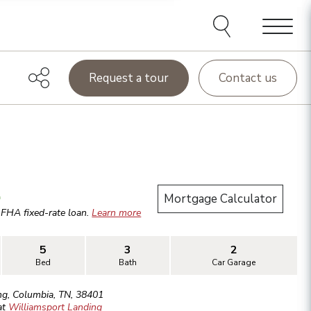
Menu
Request a tour
Contact us
.
Mortgage Calculator
r
FHA
fixed-rate loan.
Learn more
5
3
2
Bed
Bath
Car Garage
ng
,
Columbia
,
TN
,
38401
at
Williamsport Landing