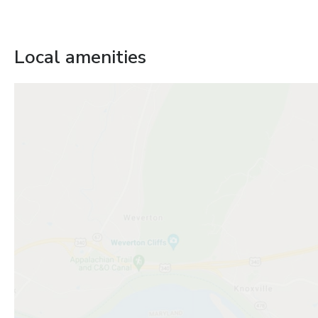
Local amenities