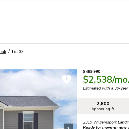
llection of personal information
nali
Lot
33
$489,990
$2,538
/mo
Estimated with a 30-yea
2,800
Approx. sq. ft.
2319 Williamsport Landi
Ready for move-in now
❯