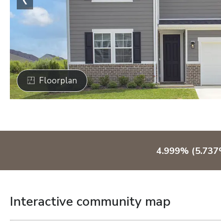
Floorplan
4.999% (5.737
Interactive community map