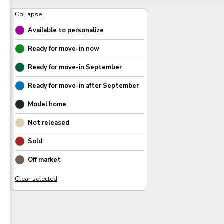
Available to personalize
Ready for move-in now
Ready for move-in
September
Ready for move-in after
September
Model home
Not released
Sold
Off market