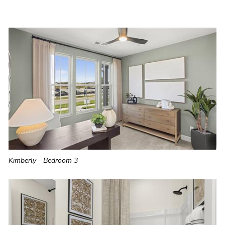
Kimberly - Bedroom 3