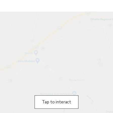
Tap to interact