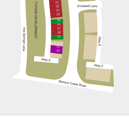
21
22
23
24
25
26
27
28
29
31
32