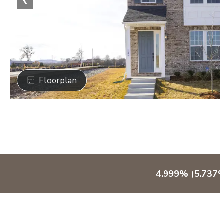
Floorplan
4.999% (5.737