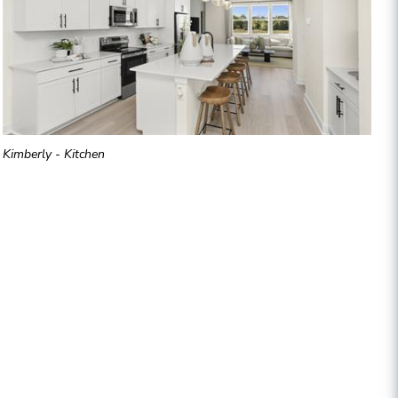
Kimberly - Kitchen