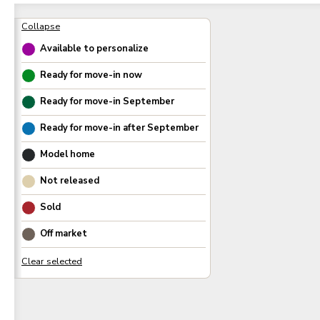
Available to personalize
Ready for move-in now
Ready for move-in
September
Ready for move-in after
September
Model home
Not released
Sold
Off market