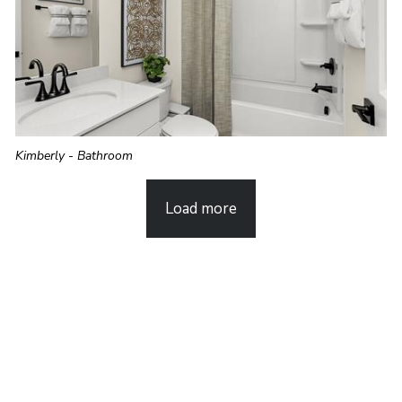
Kimberly - Bathroom
Load more