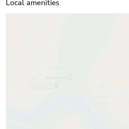
Local amenities