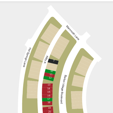
7
10
11
12
13
14
15
16
17
18
19
20