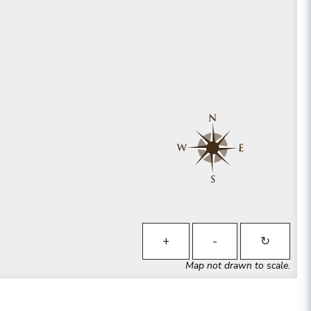
+
-
↻
Map not drawn to scale.