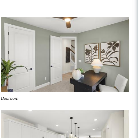
Bedroom