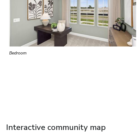
Bedroom
Interactive community map