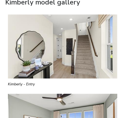
Kimberly model gallery
Kimberly - Entry