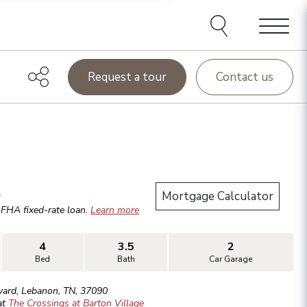
Menu
Request a tour
Contact us
.
Mortgage Calculator
r
FHA
fixed-rate loan.
Learn more
4
3.5
2
Bed
Bath
Car Garage
vard
,
Lebanon
,
TN
,
37090
at
The Crossings at Barton Village