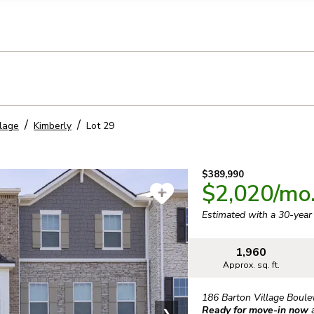
llection of personal information
llage
Kimberly
Lot
29
$389,990
$2,020
/mo
Estimated with a 30-yea
1,960
Approx. sq. ft.
186 Barton Village Boule
Ready for move-in now
❯