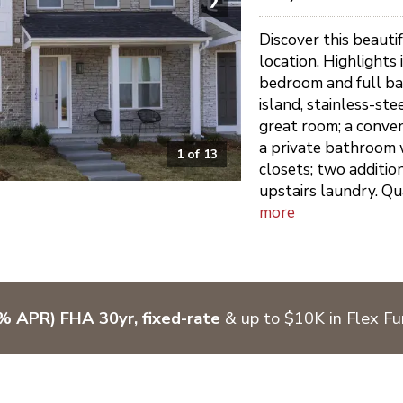
Discover this beauti
location. Highlights
bedroom and full ba
island, stainless-ste
great room; a conven
a private bathroom 
1
of
13
closets; two additi
upstairs laundry. Qu
more
% APR) FHA 30yr, fixed-rate
& up to $10K in Flex F