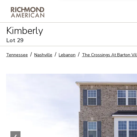
Privacy Policy and notice of co
Kimberly
Sign Up
Lot
29
Tennessee
Nashville
Lebanon
The Crossings At Barton Vi
❮