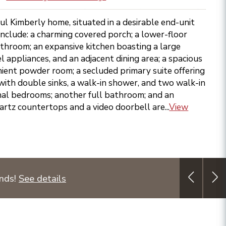
ful Kimberly home, situated in a desirable end-unit
 include: a charming covered porch; a lower-floor
throom; an expansive kitchen boasting a large
el appliances, and an adjacent dining area; a spacious
ient powder room; a secluded primary suite offering
with double sinks, a walk-in shower, and two walk-in
onal bedrooms; another full bathroom; and an
artz countertops and a video doorbell are...
View
unds!
See details