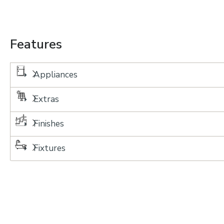
Features
Appliances
Extras
Finishes
Fixtures