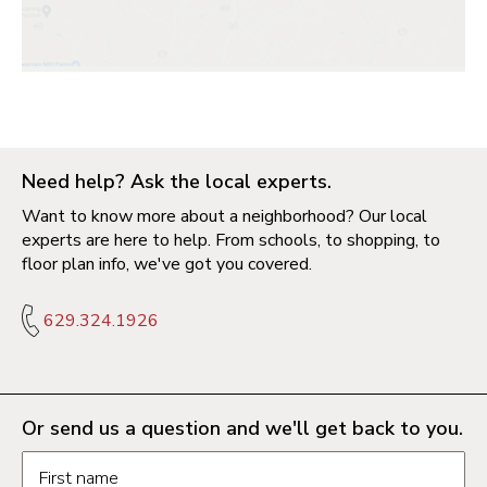
Need help? Ask the local experts.
Want to know more about a neighborhood? Our local
experts are here to help. From schools, to shopping, to
floor plan info, we've got you covered.
629.324.1926
Or send us a question and we'll get back to you.
Request information form fields
First name