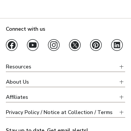
Connect with us
Resources
About Us
Affiliates
Privacy Policy / Notice at Collection / Terms
Stay up to date. Get email alerts!