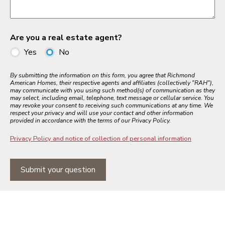
Are you a real estate agent?
Yes
No
By submitting the information on this form, you agree that Richmond
American Homes, their respective agents and affiliates (collectively "RAH"),
may communicate with you using such method(s) of communication as they
may select, including email, telephone, text message or cellular service. You
may revoke your consent to receiving such communications at any time. We
respect your privacy and will use your contact and other information
provided in accordance with the terms of our Privacy Policy.
Privacy Policy and notice of collection of personal information
Submit your question