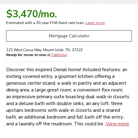
$3,470
/mo.
Estimated with a 30-year
FHA
fixed-rate loan.
Learn more
Mortgage Calculator
123 West Cassa Way
,
Mount Juliet
,
TN
,
37122
Ready for move-in now
at
Catelonia
Discover this inspired Denali home! Included features: an
inviting covered entry; a gourmet kitchen offering a
generous center island, a walk-in pantry and an adjacent
dining area; a large great room; a convenient flex room;
an impressive primary suite boasting dual walk-in closets
and a deluxe bath with double sinks; an airy loft; three
upstairs bedrooms with walk-in closets and a shared
bath; an additional bedroom and full bath off the entry;
and a laundry off the mudroom. This could be...
View more