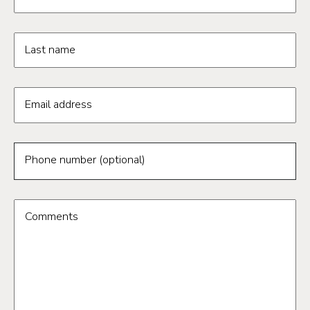
Last name
Email address
Phone number (optional)
Comments