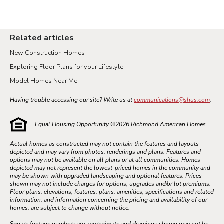
Related articles
New Construction Homes
Exploring Floor Plans for your Lifestyle
Model Homes Near Me
Having trouble accessing our site? Write us at
communications@shus.com
.
Equal Housing Opportunity ©
2026
Richmond American Homes.
Actual homes as constructed may not contain the features and layouts
depicted and may vary from photos, renderings and plans. Features and
options may not be available on all plans or at all communities. Homes
depicted may not represent the lowest-priced homes in the community and
may be shown with upgraded landscaping and optional features. Prices
shown may not include charges for options, upgrades and/or lot premiums.
Floor plans, elevations, features, plans, amenities, specifications and related
information, and information concerning the pricing and availability of our
homes, are subject to change without notice.
Square footage numbers are approximate and drawings shown may not be