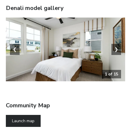
Denali
model gallery
❮
❯
1
of
15
Bedroom
Community Map
Launch map