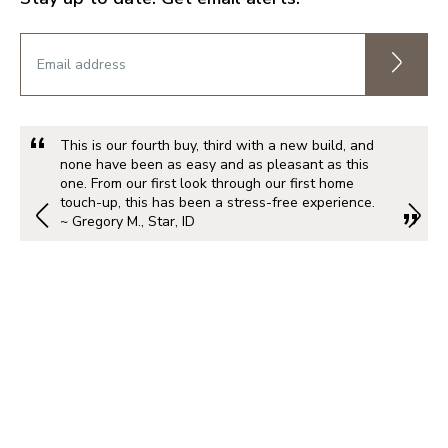
This is our fourth buy, third with a new build, and
none have been as easy and as pleasant as this
one. From our first look through our first home
touch-up, this has been a stress-free experience.
~ Gregory M., Star, ID