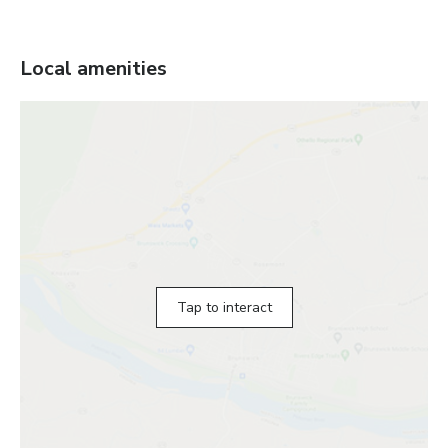
Local amenities
Tap to interact