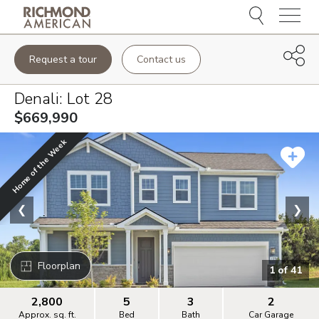
Menu
Request a tour
Contact us
Denali
: Lot
28
$669,990
Home of the Week
❮
❯
Floorplan
1
of
41
2,800
5
3
2
Approx. sq. ft.
Bed
Bath
Car Garage