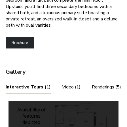
bedroom and a full bath complete the main floor.
Upstairs, you’ll find three secondary bedrooms with a
shared bath, and a luxurious primary suite boasting a
private retreat, an oversized walk-in closet and a deluxe
bath with dual vanities.
Brochure
Gallery
Interactive Tours (1)
Video (1)
Renderings (5)