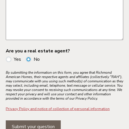
Are you a real estate agent?
Yes
No
By submitting the information on this form, you agree that Richmond
American Homes, their respective agents and affiliates (collectively "RAH"),
may communicate with you using such method(s) of communication as they
may select, including email, telephone, text message or cellular service. You
may revoke your consent to receiving such communications at any time. We
respect your privacy and will use your contact and other information
provided in accordance with the terms of our Privacy Policy.
Privacy Policy and notice of collection of personal information
Submit your question