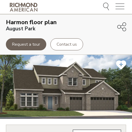
Menu
Harmon
floor plan
August Park
Request a tour
Contact us