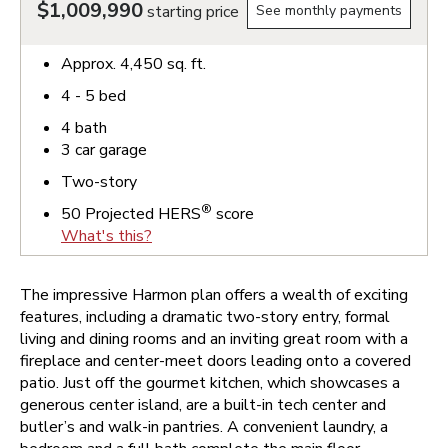
$1,009,990
starting price
See monthly payments
Approx.
4,450
sq. ft.
4 - 5
bed
4
bath
3
car garage
Two-story
®
50
Projected HERS
score
What's this?
The impressive Harmon plan offers a wealth of exciting
features, including a dramatic two-story entry, formal
living and dining rooms and an inviting great room with a
fireplace and center-meet doors leading onto a covered
patio. Just off the gourmet kitchen, which showcases a
generous center island, are a built-in tech center and
butler’s and walk-in pantries. A convenient laundry, a