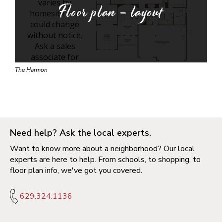
Floor plan - layout
The Harmon
Need help? Ask the local experts.
Want to know more about a neighborhood? Our local
experts are here to help. From schools, to shopping, to
floor plan info, we've got you covered.
629.324.1136