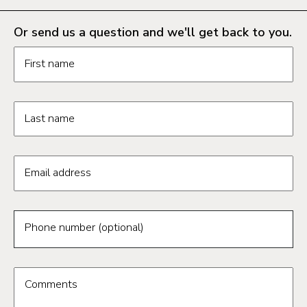
Or send us a question and we'll get back to you.
Request information form fields
First name
Last name
Email address
Phone number (optional)
Comments