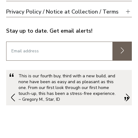
Privacy Policy / Notice at Collection / Terms
Stay up to date. Get email alerts!
This is our fourth buy, third with a new build, and
none have been as easy and as pleasant as this
one. From our first look through our first home
touch-up, this has been a stress-free experience.
~ Gregory M., Star, ID