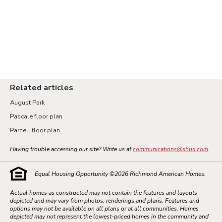
Related articles
August Park
Pascale floor plan
Parnell floor plan
Having trouble accessing our site? Write us at
communications@shus.com
.
Equal Housing Opportunity ©
2026
Richmond American Homes.
Actual homes as constructed may not contain the features and layouts
depicted and may vary from photos, renderings and plans. Features and
options may not be available on all plans or at all communities. Homes
depicted may not represent the lowest-priced homes in the community and