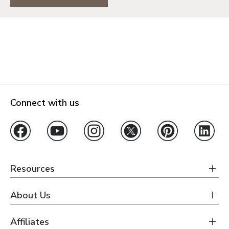
Connect with us
Resources
About Us
Affiliates