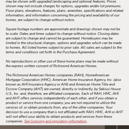
may be shown with upgraded landscaping and optional features. Prices
shown may not include charges for options, upgrades and/or lot premiums.
Floor plans, elevations, features, plans, amenities, specifications and related
information, and information concerning the pricing and availability of our
homes, are subject to change without notice.
Square footage numbers are approximate and drawings shown may not be
to scale. Dates and times subject to change without notice. Closing dates
are subject to change and cannot be guaranteed. Homebuyers may be
limited in the structural changes, options and upgrades which can be made
to homes. All listed homes subject to prior sale. All sales are subject to the
terms and conditions set forth in the Purchase Agreement.
No reproductions or other use of these home plans may be made without
the express written consent of Richmond American Homes.
The Richmond American Homes companies (RAH), HomeAmerican
Mortgage Corporation (HMC), American Home Insurance Agency, Inc. (also
known as AHI Insurance Agency or AHI) and American Home Title and
Escrow Company (AHT) are owned, directly or indirectly, by Sekisui House
U.S., Inc. and, therefore, are affiliated companies. Each of RAH, HMC, AHI
and AHT offers services independently of each other, and if you obtain a
product or service from one company, you are not required to utilize the
services of, or obtain products from, any of the other companies. Your
decision to use a company that is not affiliated with RAH, HMC, AHI or AHT
will not affect your ability to obtain products and services from these
companies.
See licensing and regulatory information
.