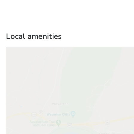
Local amenities