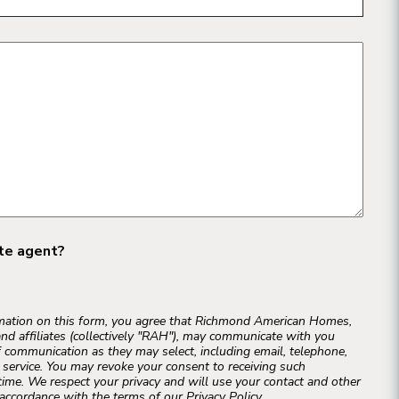
ate agent?
rmation on this form, you agree that Richmond American Homes,
and affiliates (collectively "RAH"), may communicate with you
 communication as they may select, including email, telephone,
r service. You may revoke your consent to receiving such
ime. We respect your privacy and will use your contact and other
accordance with the terms of our Privacy Policy.