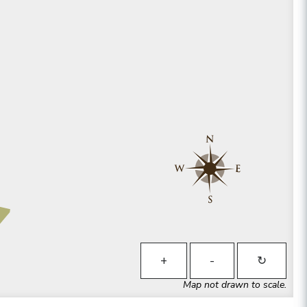
+
-
↻
Map not drawn to scale.