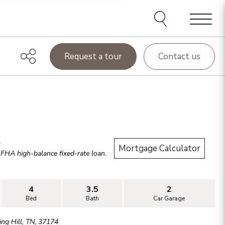
Menu
Request a tour
Contact us
.
Mortgage Calculator
r
FHA high-balance
fixed-rate loan.
4
3.5
2
Bed
Bath
Car Garage
ing Hill
,
TN
,
37174