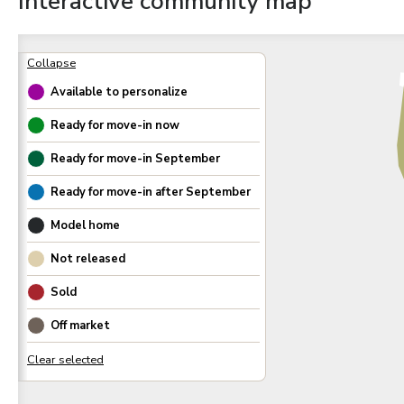
Interactive community map
Available to personalize
Ready for move-in now
Ready for move-in
September
Ready for move-in after
September
Model home
Not released
Sold
Off market