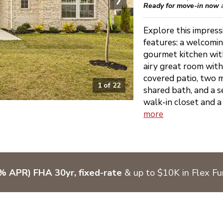
Ready for move-in now
Explore this impress
features: a welcomin
gourmet kitchen with
airy great room with
covered patio, two 
1
of
22
shared bath, and a s
walk-in closet and a 
more
% APR) FHA 30yr, fixed-rate
& up to $10K in Flex F