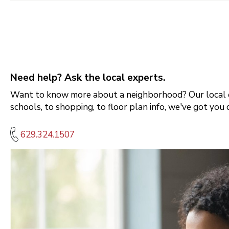
Need help? Ask the local experts.
Want to know more about a neighborhood? Our local e
schools, to shopping, to floor plan info, we've got you 
629.324.1507