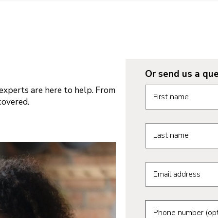
Or send us a que
Request informatio
xperts are here to help. From
First name
covered.
Last name
Email address
Phone number (opt