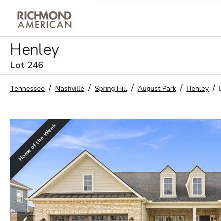
Privacy Policy and notice of co
Henley
Sign Up
Lot
246
Tennessee
Nashville
Spring Hill
August Park
Henley
Home of the Week
❮