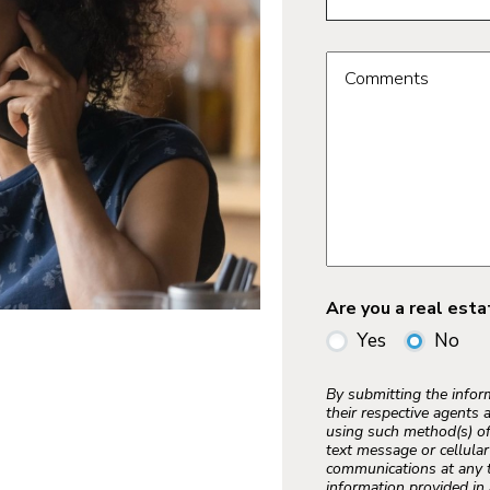
Comments
Are you a real est
Yes
No
By submitting the info
their respective agents 
using such method(s) of
text message or cellula
communications at any t
information provided in 