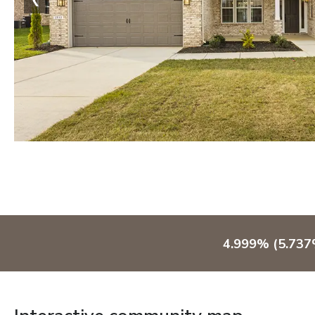
4.999% (5.737