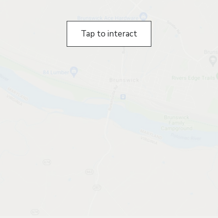
Tap to interact