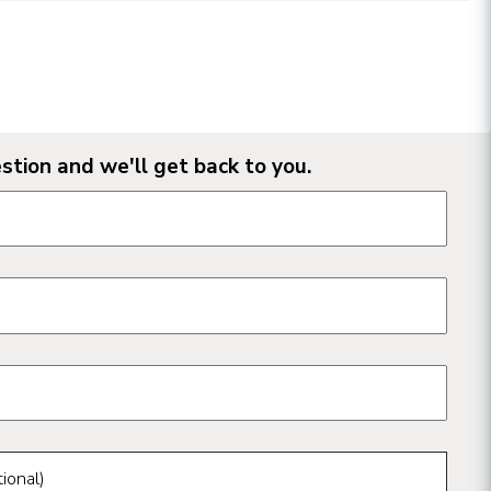
stion and we'll get back to you.
n form fields
ional)