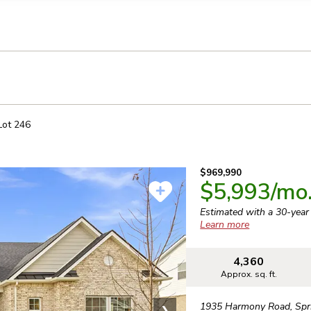
llection of personal information
Lot
246
$969,990
$5,993
/mo
Estimated with a 30-yea
Learn more
4,360
Approx. sq. ft.
1935 Harmony Road
,
Spr
❯