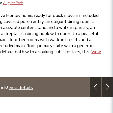
at
August Park
ive Henley home, ready for quick move-in. Included
g covered porch entry, an elegant dining room, a
 a sizable center island and a walk-in pantry, an
 a fireplace, a dining nook with doors to a peaceful
main-floor bedrooms with walk-in closets and a
ecluded main-floor primary suite with a generous
deluxe bath with a soaking tub. Upstairs, this...
View
unds!
See details