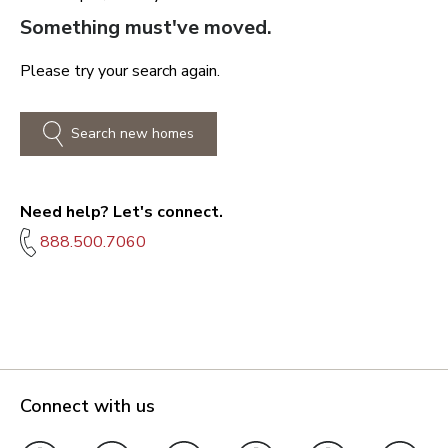
Something must've moved.
Please try your search again.
Search new homes
Need help? Let's connect.
888.500.7060
Connect with us