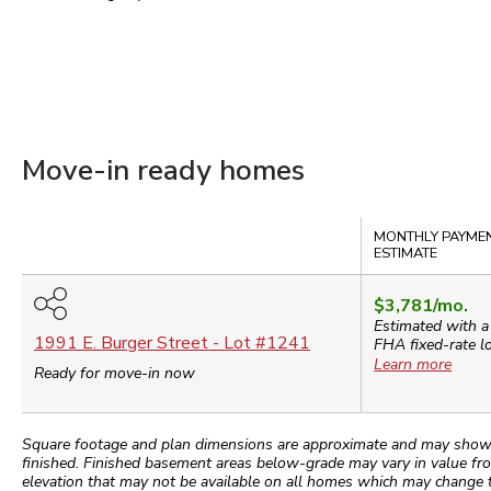
Move-in ready homes
Compare
MONTHLY PAYME
ESTIMATE
$3,781
/mo.
Estimated with a
1991 E. Burger Street
- Lot #
1241
FHA
fixed-rate l
Learn more
Ready for move-in now
Square footage and plan dimensions are approximate and may show app
finished. Finished basement areas below-grade may vary in value fro
elevation that may not be available on all homes which may change 