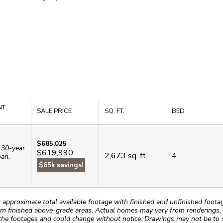
NT
SALE PRICE
SQ. FT.
BED
$685,025
 30-year
$619,990
2,673
sq. ft.
4
oan.
$65k savings!
roximate total available footage with finished and unfinished footages
m finished above-grade areas. Actual homes may vary from renderings, w
the footages and could change without notice. Drawings may not be to s