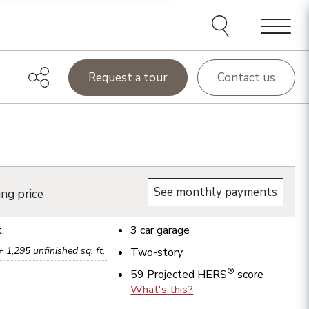
Menu
Request a tour
Contact us
See monthly payments
ing price
t.
3
car garage
 +
1,295
unfinished sq. ft.
Two-story
®
59
Projected HERS
score
What's this?