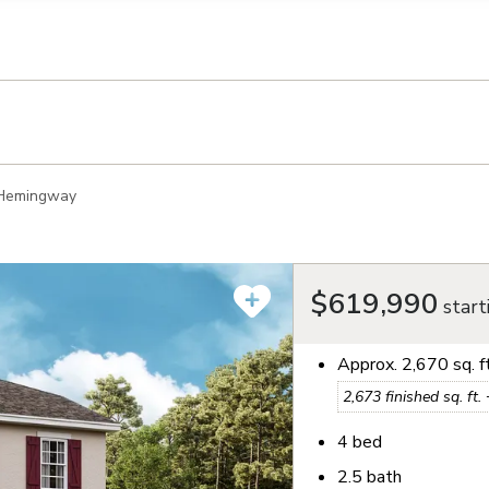
llection of personal information
Hemingway
$619,990
start
Approx.
2,670
sq. f
2,673
finished sq. ft.
4
bed
2.5
bath