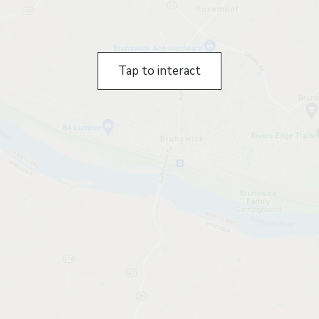
Tap to interact