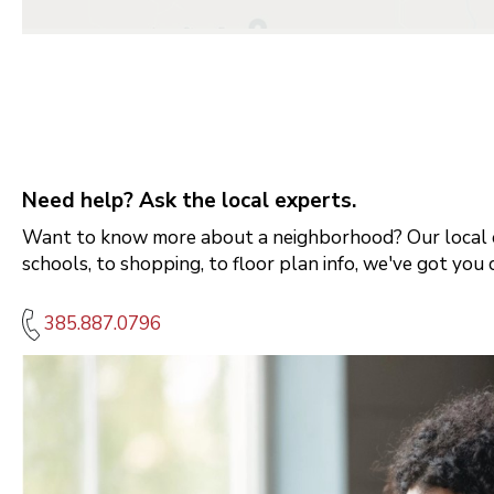
Need help? Ask the local experts.
Want to know more about a neighborhood? Our local e
schools, to shopping, to floor plan info, we've got you 
385.887.0796