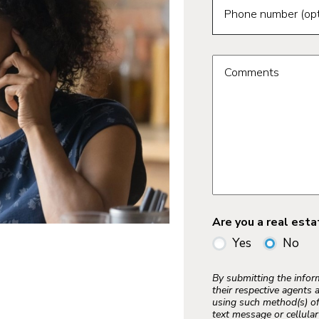
Phone number (opt
Comments
Are you a real est
Yes
No
By submitting the info
their respective agents 
using such method(s) of
text message or cellula