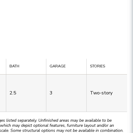
BATH
GARAGE
STORIES
2.5
3
Two-story
 listed separately. Unfinished areas may be available to be
hich may depict optional features, furniture layout and/or an
cale. Some structural options may not be available in combination.