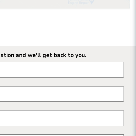
stion and we'll get back to you.
n form fields