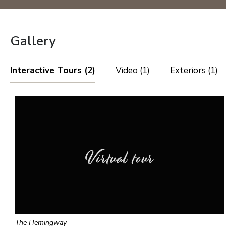
Gallery
Interactive Tours (2)
Video (1)
Exteriors (1)
Virtual tour
The Hemingway