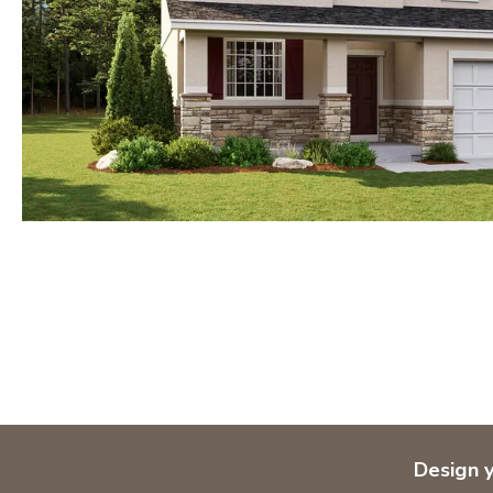
Design 