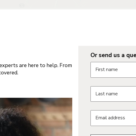
Or send us a que
Request informatio
xperts are here to help. From
First name
covered.
Last name
Email address