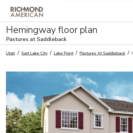
Privacy Policy and notice of co
Hemingway
floor plan
Sign Up
Pastures at Saddleback
Utah
Salt Lake City
Lake Point
Pastures At Saddleback