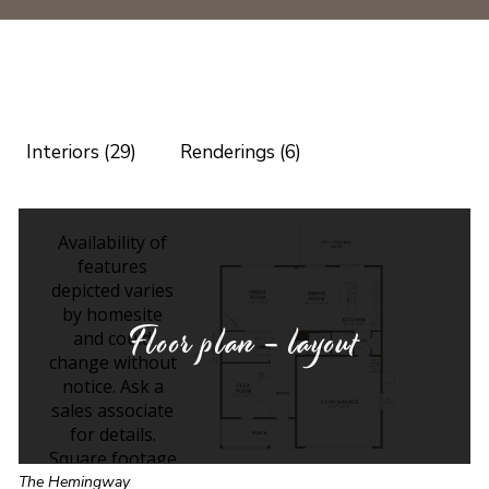
Interiors (29)
Renderings (6)
Floor plan - layout
The Hemingway