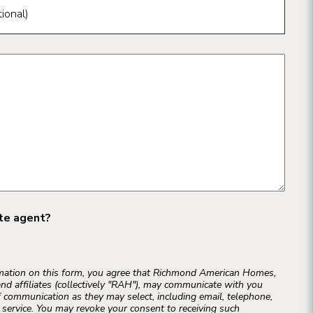
ional)
ate agent?
rmation on this form, you agree that Richmond American Homes,
and affiliates (collectively "RAH"), may communicate with you
 communication as they may select, including email, telephone,
r service. You may revoke your consent to receiving such