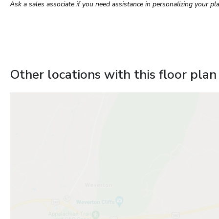
Ask a sales associate if you need assistance in personalizing your pla
Other locations with this floor plan