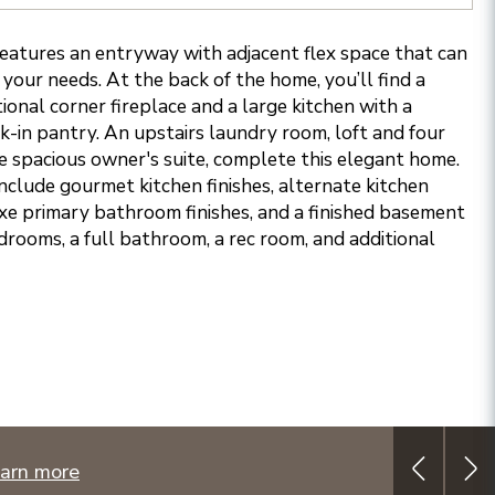
atures an entryway with adjacent flex space that can
 your needs. At the back of the home, you’ll find a
onal corner fireplace and a large kitchen with a
k-in pantry. An upstairs laundry room, loft and four
e spacious owner's suite, complete this elegant home.
nclude gourmet kitchen finishes, alternate kitchen
xe primary bathroom finishes, and a finished basement
drooms, a full bathroom, a rec room, and additional
arn more