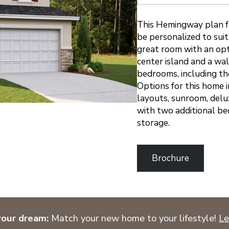
This Hemingway plan fe
be personalized to suit
great room with an opti
center island and a wal
bedrooms, including th
Options for this home i
layouts, sunroom, delu
with two additional be
storage.
Brochure
your dream:
Match your new home to your lifestyle!
Le