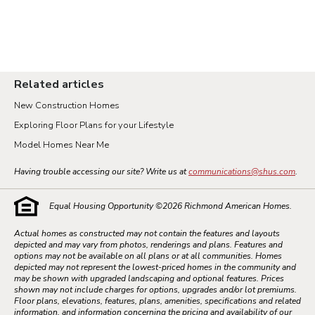
Related articles
New Construction Homes
Exploring Floor Plans for your Lifestyle
Model Homes Near Me
Having trouble accessing our site? Write us at
communications@shus.com
.
Equal Housing Opportunity ©
2026
Richmond American Homes.
Actual homes as constructed may not contain the features and layouts
depicted and may vary from photos, renderings and plans. Features and
options may not be available on all plans or at all communities. Homes
depicted may not represent the lowest-priced homes in the community and
may be shown with upgraded landscaping and optional features. Prices
shown may not include charges for options, upgrades and/or lot premiums.
Floor plans, elevations, features, plans, amenities, specifications and related
information, and information concerning the pricing and availability of our