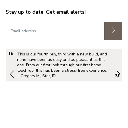
Stay up to date. Get email alerts!
This is our fourth buy, third with a new build, and
none have been as easy and as pleasant as this
one. From our first look through our first home
touch-up, this has been a stress-free experience.
~ Gregory M., Star, ID