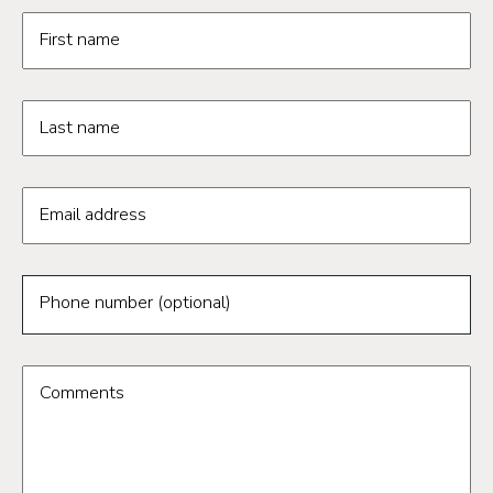
Request information form fields
First name
Last name
Email address
Phone number (optional)
Comments