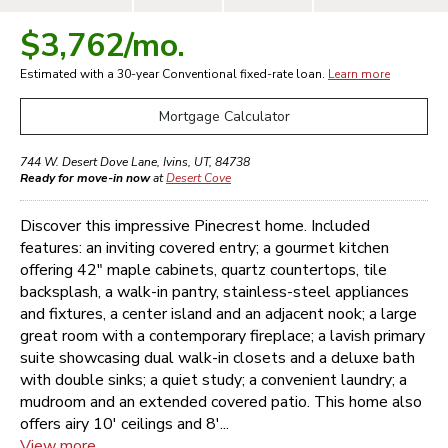
$3,762
/mo.
Estimated with a 30-year
Conventional
fixed-rate loan.
Learn more
Mortgage Calculator
744 W. Desert Dove Lane
,
Ivins
,
UT
,
84738
Ready for move-in now
at
Desert Cove
Discover this impressive Pinecrest home. Included
features: an inviting covered entry; a gourmet kitchen
offering 42" maple cabinets, quartz countertops, tile
backsplash, a walk-in pantry, stainless-steel appliances
and fixtures, a center island and an adjacent nook; a large
great room with a contemporary fireplace; a lavish primary
suite showcasing dual walk-in closets and a deluxe bath
with double sinks; a quiet study; a convenient laundry; a
mudroom and an extended covered patio. This home also
offers airy 10' ceilings and 8'...
View more