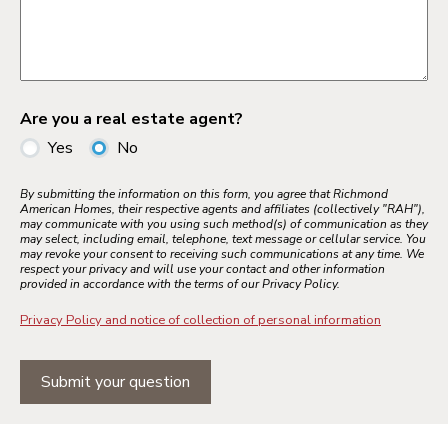
Are you a real estate agent?
Yes
No
By submitting the information on this form, you agree that Richmond
American Homes, their respective agents and affiliates (collectively "RAH"),
may communicate with you using such method(s) of communication as they
may select, including email, telephone, text message or cellular service. You
may revoke your consent to receiving such communications at any time. We
respect your privacy and will use your contact and other information
provided in accordance with the terms of our Privacy Policy.
Privacy Policy and notice of collection of personal information
Submit your question