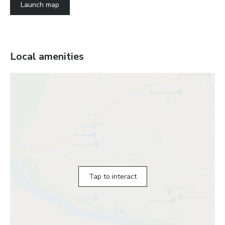
Launch map
Local amenities
Tap to interact