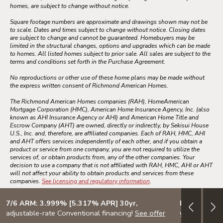
homes, are subject to change without notice.
Square footage numbers are approximate and drawings shown may not be
to scale. Dates and times subject to change without notice. Closing dates
are subject to change and cannot be guaranteed. Homebuyers may be
limited in the structural changes, options and upgrades which can be made
to homes. All listed homes subject to prior sale. All sales are subject to the
terms and conditions set forth in the Purchase Agreement.
No reproductions or other use of these home plans may be made without
the express written consent of Richmond American Homes.
The Richmond American Homes companies (RAH), HomeAmerican
Mortgage Corporation (HMC), American Home Insurance Agency, Inc. (also
known as AHI Insurance Agency or AHI) and American Home Title and
Escrow Company (AHT) are owned, directly or indirectly, by Sekisui House
U.S., Inc. and, therefore, are affiliated companies. Each of RAH, HMC, AHI
and AHT offers services independently of each other, and if you obtain a
product or service from one company, you are not required to utilize the
services of, or obtain products from, any of the other companies. Your
decision to use a company that is not affiliated with RAH, HMC, AHI or AHT
will not affect your ability to obtain products and services from these
companies.
See licensing and regulatory information
.
7/6 ARM: 3.999% [5.317% APR] 30yr,
Design your
adjustable-rate Conventional financing!
See offer
your lifestyle