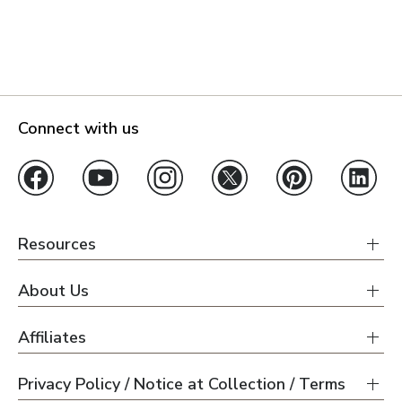
Connect with us
Resources
About Us
Affiliates
Privacy Policy / Notice at Collection / Terms