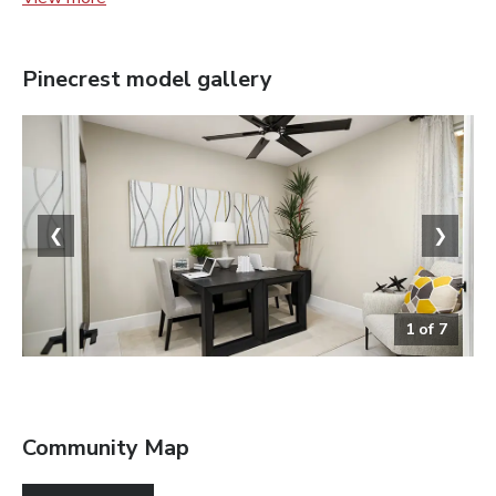
Pinecrest
model gallery
❮
❯
1
of
7
Study
Community Map