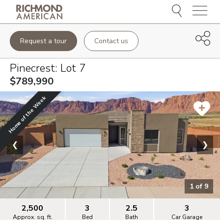
Menu
Request a tour
Contact us
Pinecrest
: Lot
7
$789,990
Home of the Week
❮
❯
1
of
9
2,500
3
2.5
3
Approx. sq. ft.
Bed
Bath
Car Garage