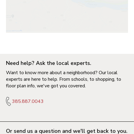
Need help? Ask the local experts.
Want to know more about a neighborhood? Our local
experts are here to help. From schools, to shopping, to
floor plan info, we've got you covered.
385.887.0043
Or send us a question and we'll get back to you.