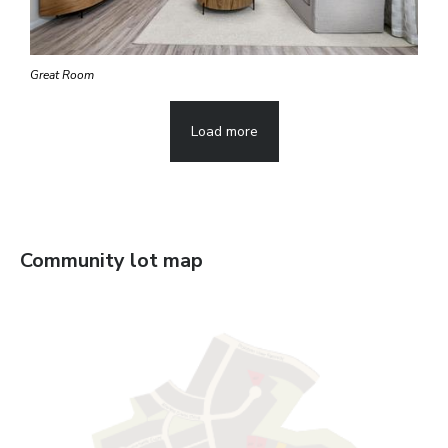
Great Room
Load more
Community lot map