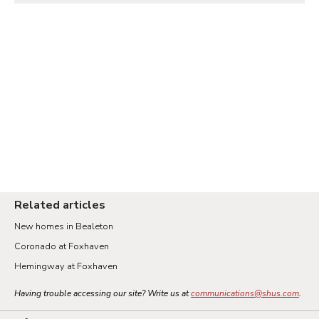
Related articles
New homes in Bealeton
Coronado at Foxhaven
Hemingway at Foxhaven
Having trouble accessing our site? Write us at
communications@shus.com
.