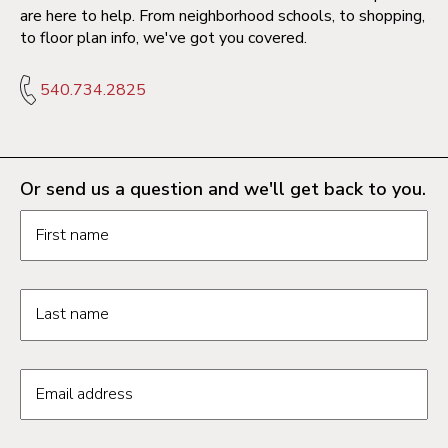
are here to help. From neighborhood schools, to shopping,
to floor plan info, we've got you covered.
540.734.2825
Or send us a question and we'll get back to you.
Request information form fields
First name
Last name
Email address