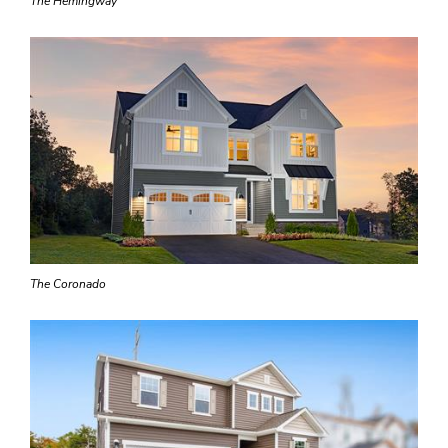
The Hemingway
The Coronado