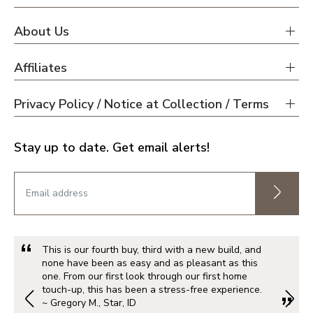
About Us
Affiliates
Privacy Policy / Notice at Collection / Terms
Stay up to date. Get email alerts!
This is our fourth buy, third with a new build, and
none have been as easy and as pleasant as this
one. From our first look through our first home
touch-up, this has been a stress-free experience.
~ Gregory M., Star, ID