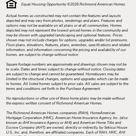
Equal Housing Opportunity ©
2026
Richmond American Homes.
Actual homes as constructed may not contain the features and layouts
depicted and may vary from photos, renderings and plans. Features and
options may not be available on all plans or at all communities. Homes
depicted may not represent the lowest-priced homes in the community and
may be shown with upgraded landscaping and optional features. Prices
shown may not include charges for options, upgrades and/or lot premiums.
Floor plans, elevations, features, plans, amenities, specifications and related
information, and information concerning the pricing and availability of our
homes, are subject to change without notice.
Square footage numbers are approximate and drawings shown may not be
to scale. Dates and times subject to change without notice. Closing dates
are subject to change and cannot be guaranteed. Homebuyers may be
limited in the structural changes, options and upgrades which can be made
to homes. All listed homes subject to prior sale. All sales are subject to the
terms and conditions set forth in the Purchase Agreement.
No reproductions or other use of these home plans may be made without
the express written consent of Richmond American Homes.
The Richmond American Homes companies (RAH), HomeAmerican
Mortgage Corporation (HMC), American Home Insurance Agency, Inc. (also
known as AHI Insurance Agency or AHI) and American Home Title and
Escrow Company (AHT) are owned, directly or indirectly, by Sekisui House
U.S., Inc. and, therefore, are affiliated companies. Each of RAH, HMC, AHI