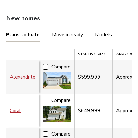
New homes
Plans to build
Move-in ready
Models
Compare
STARTING PRICE
APPROX. SQ
Compare
Alexandrite
$599,999
Approx.
1
Compare
Coral
$649,999
Approx.
1
Compare