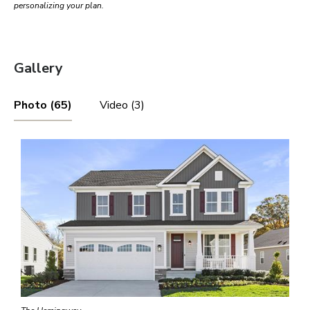
personalizing your plan.
Gallery
Photo (65)
Video (3)