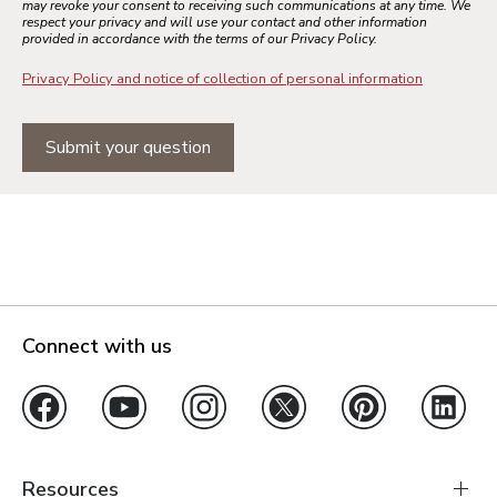
may revoke your consent to receiving such communications at any time. We
respect your privacy and will use your contact and other information
provided in accordance with the terms of our Privacy Policy.
Privacy Policy and notice of collection of personal information
Submit your question
Connect with us
Resources