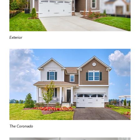
Exterior
The Coronado