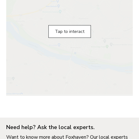
Tap to interact
Need help? Ask the local experts.
Want to know more about Foxhaven? Our local experts