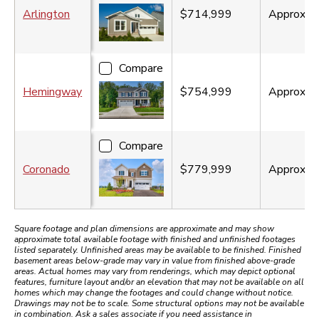
Arlington
$714,999
Approx.
3
Compare
Hemingway
$754,999
Approx.
3
Compare
Coronado
$779,999
Approx.
3
Square footage and plan dimensions are approximate and may show
approximate total available footage with finished and unfinished footages
listed separately. Unfinished areas may be available to be finished. Finished
basement areas below-grade may vary in value from finished above-grade
areas. Actual homes may vary from renderings, which may depict optional
features, furniture layout and/or an elevation that may not be available on all
homes which may change the footages and could change without notice.
Drawings may not be to scale. Some structural options may not be available
in combination. Ask a sales associate if you need assistance in