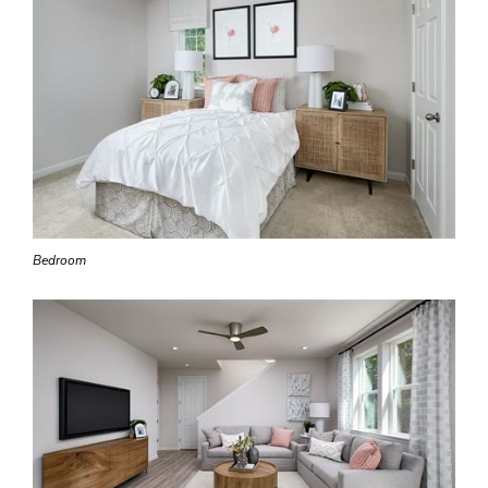
Bedroom