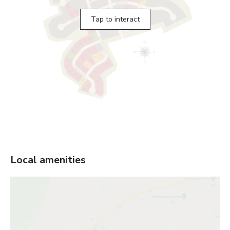
Tap to interact
Local amenities