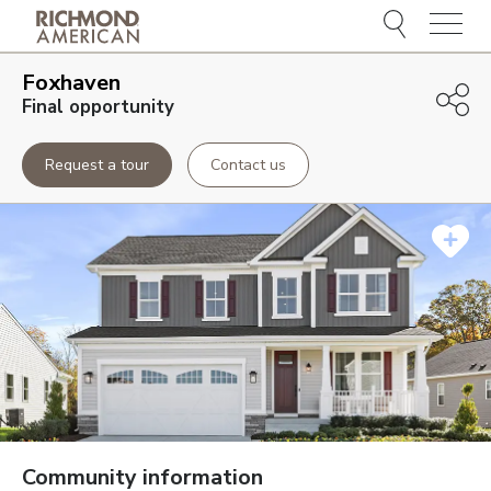
Menu
Foxhaven
Final opportunity
Request a tour
Contact us
Community information