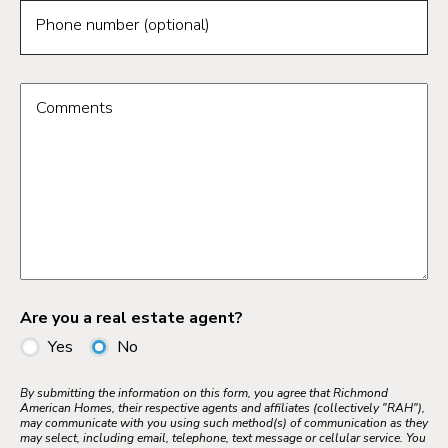
Phone number (optional)
Comments
Are you a real estate agent?
Yes
No
By submitting the information on this form, you agree that Richmond
American Homes, their respective agents and affiliates (collectively "RAH"),
may communicate with you using such method(s) of communication as they
may select, including email, telephone, text message or cellular service. You