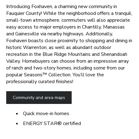
Introducing Foxhaven, a charming new community in
Fauquier County! While the neighborhood offers a tranquil,
small-town atmosphere, commuters will also appreciate
easy access to major employers in Chantilly, Manassas
and Gainesville via nearby highways. Additionally,
Foxhaven boasts close proximity to shopping and dining in
historic Warrenton, as well as abundant outdoor
recreation in the Blue Ridge Mountains and Shenandoah
Valley. Homebuyers can choose from an impressive array
of ranch and two-story homes, including some from our
popular Seasons™ Collection. You’ll love the
professionally curated finishes!
Community and area maps
Quick move-in homes
ENERGY STAR® certified