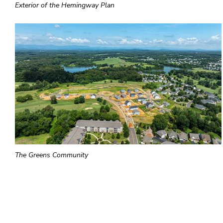
Exterior of the Hemingway Plan
The Greens Community