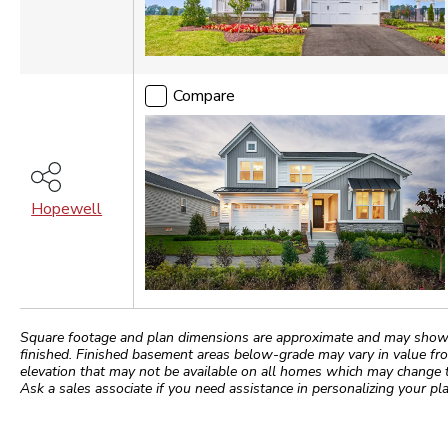
Compare
Hopewell
Square footage and plan dimensions are approximate and may show app
finished. Finished basement areas below-grade may vary in value fro
elevation that may not be available on all homes which may change 
Ask a sales associate if you need assistance in personalizing your pla