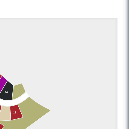
5
14
13