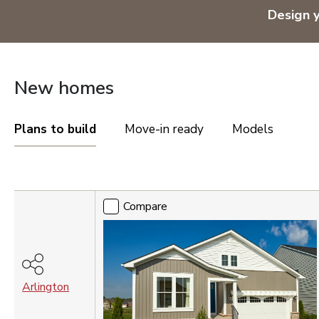
OREGON
Design 
Portland Metro
TENNESSEE
New homes
Nashville
UTAH
Plans to build
Move-in ready
Models
Salt Lake City
St. George
Compare
VIRGINIA
Compare
Northern Virginia
Richmond
Washington DC Metro
WASHINGTON
Arlington
Seattle Tacoma