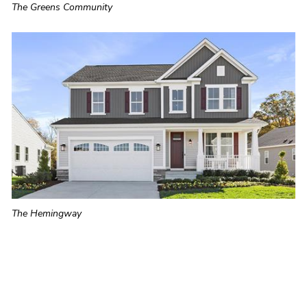
The Greens Community
The Hemingway