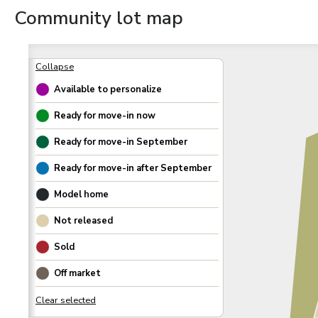
Community lot map
Available to personalize
Ready for move-in now
Ready for move-in
September
Ready for move-in after
September
Model home
Not released
Sold
Off market