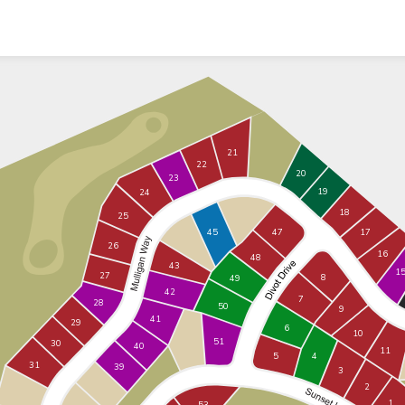
21
22
20
23
19
24
18
25
17
45
47
26
16
48
43
1
27
8
49
42
7
28
50
9
41
29
6
10
51
30
40
11
5
4
31
39
3
2
1
53