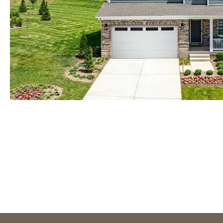
Orlando
Tampa
IDAHO
Boise
MARYLAND
Baltimore Metro
Washington DC Metro
Western Maryland
NEVADA
Las Vegas
Pahrump
NEW MEXICO
Albuquerque