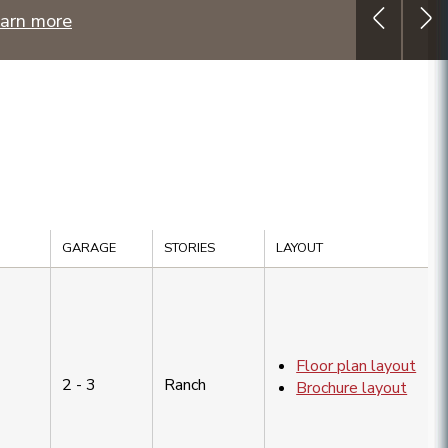
arn more
GARAGE
STORIES
LAYOUT
Floor plan layout
2 - 3
Ranch
Brochure layout