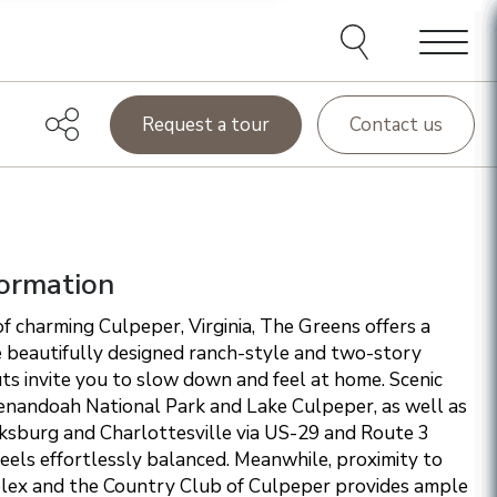
e agents and affiliates
elect, including email,
ations at any time. We
terms of our Privacy Policy.
Menu
Request a tour
Contact us
ormation
f charming Culpeper, Virginia, The Greens offers a
 beautifully designed ranch-style and two-story
s invite you to slow down and feel at home. Scenic
enandoah National Park and Lake Culpeper, as well as
cksburg and Charlottesville via US-29 and Route 3
 feels effortlessly balanced. Meanwhile, proximity to
ex and the Country Club of Culpeper provides ample