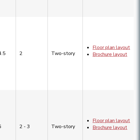
Floor plan layout
4.5
2
Two-story
Brochure layout
Floor plan layout
6
2 - 3
Two-story
Brochure layout