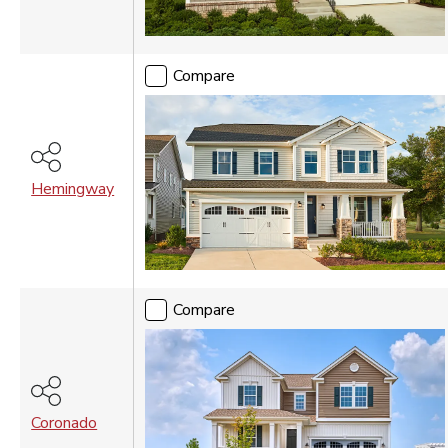
Vancouver
WASHINGTON DC
Compare
Washington DC Metro
Hemingway
Compare
Coronado