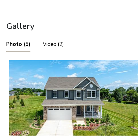
Gallery
Photo (5)
Video (2)