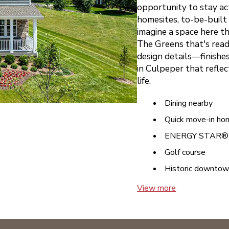
opportunity to stay ac
homesites, to-be-built 
imagine a space here th
The Greens that's ready
design details—finishes
in Culpeper that reflec
life.
Dining nearby
Quick move-in ho
ENERGY STAR® c
Golf course
Historic downto
View more