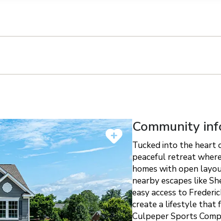
n on this form, you agree that Richmond American Homes, their respectiv
mmunicate with you using such method(s) of communication as they may s
ellular service. You may revoke your consent to receiving such communic
 use your contact and other information provided in accordance with the 
llection of personal information
Community inf
Tucked into the heart o
peaceful retreat where
homes with open layout
nearby escapes like Sh
easy access to Frederi
create a lifestyle that
Culpeper Sports Compl