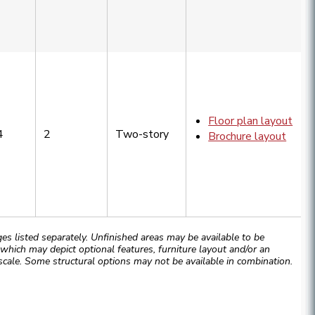
Floor plan layout
4
2
Two-story
Brochure layout
 listed separately. Unfinished areas may be available to be
hich may depict optional features, furniture layout and/or an
cale. Some structural options may not be available in combination.