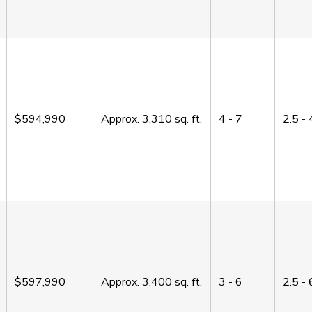
$594,990
Approx.
3,310
sq. ft.
4 - 7
2.5 - 
$597,990
Approx.
3,400
sq. ft.
3 - 6
2.5 - 