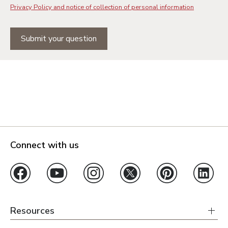
Privacy Policy and notice of collection of personal information
Submit your question
Connect with us
Resources