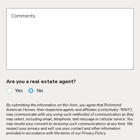
Comments
Are you a real estate agent?
Yes
No
By submitting the information on this form, you agree that Richmond
American Homes, their respective agents and affiliates (collectively "RAH"),
may communicate with you using such method(s) of communication as they
may select, including email, telephone, text message or cellular service. You
may revoke your consent to receiving such communications at any time. We
respect your privacy and will use your contact and other information
provided in accordance with the terms of our Privacy Policy.