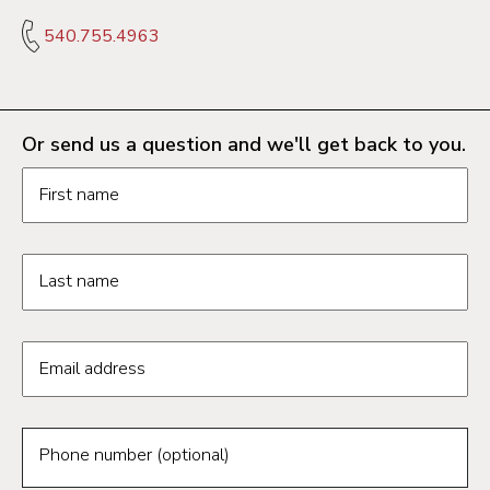
540.755.4963
Or send us a question and we'll get back to you.
Request information form fields
First name
Last name
Email address
Phone number (optional)