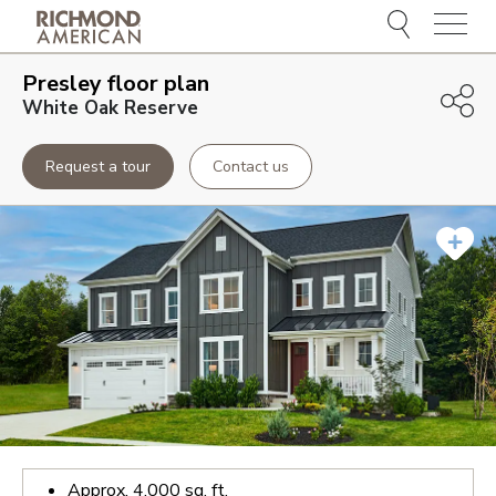
Menu
Presley
floor plan
White Oak Reserve
Request a tour
Contact us
Approx.
4,000
sq. ft.