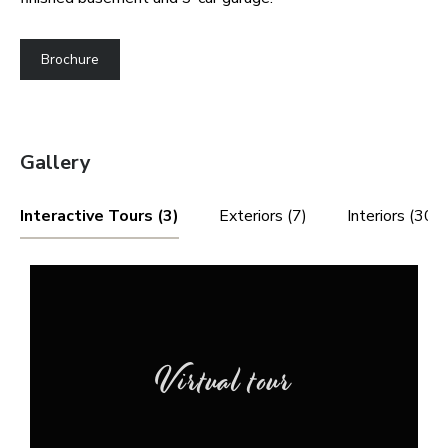
Brochure
Gallery
Interactive Tours (3)
Exteriors (7)
Interiors (30)
Virtual tour