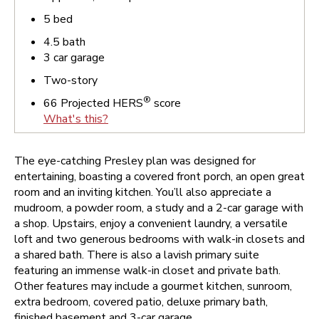
5
bed
4.5
bath
3
car garage
Two-story
®
66
Projected HERS
score
What's this?
The eye-catching Presley plan was designed for
entertaining, boasting a covered front porch, an open great
room and an inviting kitchen. You’ll also appreciate a
mudroom, a powder room, a study and a 2-car garage with
a shop. Upstairs, enjoy a convenient laundry, a versatile
loft and two generous bedrooms with walk-in closets and
a shared bath. There is also a lavish primary suite
featuring an immense walk-in closet and private bath.
Other features may include a gourmet kitchen, sunroom,
extra bedroom, covered patio, deluxe primary bath,
finished basement and 3-car garage.