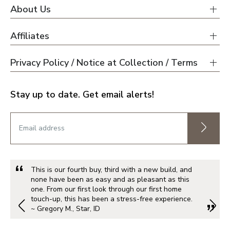
About Us
Affiliates
Privacy Policy / Notice at Collection / Terms
Stay up to date. Get email alerts!
This is our fourth buy, third with a new build, and
none have been as easy and as pleasant as this
one. From our first look through our first home
touch-up, this has been a stress-free experience.
~ Gregory M., Star, ID