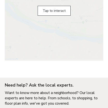
Tap to interact
Need help? Ask the local experts.
Want to know more about a neighborhood? Our local
experts are here to help. From schools, to shopping, to
floor plan info, we've got you covered.