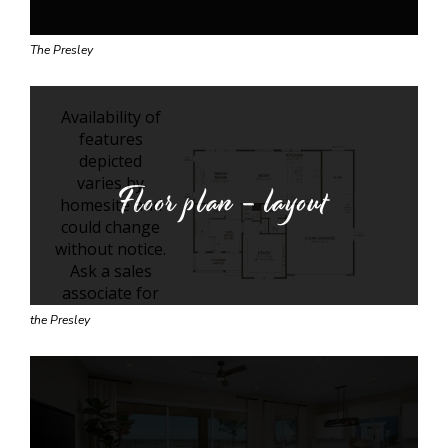
The Presley
Floor plan - layout
the Presley