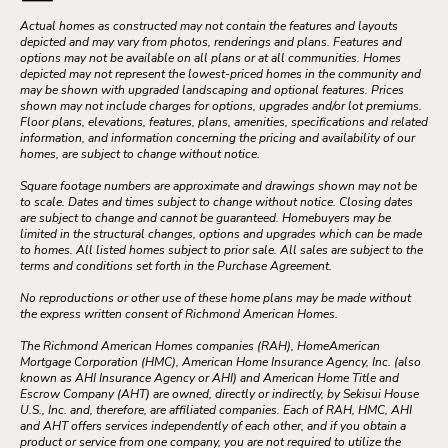
Actual homes as constructed may not contain the features and layouts
depicted and may vary from photos, renderings and plans. Features and
options may not be available on all plans or at all communities. Homes
depicted may not represent the lowest-priced homes in the community and
may be shown with upgraded landscaping and optional features. Prices
shown may not include charges for options, upgrades and/or lot premiums.
Floor plans, elevations, features, plans, amenities, specifications and related
information, and information concerning the pricing and availability of our
homes, are subject to change without notice.
Square footage numbers are approximate and drawings shown may not be
to scale. Dates and times subject to change without notice. Closing dates
are subject to change and cannot be guaranteed. Homebuyers may be
limited in the structural changes, options and upgrades which can be made
to homes. All listed homes subject to prior sale. All sales are subject to the
terms and conditions set forth in the Purchase Agreement.
No reproductions or other use of these home plans may be made without
the express written consent of Richmond American Homes.
The Richmond American Homes companies (RAH), HomeAmerican
Mortgage Corporation (HMC), American Home Insurance Agency, Inc. (also
known as AHI Insurance Agency or AHI) and American Home Title and
Escrow Company (AHT) are owned, directly or indirectly, by Sekisui House
U.S., Inc. and, therefore, are affiliated companies. Each of RAH, HMC, AHI
and AHT offers services independently of each other, and if you obtain a
product or service from one company, you are not required to utilize the