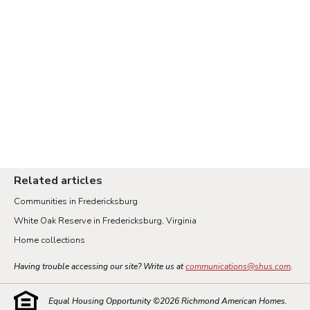
Related articles
Communities in Fredericksburg
White Oak Reserve in Fredericksburg, Virginia
Home collections
Having trouble accessing our site? Write us at
communications@shus.com
.
Equal Housing Opportunity ©
2026
Richmond American Homes.