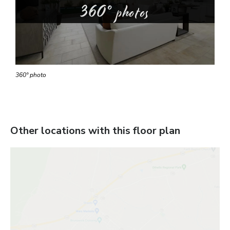
360° photos
360° photo
Other locations with this floor plan